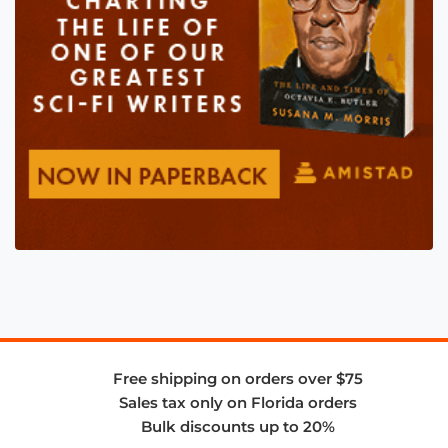
Free shipping on orders over $75
Sales tax only on Florida orders
Bulk discounts up to 20%