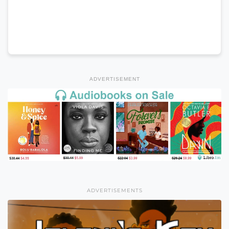
ADVERTISEMENT
ADVERTISEMENTS