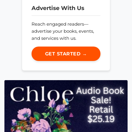
Advertise With Us
Reach engaged readers—
advertise your books, events,
and services with us.
GET STARTED →