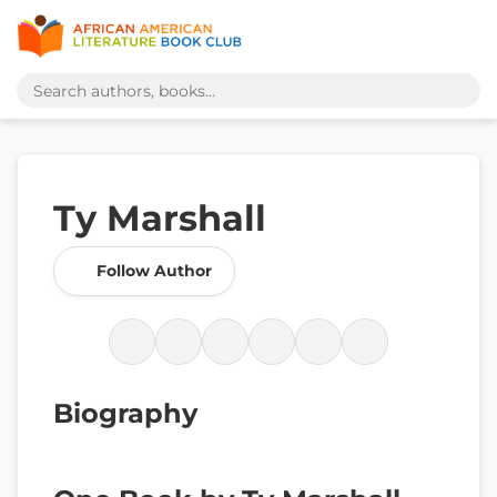
Ty Marshall
Follow Author
Biography