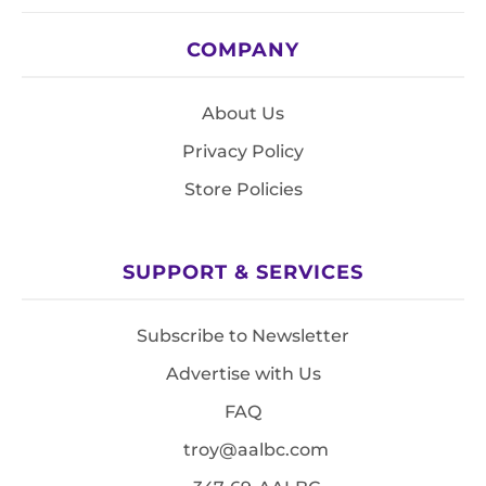
COMPANY
About Us
Privacy Policy
Store Policies
SUPPORT & SERVICES
Subscribe to Newsletter
Advertise with Us
FAQ
troy@aalbc.com