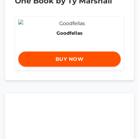
One Book by Ty Marshall
Goodfellas
BUY NOW