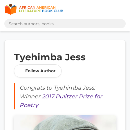
Tyehimba Jess
Follow Author
Congrats to Tyehimba Jess:
Winner
2017 Pulitzer Prize for
Poetry