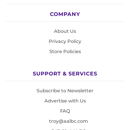
COMPANY
About Us
Privacy Policy
Store Policies
SUPPORT & SERVICES
Subscribe to Newsletter
Advertise with Us
FAQ
troy@aalbc.com