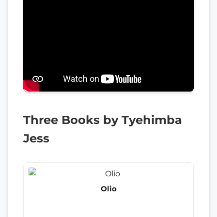
Three Books by Tyehimba
Jess
Olio