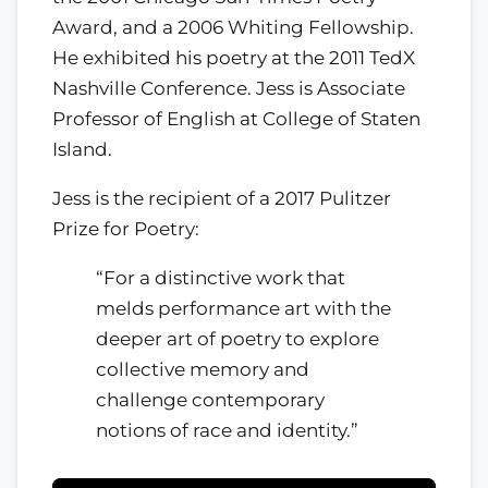
Award, and a 2006 Whiting Fellowship.
He exhibited his poetry at the 2011 TedX
Nashville Conference. Jess is Associate
Professor of English at College of Staten
Island.
Jess is the recipient of a 2017 Pulitzer
Prize for Poetry:
“For a distinctive work that
melds performance art with the
deeper art of poetry to explore
collective memory and
challenge contemporary
notions of race and identity.”