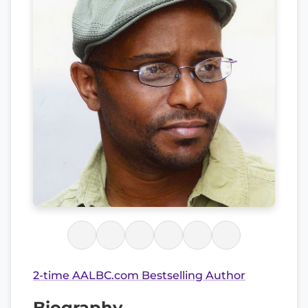
2-time AALBC.com Bestselling Author
Biography