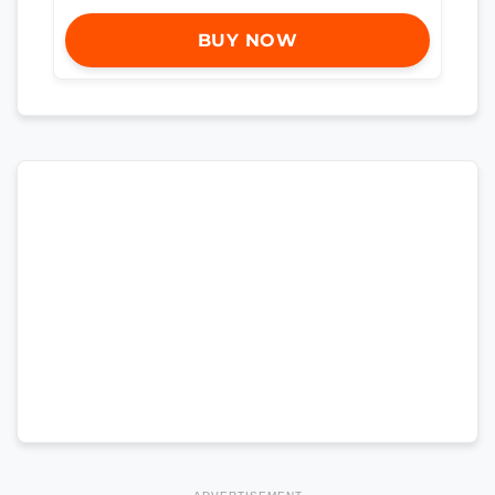
BUY NOW