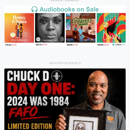
ADVERTISEMENT
ADVERTISEMENTS