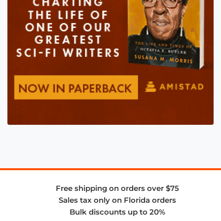
Free shipping on orders over $75
Sales tax only on Florida orders
Bulk discounts up to 20%