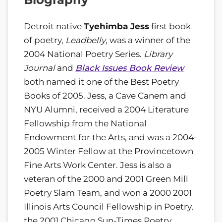
Detroit native
Tyehimba Jess
first book
of poetry,
Leadbelly
, was a winner of the
2004 National Poetry Series.
Library
Journal
and
Black Issues Book Review
both named it one of the Best Poetry
Books of 2005. Jess, a Cave Canem and
NYU Alumni, received a 2004 Literature
Fellowship from the National
Endowment for the Arts, and was a 2004-
2005 Winter Fellow at the Provincetown
Fine Arts Work Center. Jess is also a
veteran of the 2000 and 2001 Green Mill
Poetry Slam Team, and won a 2000 2001
Illinois Arts Council Fellowship in Poetry,
the 2001 Chicago Sun-Times Poetry