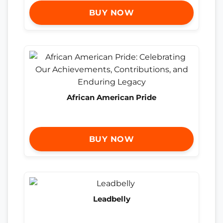
BUY NOW
African American Pride
BUY NOW
Leadbelly