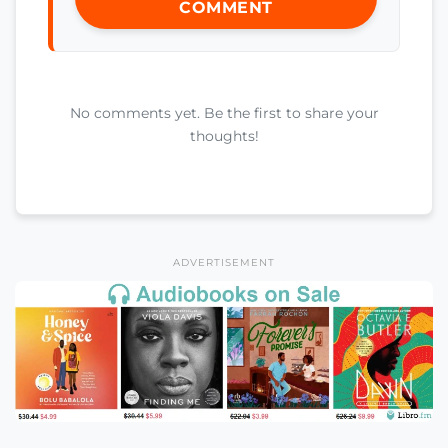
COMMENT
No comments yet. Be the first to share your
thoughts!
ADVERTISEMENT