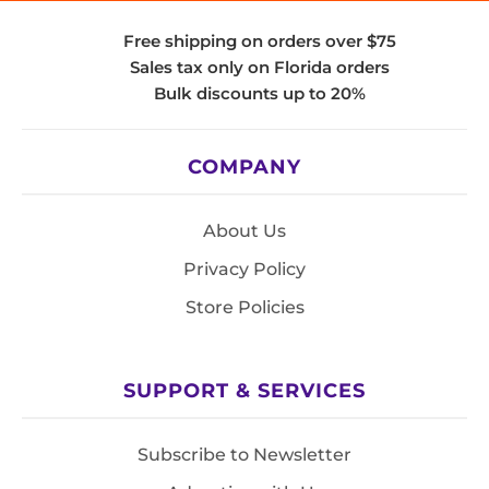
Free shipping on orders over $75
Sales tax only on Florida orders
Bulk discounts up to 20%
COMPANY
About Us
Privacy Policy
Store Policies
SUPPORT & SERVICES
Subscribe to Newsletter