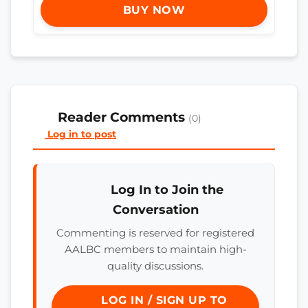
BUY NOW
Reader Comments
(0)
Log in to post
Log In to Join the
Conversation
Commenting is reserved for registered
AALBC members to maintain high-
quality discussions.
LOG IN / SIGN UP TO