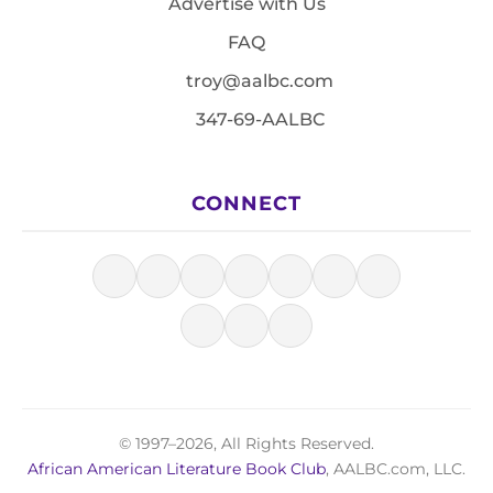
Advertise with Us
FAQ
troy@aalbc.com
347-69-AALBC
CONNECT
© 1997–2026, All Rights Reserved.
African American Literature Book Club
, AALBC.com, LLC.