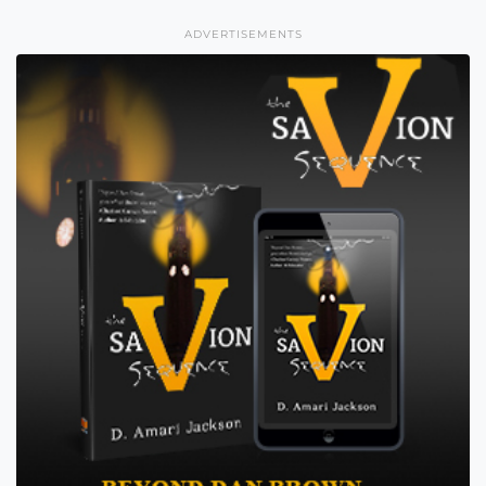
ADVERTISEMENTS