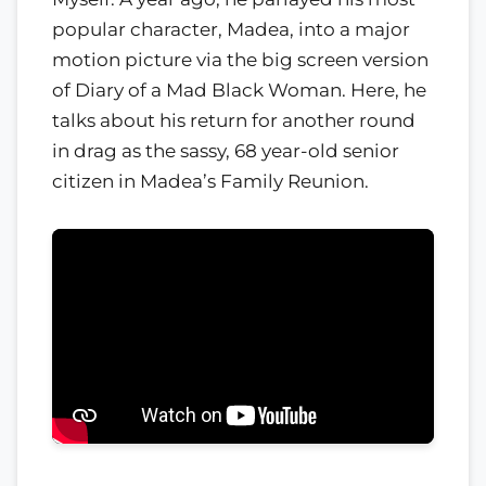
popular character, Madea, into a major
motion picture via the big screen version
of Diary of a Mad Black Woman. Here, he
talks about his return for another round
in drag as the sassy, 68 year-old senior
citizen in Madea’s Family Reunion.