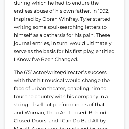
during which he had to endure the
endless abuse of his own father. In 1992,
inspired by Oprah Winfrey, Tyler started
writing some soul-searching letters to
himself as a catharsis for his pain. These
journal entries, in turn, would ultimately
serve as the basis for his first play, entitled
I Know I’ve Been Changed.
The 6’5’ actor/writer/director’s success
with that hit musical would change the
face of urban theater, enabling him to
tour the country with his company in a
string of sellout performances of that
and Woman, Thou Art Loosed, Behind
Closed Doors, and I Can Do Bad All by
Myself. A year ago, he parlayed his most