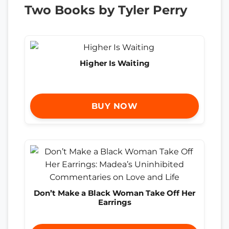
Two Books by Tyler Perry
Higher Is Waiting
BUY NOW
Don’t Make a Black Woman Take Off Her
Earrings