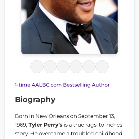
1-time AALBC.com Bestselling Author
Biography
Born in New Orleans on September 13,
1969,
Tyler Perry’s
is a true rags-to-riches
story. He overcame a troubled childhood