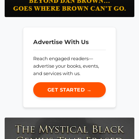
Advertise With Us
Reach engaged readers—
advertise your books, events,
and services with us.
GET STARTED →