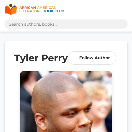
Tyler Perry
Follow Author