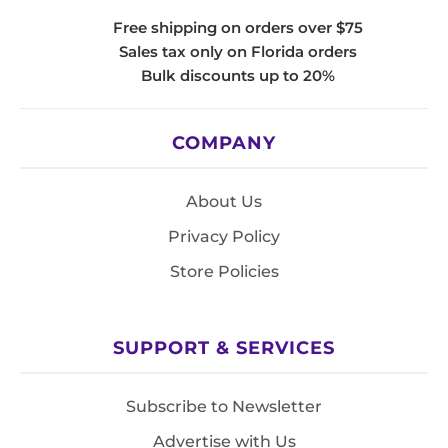
Free shipping on orders over $75
Sales tax only on Florida orders
Bulk discounts up to 20%
COMPANY
About Us
Privacy Policy
Store Policies
SUPPORT & SERVICES
Subscribe to Newsletter
Advertise with Us