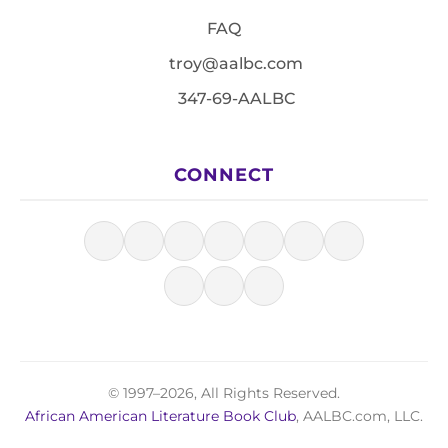
FAQ
troy@aalbc.com
347-69-AALBC
CONNECT
© 1997–2026, All Rights Reserved.
African American Literature Book Club
, AALBC.com, LLC.