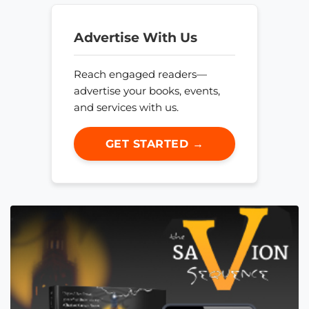
Advertise With Us
Reach engaged readers—
advertise your books, events,
and services with us.
GET STARTED →