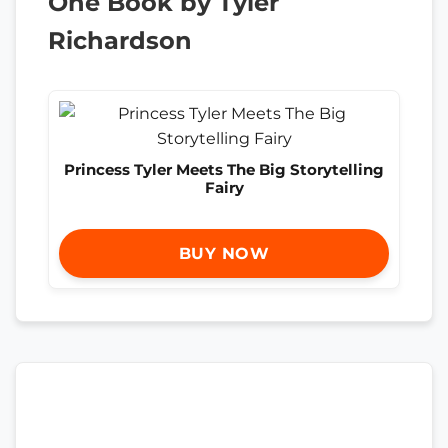
One Book by Tyler
Richardson
Princess Tyler Meets The Big Storytelling
Fairy
BUY NOW