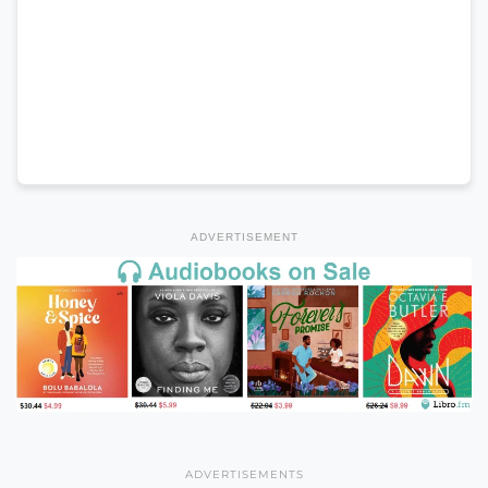
ADVERTISEMENT
ADVERTISEMENTS