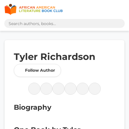
Tyler Richardson
Follow Author
Biography