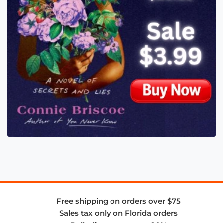
Free shipping on orders over $75
Sales tax only on Florida orders