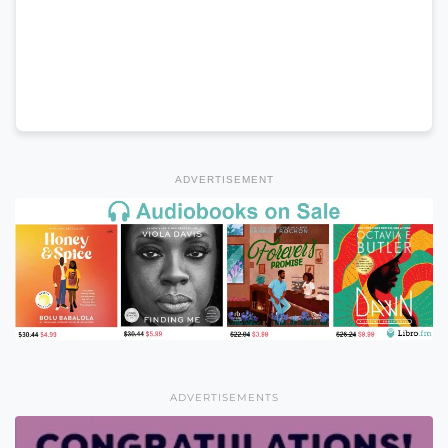
ADVERTISEMENT
ADVERTISEMENTS