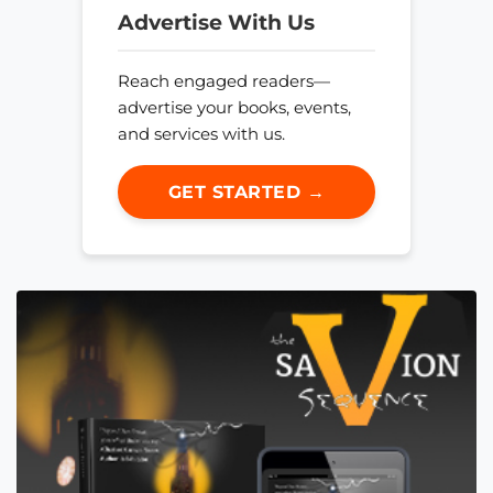
Advertise With Us
Reach engaged readers—
advertise your books, events,
and services with us.
GET STARTED →