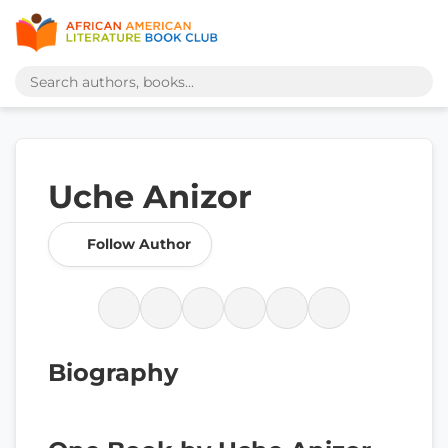
Uche Anizor
Follow Author
Biography