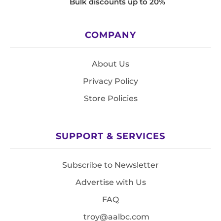
Bulk discounts up to 20%
COMPANY
About Us
Privacy Policy
Store Policies
SUPPORT & SERVICES
Subscribe to Newsletter
Advertise with Us
FAQ
troy@aalbc.com