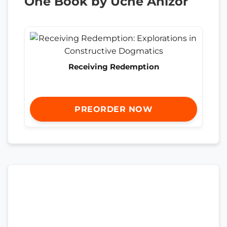
One Book by Uche Anizor
Receiving Redemption
PREORDER NOW