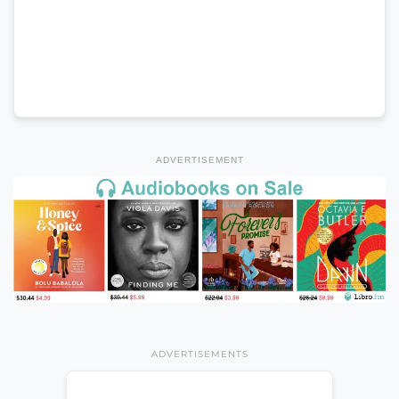
ADVERTISEMENT
ADVERTISEMENTS