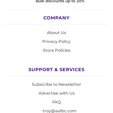
Bulk discounts up to 20%
COMPANY
About Us
Privacy Policy
Store Policies
SUPPORT & SERVICES
Subscribe to Newsletter
Advertise with Us
FAQ
troy@aalbc.com