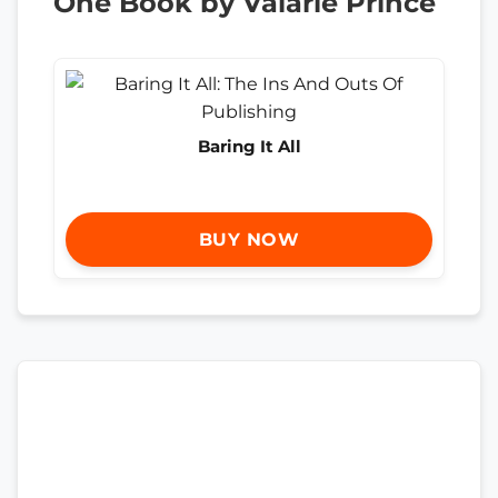
One Book by Valarie Prince
Baring It All
BUY NOW