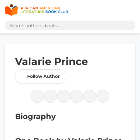
Valarie Prince
Follow Author
Biography