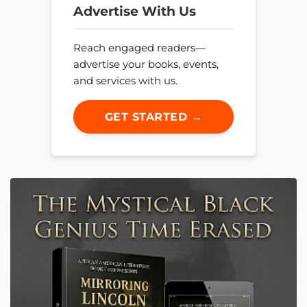
Advertise With Us
Reach engaged readers—
advertise your books, events,
and services with us.
GET STARTED →