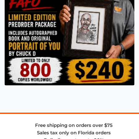
Free shipping on orders over $75
Sales tax only on Florida orders