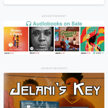
ADVERTISEMENT
ADVERTISEMENTS