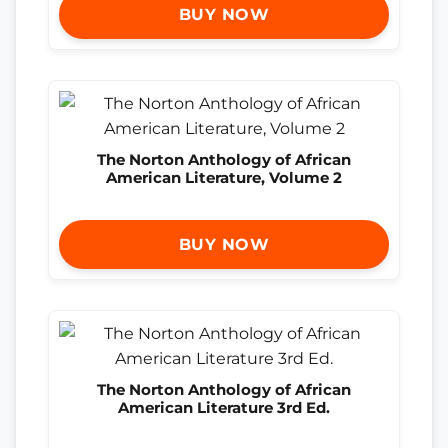
BUY NOW
The Norton Anthology of African
American Literature, Volume 2
BUY NOW
The Norton Anthology of African
American Literature 3rd Ed.