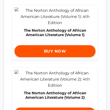
The Norton Anthology of African
American Literature (Volume 1)
BUY NOW
The Norton Anthology of African
American Literature (Volume 2)