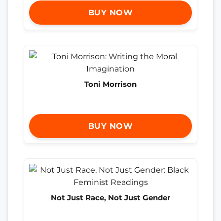
BUY NOW
Toni Morrison
BUY NOW
Not Just Race, Not Just Gender