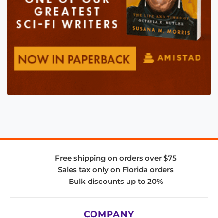
Free shipping on orders over $75
Sales tax only on Florida orders
Bulk discounts up to 20%
COMPANY