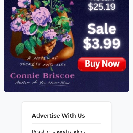
Advertise With Us
Reach engaged readers—