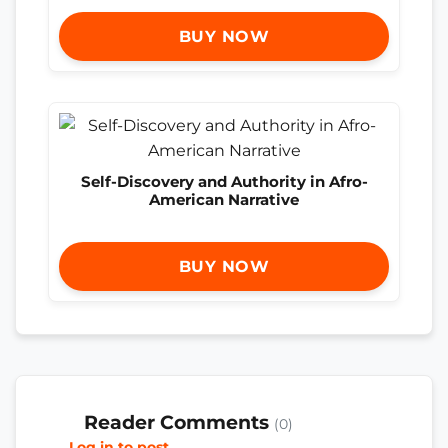
BUY NOW
Self-Discovery and Authority in Afro-
American Narrative
BUY NOW
Reader Comments
(0)
Log in to post