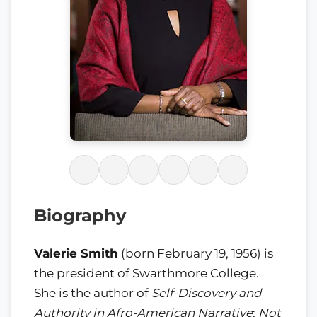
Biography
Valerie Smith
(born February 19, 1956) is
the president of Swarthmore College.
She is the author of
Self-Discovery and
Authority in Afro-American Narrative
;
Not