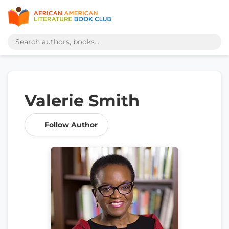
Valerie Smith
Follow Author