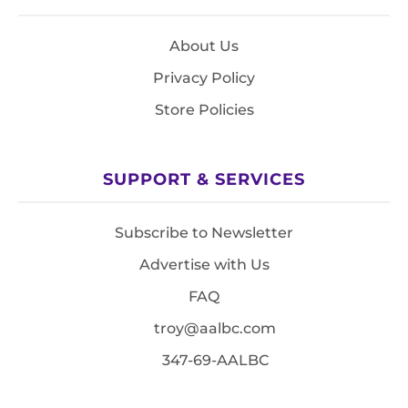
About Us
Privacy Policy
Store Policies
SUPPORT & SERVICES
Subscribe to Newsletter
Advertise with Us
FAQ
troy@aalbc.com
347-69-AALBC