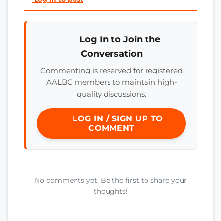
Log In to Join the
Conversation
Commenting is reserved for registered
AALBC members to maintain high-
quality discussions.
LOG IN / SIGN UP TO
COMMENT
No comments yet. Be the first to share your
thoughts!