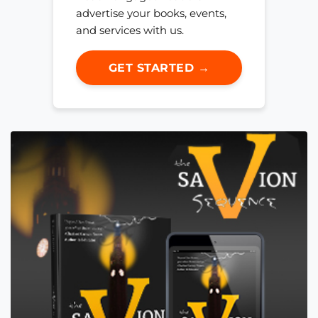
advertise your books, events,
and services with us.
GET STARTED →