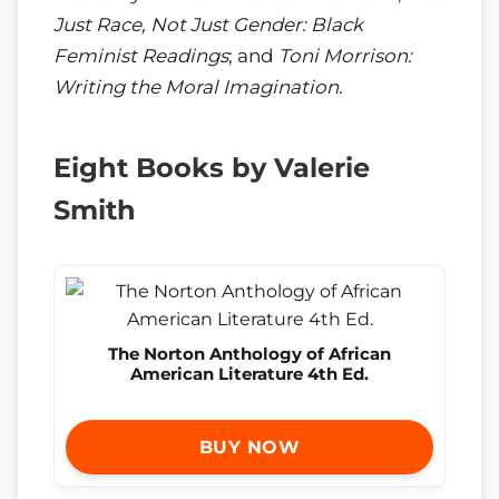
Just Race, Not Just Gender: Black
Feminist Readings
; and
Toni Morrison:
Writing the Moral Imagination
.
Eight Books by Valerie
Smith
The Norton Anthology of African
American Literature 4th Ed.
BUY NOW