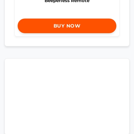
Beeperless Remote
BUY NOW