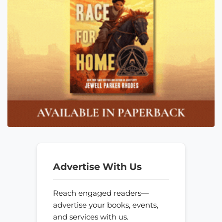
Advertise With Us
Reach engaged readers—
advertise your books, events,
and services with us.