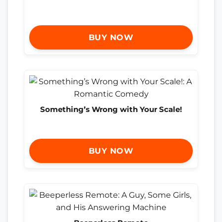
BUY NOW
Something’s Wrong with Your Scale!
BUY NOW