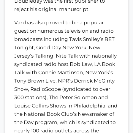
Doubleday was the first publisher to
reject his original manuscript.
Van has also proved to be a popular
guest on numerous television and radio
broadcasts including Tavis Smiley’s BET
Tonight, Good Day New York, New
Jersey’s Talking, Nite Talk with nationally
syndicated radio host Bob Law, LA Book
Talk with Connie Martinson, New York’s
Tony Brown Live, NPR’s Derrick McGinty
Show, RadioScope (syndicated to over
300 stations), The Peter Solomon and
Louise Collins Shows in Philadelphia, and
the National Book Club’s Newsmaker of
the Day program, which is syndicated to
nearly 100 radio outlets across the