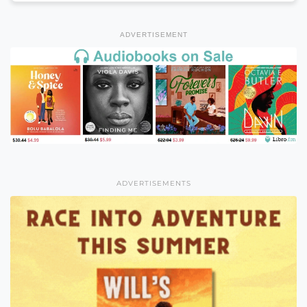
ADVERTISEMENT
ADVERTISEMENTS