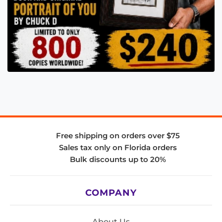
Free shipping on orders over $75
Sales tax only on Florida orders
Bulk discounts up to 20%
COMPANY
About Us