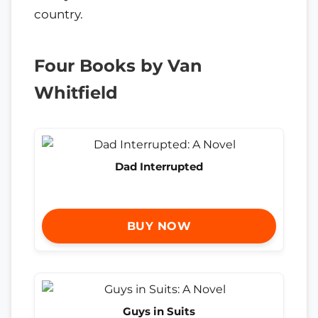
country.
Four Books by Van
Whitfield
Dad Interrupted
BUY NOW
Guys in Suits