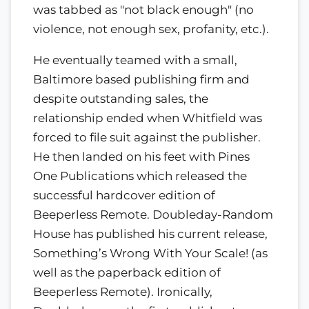
was tabbed as "not black enough" (no
violence, not enough sex, profanity, etc.).
He eventually teamed with a small,
Baltimore based publishing firm and
despite outstanding sales, the
relationship ended when Whitfield was
forced to file suit against the publisher.
He then landed on his feet with Pines
One Publications which released the
successful hardcover edition of
Beeperless Remote. Doubleday-Random
House has published his current release,
Something’s Wrong With Your Scale! (as
well as the paperback edition of
Beeperless Remote). Ironically,