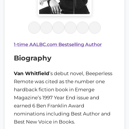
1-time AALBC.com Bestselling Author
Biography
Van Whitfield
’s debut novel, Beeperless
Remote was cited as the number one
hardback fiction book in Emerge
Magazine’s 1997 Year End issue and
earned 6 Ben Franklin Award
nominations including Best Author and
Best New Voice in Books.