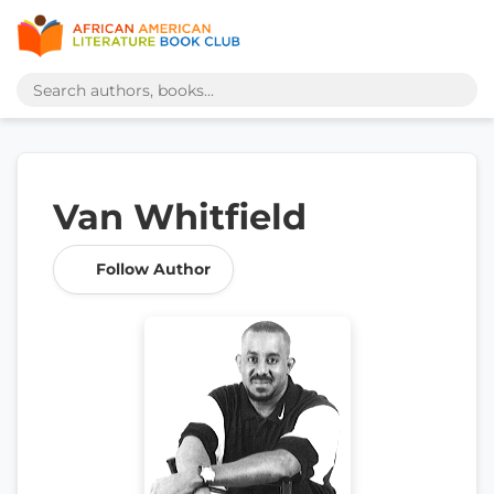
Van Whitfield
Follow Author