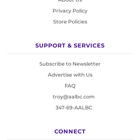
Privacy Policy
Store Policies
SUPPORT & SERVICES
Subscribe to Newsletter
Advertise with Us
FAQ
troy@aalbc.com
347-69-AALBC
CONNECT