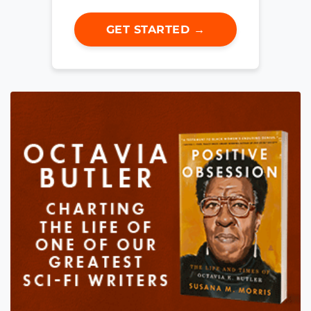
GET STARTED →