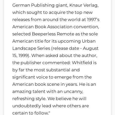
German Publishing giant, Knaur Verlag,
which sought to acquire the top new
releases from around the world at 1997’s
American Book Association convention,
selected Beeperless Remote as the sole
American title for its upcoming Urban
Landscape Series (release date - August
15, 1999). When asked about the author,
the publisher commented: Whitfield is
by far the most substantial and
significant voice to emerge from the
American book scene in years. He is an
amazing talent with an uncanny,
refreshing style. We believe he will
undoubtedly lead where others are
certain to follow."