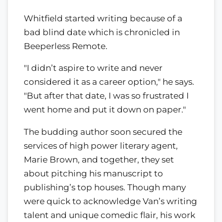
Whitfield started writing because of a
bad blind date which is chronicled in
Beeperless Remote.
"I didn’t aspire to write and never
considered it as a career option," he says.
"But after that date, I was so frustrated I
went home and put it down on paper."
The budding author soon secured the
services of high power literary agent,
Marie Brown, and together, they set
about pitching his manuscript to
publishing’s top houses. Though many
were quick to acknowledge Van’s writing
talent and unique comedic flair, his work