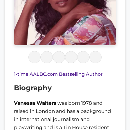
1-time AALBC.com Bestselling Author
Biography
Vanessa Walters
was born 1978 and
raised in London and has a background
in international journalism and
playwriting and is a Tin House resident