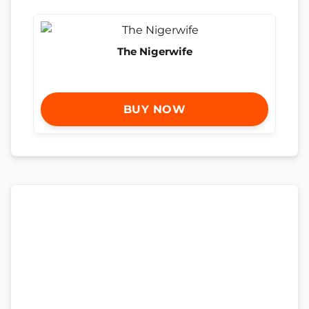
The Nigerwife
BUY NOW