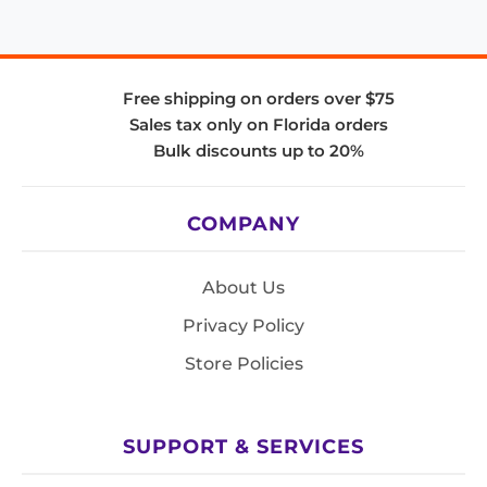
Free shipping on orders over $75
Sales tax only on Florida orders
Bulk discounts up to 20%
COMPANY
About Us
Privacy Policy
Store Policies
SUPPORT & SERVICES