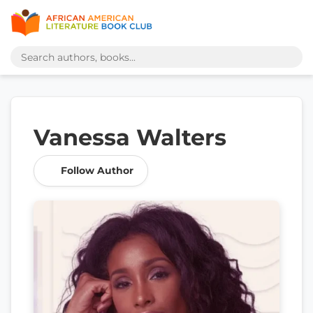
Vanessa Walters
Follow Author