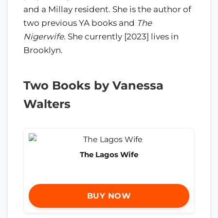
and a Millay resident. She is the author of
two previous YA books and
The
Nigerwife
. She currently [2023] lives in
Brooklyn.
Two Books by Vanessa
Walters
The Lagos Wife
BUY NOW