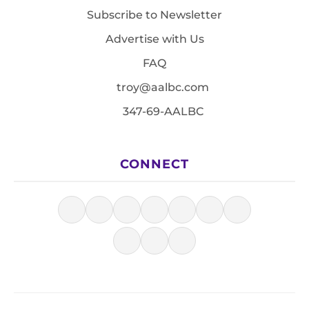
Subscribe to Newsletter
Advertise with Us
FAQ
troy@aalbc.com
347-69-AALBC
CONNECT