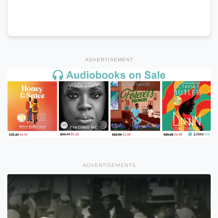
ADVERTISEMENT
ADVERTISEMENTS