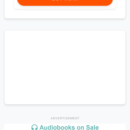
ADVERTISEMENT