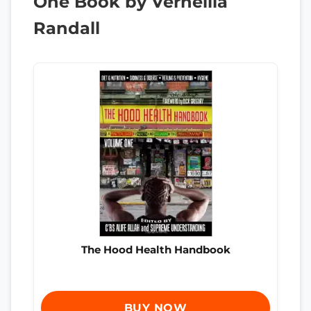
One Book by Vernellia
Randall
The Hood Health Handbook
BUY NOW