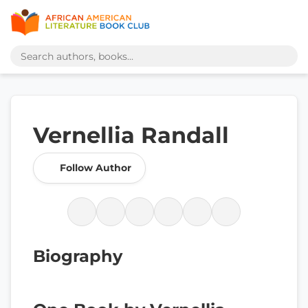
Vernellia Randall
Follow Author
Biography