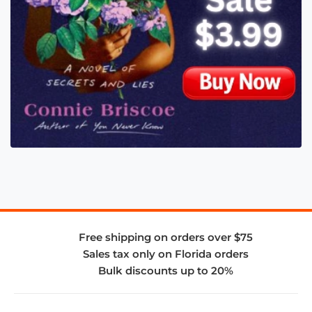
Free shipping on orders over $75
Sales tax only on Florida orders
Bulk discounts up to 20%