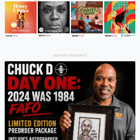
ADVERTISEMENTS