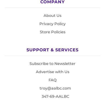
COMPANY
About Us
Privacy Policy
Store Policies
SUPPORT & SERVICES
Subscribe to Newsletter
Advertise with Us
FAQ
troy@aalbc.com
347-69-AALBC