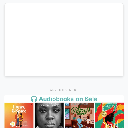
ADVERTISEMENT