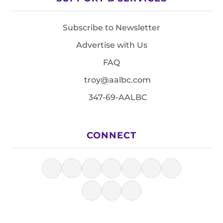
Subscribe to Newsletter
Advertise with Us
FAQ
troy@aalbc.com
347-69-AALBC
CONNECT