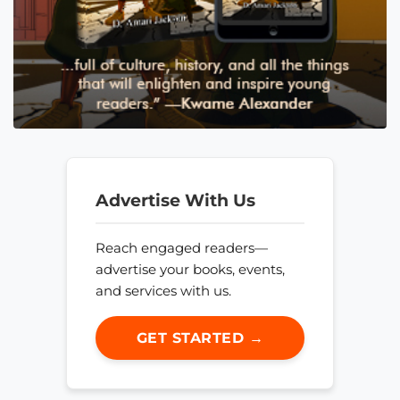
Advertise With Us
Reach engaged readers—
advertise your books, events,
and services with us.
GET STARTED →