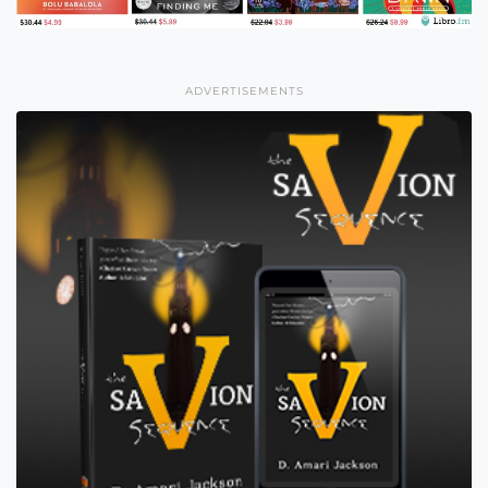
ADVERTISEMENTS