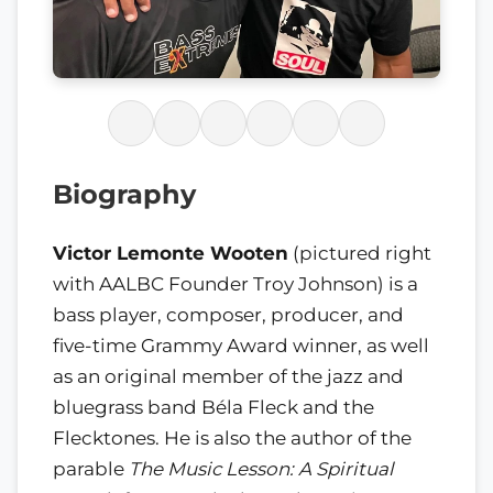
Biography
Victor Lemonte Wooten
(pictured right
with AALBC Founder Troy Johnson) is a
bass player, composer, producer, and
five-time Grammy Award winner, as well
as an original member of the jazz and
bluegrass band Béla Fleck and the
Flecktones. He is also the author of the
parable
The Music Lesson: A Spiritual