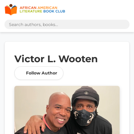
Victor L. Wooten
Follow Author