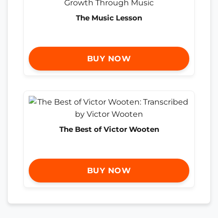
The Music Lesson
BUY NOW
The Best of Victor Wooten
BUY NOW