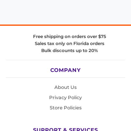
Free shipping on orders over $75
Sales tax only on Florida orders
Bulk discounts up to 20%
COMPANY
About Us
Privacy Policy
Store Policies
SUPPORT & SERVICES