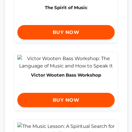
The Spirit of Music
BUY NOW
Victor Wooten Bass Workshop
BUY NOW