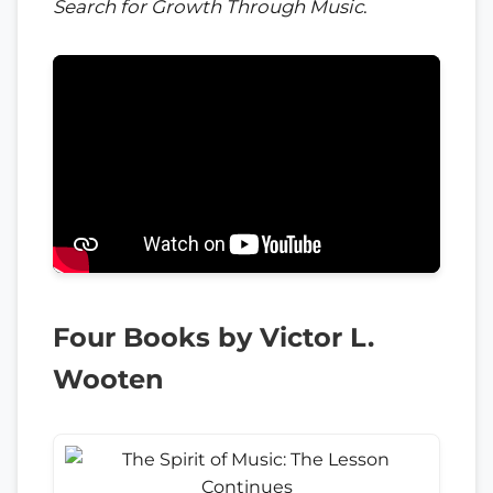
Search for Growth Through Music
.
Four Books by Victor L.
Wooten