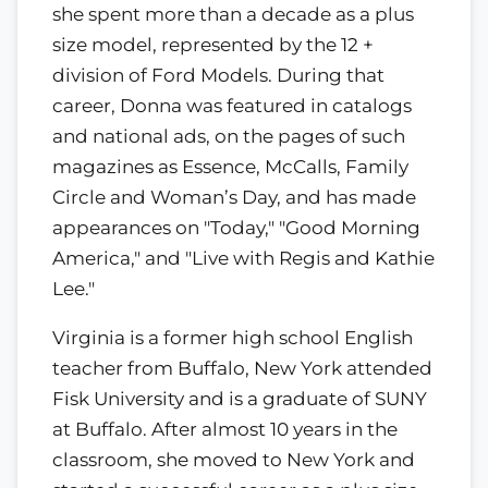
she spent more than a decade as a plus
size model, represented by the 12 +
division of Ford Models. During that
career, Donna was featured in catalogs
and national ads, on the pages of such
magazines as Essence, McCalls, Family
Circle and Woman’s Day, and has made
appearances on "Today," "Good Morning
America," and "Live with Regis and Kathie
Lee."
Virginia is a former high school English
teacher from Buffalo, New York attended
Fisk University and is a graduate of SUNY
at Buffalo. After almost 10 years in the
classroom, she moved to New York and