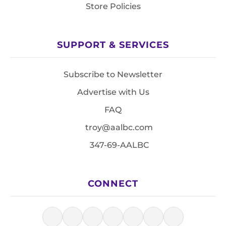
Store Policies
SUPPORT & SERVICES
Subscribe to Newsletter
Advertise with Us
FAQ
troy@aalbc.com
347-69-AALBC
CONNECT