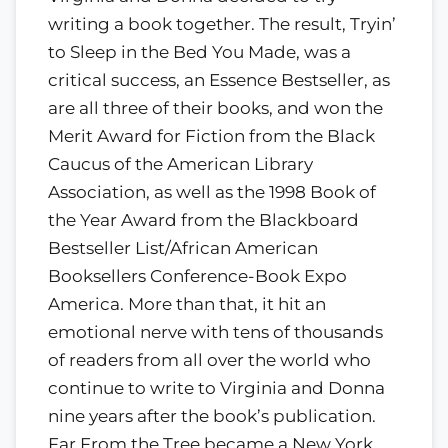
writing a book together. The result, Tryin’
to Sleep in the Bed You Made, was a
critical success, an Essence Bestseller, as
are all three of their books, and won the
Merit Award for Fiction from the Black
Caucus of the American Library
Association, as well as the 1998 Book of
the Year Award from the Blackboard
Bestseller List/African American
Booksellers Conference-Book Expo
America. More than that, it hit an
emotional nerve with tens of thousands
of readers from all over the world who
continue to write to Virginia and Donna
nine years after the book’s publication.
Far From the Tree became a New York