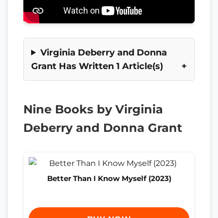
Virginia Deberry and Donna
Grant Has Written 1 Article(s)
Nine Books by Virginia
Deberry and Donna Grant
Better Than I Know Myself (2023)