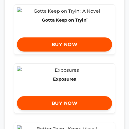
Gotta Keep on Tryin’
BUY NOW
Exposures
BUY NOW