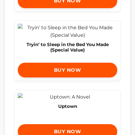
BUY NOW
Tryin’ to Sleep in the Bed You Made
(Special Value)
BUY NOW
Uptown
BUY NOW