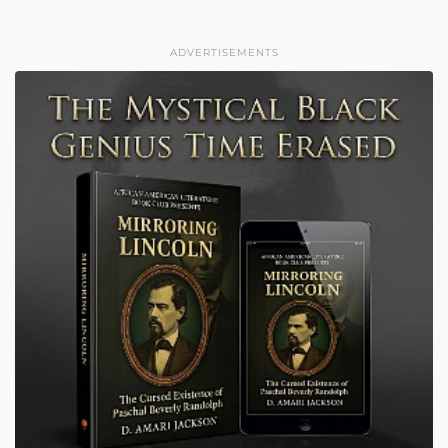
ADVERTISEMENTS