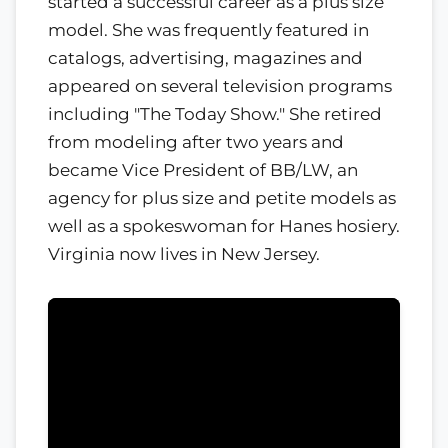
started a successful career as a plus size
model. She was frequently featured in
catalogs, advertising, magazines and
appeared on several television programs
including "The Today Show." She retired
from modeling after two years and
became Vice President of BB/LW, an
agency for plus size and petite models as
well as a spokeswoman for Hanes hosiery.
Virginia now lives in New Jersey.