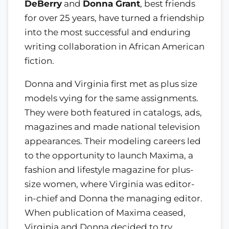
DeBerry
and
Donna Grant
, best friends
for over 25 years, have turned a friendship
into the most successful and enduring
writing collaboration in African American
fiction.
Donna and Virginia first met as plus size
models vying for the same assignments.
They were both featured in catalogs, ads,
magazines and made national television
appearances. Their modeling careers led
to the opportunity to launch Maxima, a
fashion and lifestyle magazine for plus-
size women, where Virginia was editor-
in-chief and Donna the managing editor.
When publication of Maxima ceased,
Virginia and Donna decided to try