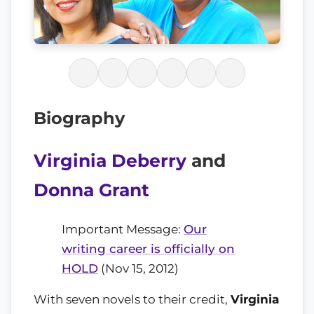
Biography
Virginia Deberry
and
Donna Grant
Important Message:
Our
writing career is officially on
HOLD
(Nov 15, 2012)
With seven novels to their credit,
Virginia