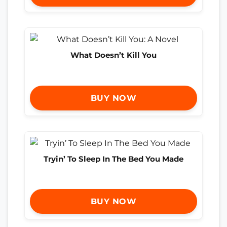
What Doesn’t Kill You
BUY NOW
Tryin’ To Sleep In The Bed You Made
BUY NOW