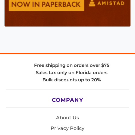
Free shipping on orders over $75
Sales tax only on Florida orders
Bulk discounts up to 20%
COMPANY
About Us
Privacy Policy