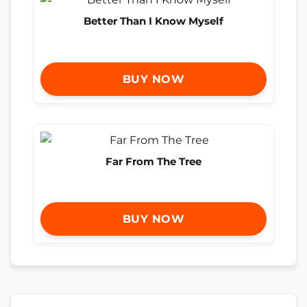
Better Than I Know Myself
BUY NOW
Far From The Tree
BUY NOW