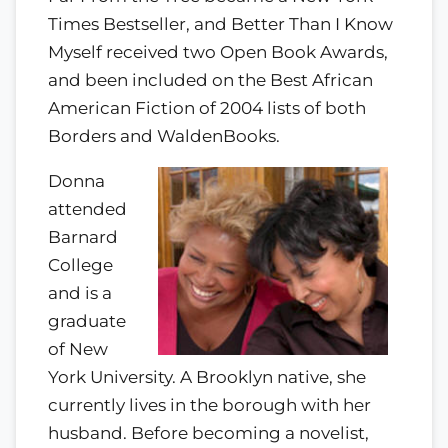
Times Bestseller, and Better Than I Know
Myself received two Open Book Awards,
and been included on the Best African
American Fiction of 2004 lists of both
Borders and WaldenBooks.
Donna
attended
Barnard
College
and is a
graduate
of New
York University. A Brooklyn native, she
currently lives in the borough with her
husband. Before becoming a novelist,