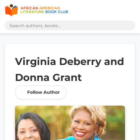
Virginia Deberry and
Donna Grant
Follow Author