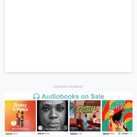
ADVERTISEMENT