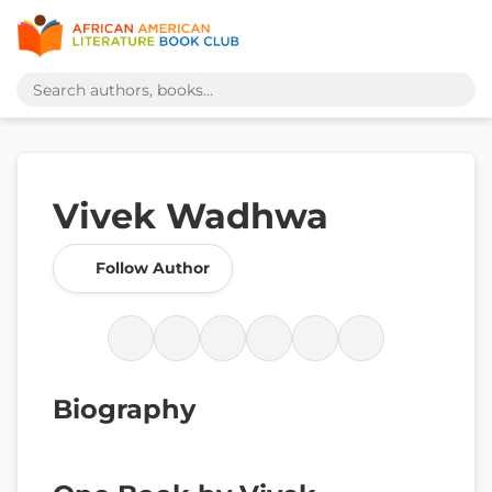
Vivek Wadhwa
Follow Author
Biography