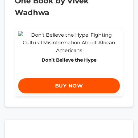
One Book by Vivek
Wadhwa
Don’t Believe the Hype
BUY NOW