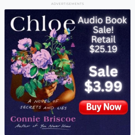
ADVERTISEMENTS