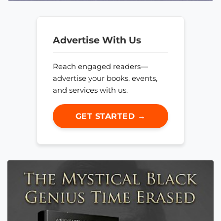
Advertise With Us
Reach engaged readers—
advertise your books, events,
and services with us.
GET STARTED →