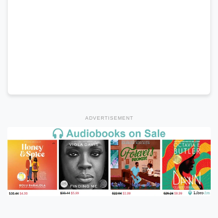
ADVERTISEMENT