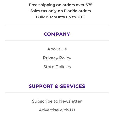
Free shipping on orders over $75
Sales tax only on Florida orders
Bulk discounts up to 20%
COMPANY
About Us
Privacy Policy
Store Policies
SUPPORT & SERVICES
Subscribe to Newsletter
Advertise with Us