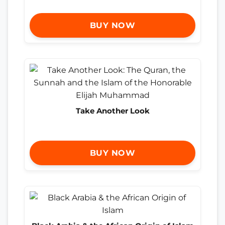
BUY NOW
Take Another Look
BUY NOW