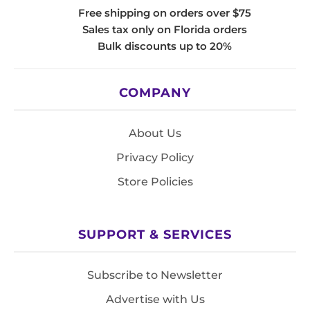
Free shipping on orders over $75
Sales tax only on Florida orders
Bulk discounts up to 20%
COMPANY
About Us
Privacy Policy
Store Policies
SUPPORT & SERVICES
Subscribe to Newsletter
Advertise with Us