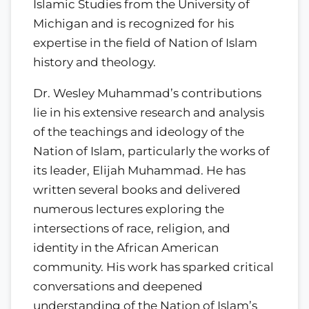
Islamic Studies from the University of
Michigan and is recognized for his
expertise in the field of Nation of Islam
history and theology.
Dr. Wesley Muhammad’s contributions
lie in his extensive research and analysis
of the teachings and ideology of the
Nation of Islam, particularly the works of
its leader, Elijah Muhammad. He has
written several books and delivered
numerous lectures exploring the
intersections of race, religion, and
identity in the African American
community. His work has sparked critical
conversations and deepened
understanding of the Nation of Islam’s