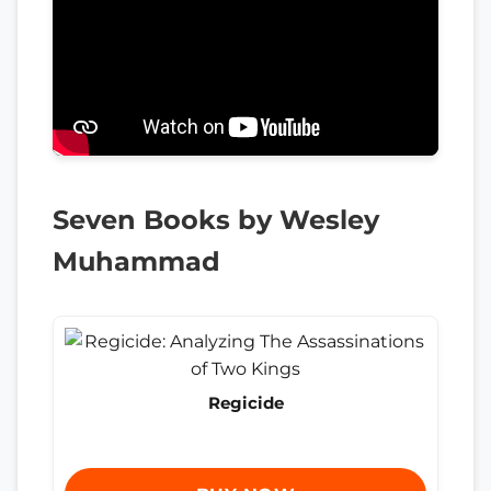
Seven Books by Wesley
Muhammad
Regicide