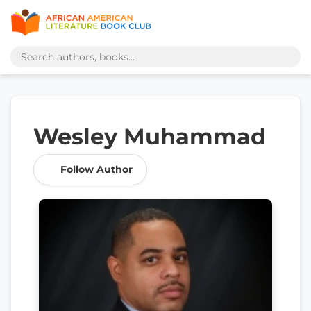
Wesley Muhammad
Follow Author