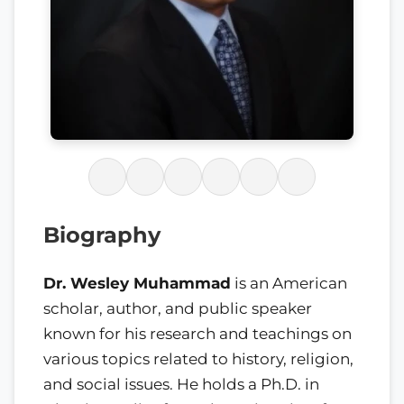
Biography
Dr. Wesley Muhammad
is an American
scholar, author, and public speaker
known for his research and teachings on
various topics related to history, religion,
and social issues. He holds a Ph.D. in