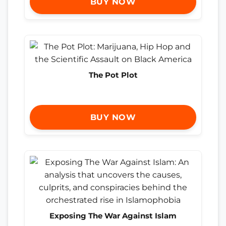
BUY NOW
The Pot Plot
BUY NOW
Exposing The War Against Islam