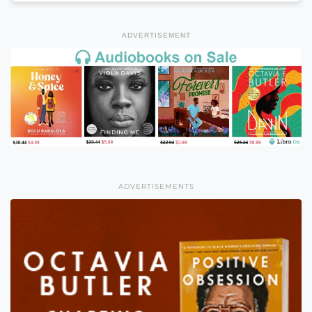
ADVERTISEMENT
ADVERTISEMENTS