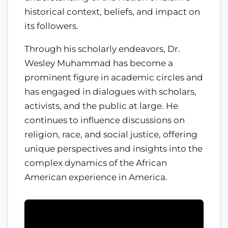
historical context, beliefs, and impact on
its followers.
Through his scholarly endeavors, Dr.
Wesley Muhammad has become a
prominent figure in academic circles and
has engaged in dialogues with scholars,
activists, and the public at large. He
continues to influence discussions on
religion, race, and social justice, offering
unique perspectives and insights into the
complex dynamics of the African
American experience in America.