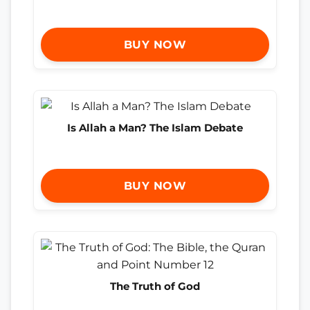
BUY NOW
Is Allah a Man? The Islam Debate
BUY NOW
The Truth of God