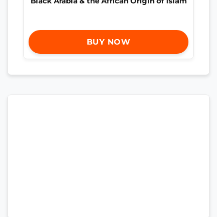
Black Arabia & the African Origin of Islam
BUY NOW