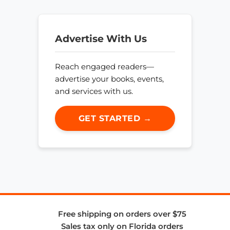
Advertise With Us
Reach engaged readers—
advertise your books, events,
and services with us.
GET STARTED →
Free shipping on orders over $75
Sales tax only on Florida orders