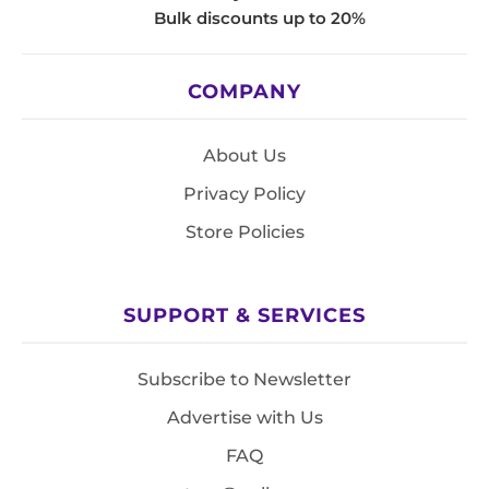
Bulk discounts up to 20%
COMPANY
About Us
Privacy Policy
Store Policies
SUPPORT & SERVICES
Subscribe to Newsletter
Advertise with Us
FAQ