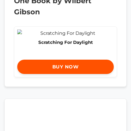
One Book by Wilbert
Gibson
Scratching For Daylight
BUY NOW