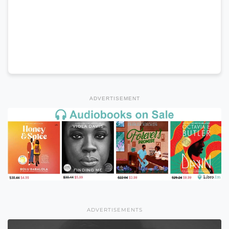
ADVERTISEMENT
ADVERTISEMENTS