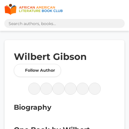
Wilbert Gibson
Follow Author
Biography