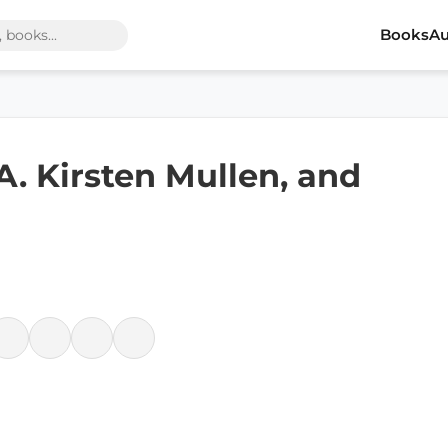
Books
Au
 A. Kirsten Mullen, and