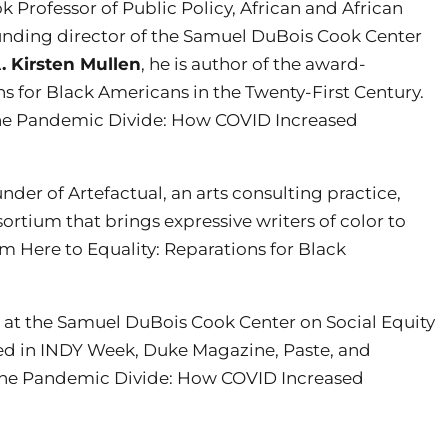
 Professor of Public Policy, African and African
nding director of the Samuel DuBois Cook Center
. Kirsten Mullen
, he is author of the award-
s for Black Americans in the Twenty-First Century.
f The Pandemic Divide: How COVID Increased
ounder of Artefactual, an arts consulting practice,
nsortium that brings expressive writers of color to
m Here to Equality: Reparations for Black
h at the Samuel DuBois Cook Center on Social Equity
red in INDY Week, Duke Magazine, Paste, and
f The Pandemic Divide: How COVID Increased