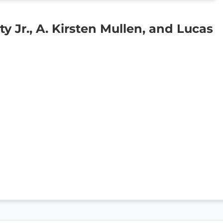
y Jr., A. Kirsten Mullen, and Lucas