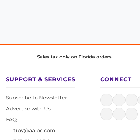
Sales tax only on Florida orders
SUPPORT & SERVICES
CONNECT
Subscribe to Newsletter
Advertise with Us
FAQ
troy@aalbc.com