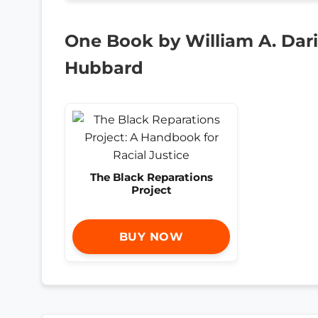
One Book by William A. Darit
Hubbard
The Black Reparations
Project
BUY NOW