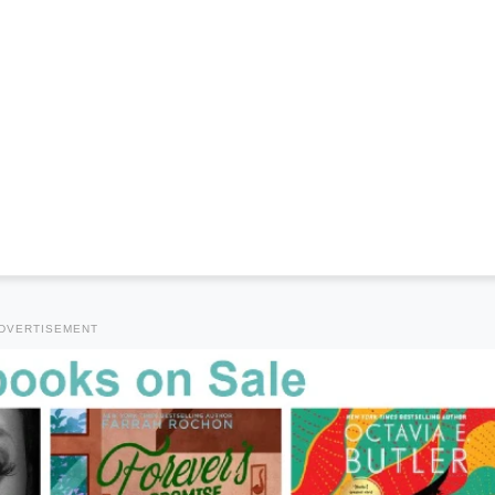
DVERTISEMENT