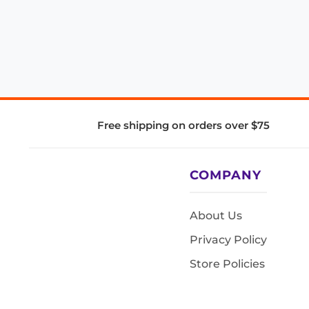
Free shipping on orders over $75
COMPANY
About Us
Privacy Policy
Store Policies