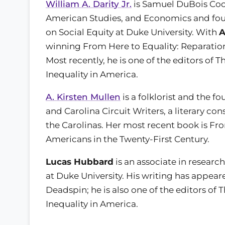
William A. Darity Jr.
is Samuel DuBois Cook
American Studies, and Economics and fou
on Social Equity at Duke University. With
A
winning From Here to Equality: Reparation
Most recently, he is one of the editors o
Inequality in America.
A. Kirsten Mullen
is a folklorist and the f
and Carolina Circuit Writers, a literary co
the Carolinas. Her most recent book is Fro
Americans in the Twenty-First Century.
Lucas Hubbard
is an associate in researc
at Duke University. His writing has appea
Deadspin; he is also one of the editors o
Inequality in America.