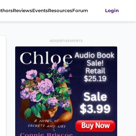
thors
Reviews
Events
Resources
Forum
Login
ADVERTISEMENTS