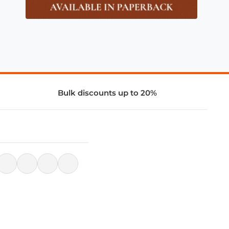
Bulk discounts up to 20%