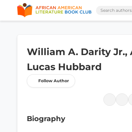
William A. Darity Jr.,
Lucas Hubbard
Follow Author
Biography