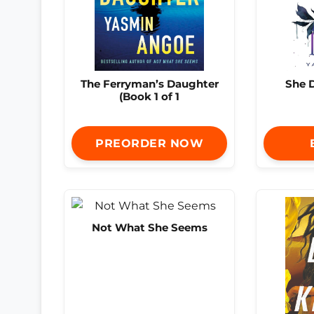
The Ferryman’s Daughter
She D
(Book 1 of 1
PREORDER NOW
Not What She Seems