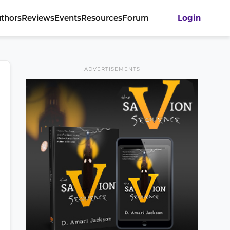
thors
Reviews
Events
Resources
Forum
Login
ADVERTISEMENTS