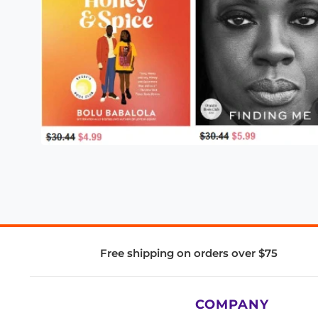
Free shipping on orders over $75
COMPANY