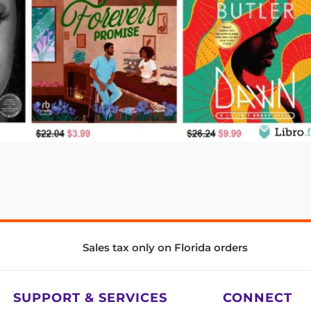
Sales tax only on Florida orders
SUPPORT & SERVICES
CONNECT