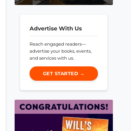
Advertise With Us
Reach engaged readers—
advertise your books, events,
and services with us.
GET STARTED →