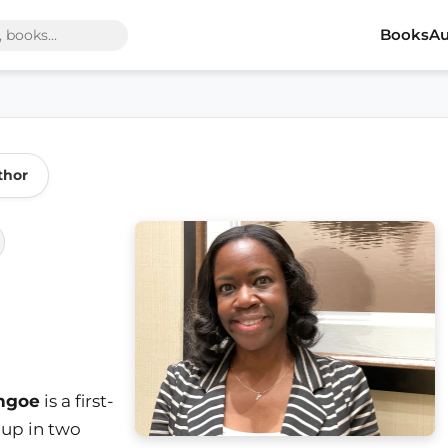
Books
Au
thor
ngoe
is a first-
up in two