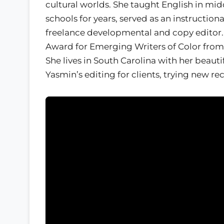
cultural worlds. She taught English in mi
schools for years, served as an instructiona
freelance developmental and copy editor.
Award for Emerging Writers of Color from 
She lives in South Carolina with her beauti
Yasmin’s editing for clients, trying new r