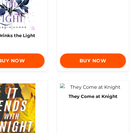
rinks the Light
BUY NOW
BUY NOW
They Come at Knight