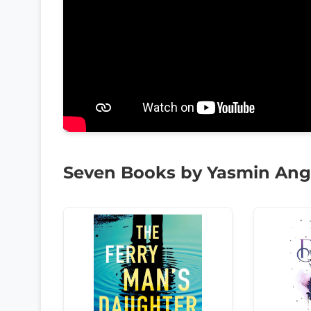
Seven Books by Yasmin An