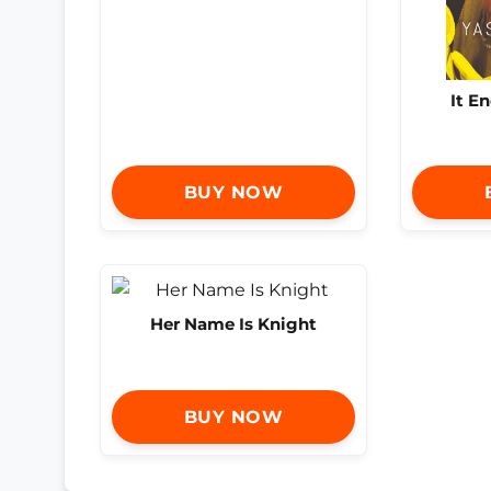
It E
BUY NOW
Her Name Is Knight
BUY NOW