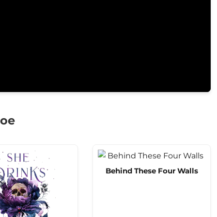
goe
Behind These Four Walls