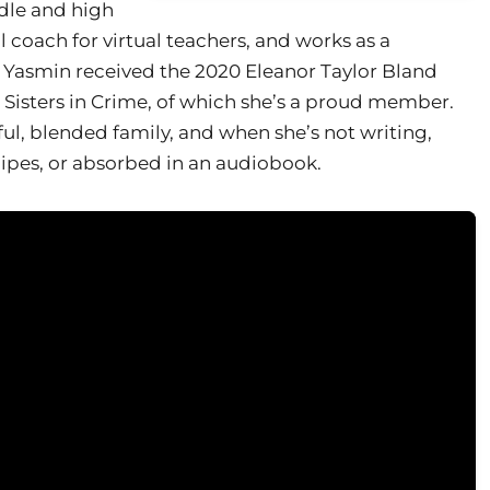
ddle and high
l coach for virtual teachers, and works as a
 Yasmin received the 2020 Eleanor Taylor Bland
Sisters in Crime, of which she’s a proud member.
ful, blended family, and when she’s not writing,
ecipes, or absorbed in an audiobook.