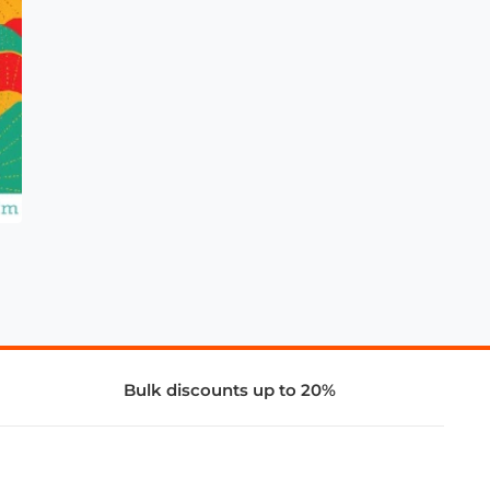
Bulk discounts up to 20%