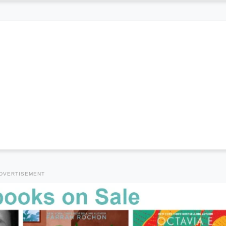
DVERTISEMENT