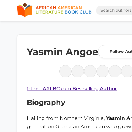
Yasmin Angoe
Follow Au
1-time AALBC.com Bestselling Author
Biography
Hailing from Northern Virginia,
Yasmin A
generation Ghanaian American who grew 