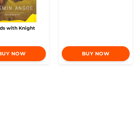
nds with Knight
BUY NOW
BUY NOW