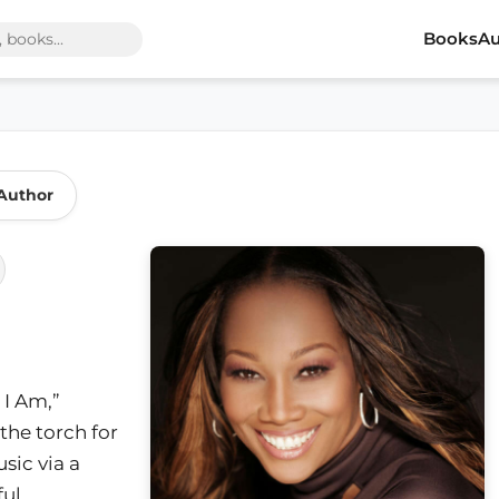
Books
Au
Author
 I Am,”
the torch for
sic via a
ul,