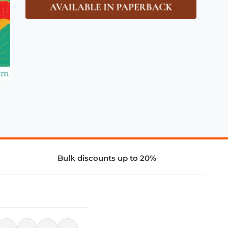
Bulk discounts up to 20%