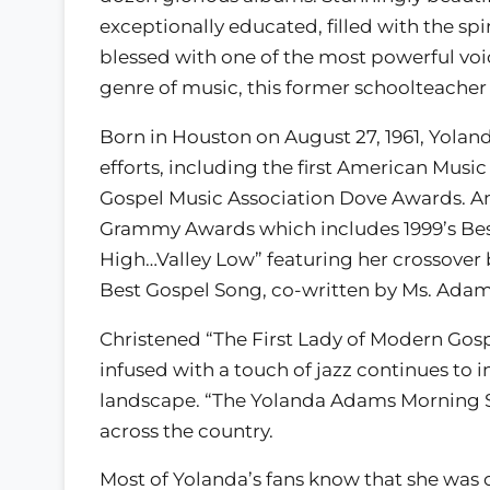
exceptionally educated, filled with the spi
blessed with one of the most powerful voi
genre of music, this former schoolteacher i
Born in Houston on August 27, 1961, Yola
efforts, including the first American Mus
Gospel Music Association Dove Awards. Am
Grammy Awards which includes 1999’s Be
High…Valley Low” featuring her crossover
Best Gospel Song, co-written by Ms. Adams
Christened “The First Lady of Modern Gosp
infused with a touch of jazz continues to 
landscape. “The Yolanda Adams Morning Sh
across the country.
Most of Yolanda’s fans know that she was o