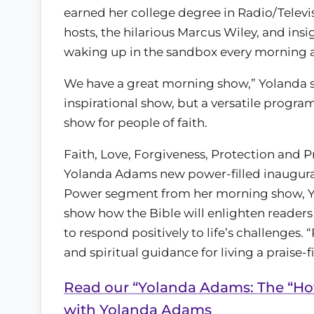
earned her college degree in Radio/Televi
hosts, the hilarious Marcus Wiley, and insi
waking up in the sandbox every morning 
We have a great morning show,” Yolanda sa
inspirational show, but a versatile progra
show for people of faith.
Faith, Love, Forgiveness, Protection and Pra
Yolanda Adams new power-filled inaugural 
Power segment from her morning show, Yo
show how the Bible will enlighten reader
to respond positively to life’s challenges.
and spiritual guidance for living a praise-fil
Read our “Yolanda Adams: The “How
with Yolanda Adams