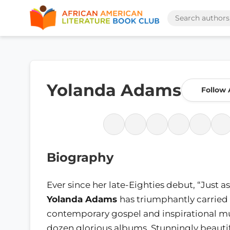
Yolanda Adams
Follow 
Biography
Ever since her late-Eighties debut, “Just as
Yolanda Adams
has triumphantly carried 
contemporary gospel and inspirational mu
dozen glorious albums. Stunningly beautif