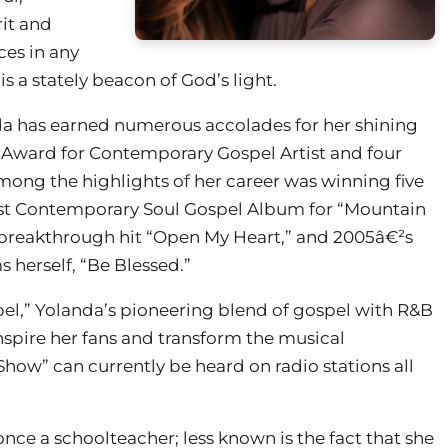
rit and
ces in any
s a stately beacon of God’s light.
nda has earned numerous accolades for her shining
ic Award for Contemporary Gospel Artist and four
ong the highlights of her career was winning five
st Contemporary Soul Gospel Album for “Mountain
 breakthrough hit “Open My Heart,” and 2005â€²s
 herself, “Be Blessed.”
el,” Yolanda’s pioneering blend of gospel with R&B
inspire her fans and transform the musical
ow” can currently be heard on radio stations all
nce a schoolteacher; less known is the fact that she