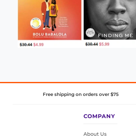
Free shipping on orders over $75
COMPANY
About Us