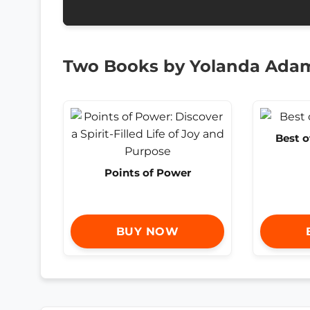
Two Books by Yolanda Ada
Best 
Points of Power
BUY NOW