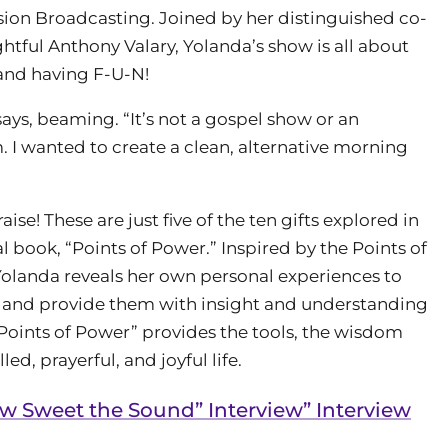
sion Broadcasting. Joined by her distinguished co-
ghtful Anthony Valary, Yolanda’s show is all about
and having F-U-N!
ys, beaming. “It’s not a gospel show or an
m. I wanted to create a clean, alternative morning
ise! These are just five of the ten gifts explored in
book, “Points of Power.” Inspired by the Points of
landa reveals her own personal experiences to
s and provide them with insight and understanding
 “Points of Power” provides the tools, the wisdom
led, prayerful, and joyful life.
 Sweet the Sound” Interview” Interview