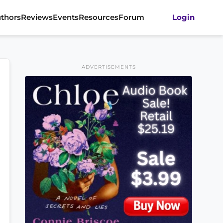
thors
Reviews
Events
Resources
Forum
Login
ADVERTISEMENTS