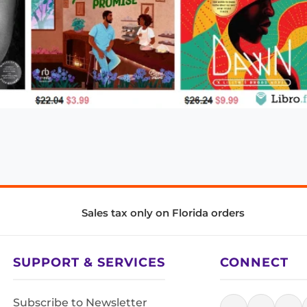
Sales tax only on Florida orders
SUPPORT & SERVICES
CONNECT
Subscribe to Newsletter