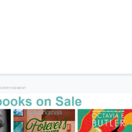
DVERTISEMENT