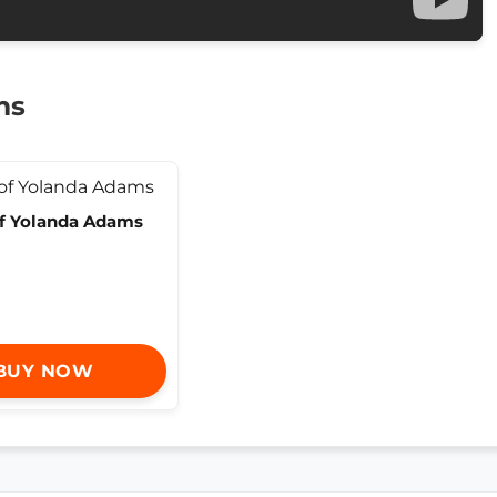
ms
of Yolanda Adams
BUY NOW