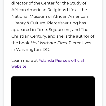
director of the Center for the Study of
African American Religious Life at the
National Museum of African American
History & Culture. Pierce's writing has
appeared in Time, Sojourners, and The
Christian Century, and she is the author of
the book
Hell Without Fires
. Pierce lives
in Washington, DC.
Learn more at
Yolanda Pierce’s official
website
.