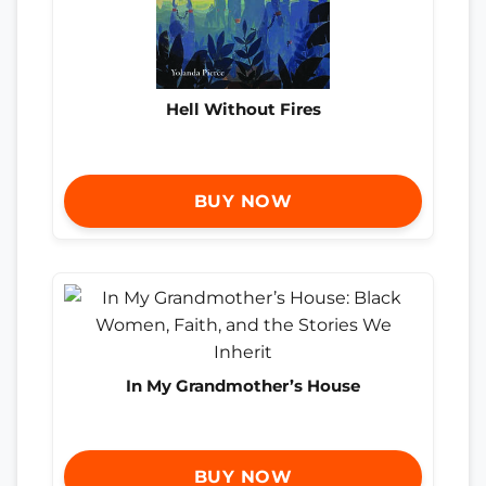
Hell Without Fires
BUY NOW
In My Grandmother’s House
BUY NOW