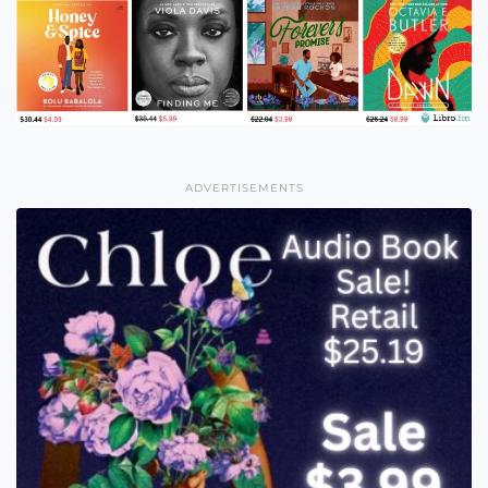
ADVERTISEMENTS