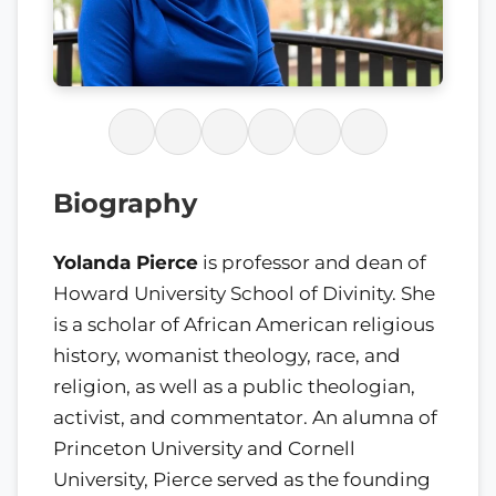
Biography
Yolanda Pierce
is professor and dean of
Howard University School of Divinity. She
is a scholar of African American religious
history, womanist theology, race, and
religion, as well as a public theologian,
activist, and commentator. An alumna of
Princeton University and Cornell
University, Pierce served as the founding