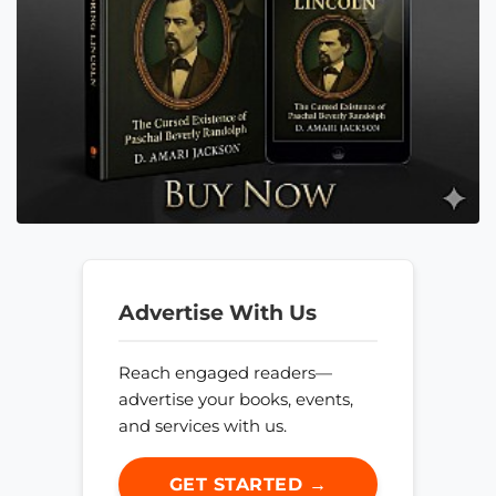
Advertise With Us
Reach engaged readers—
advertise your books, events,
and services with us.
GET STARTED →