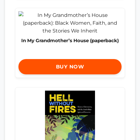
In My Grandmother’s House (paperback)
BUY NOW