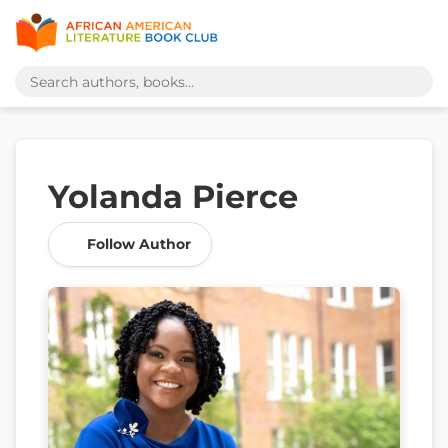
Yolanda Pierce
Follow Author