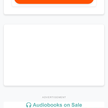
ADVERTISEMENT