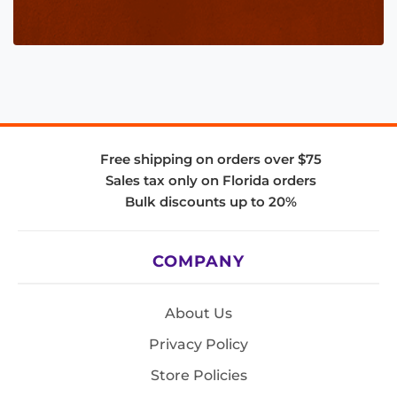
Free shipping on orders over $75
Sales tax only on Florida orders
Bulk discounts up to 20%
COMPANY
About Us
Privacy Policy
Store Policies