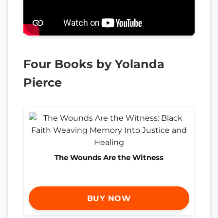
Four Books by Yolanda
Pierce
The Wounds Are the Witness
BUY NOW