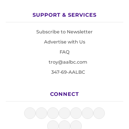
SUPPORT & SERVICES
Subscribe to Newsletter
Advertise with Us
FAQ
troy@aalbc.com
347-69-AALBC
CONNECT