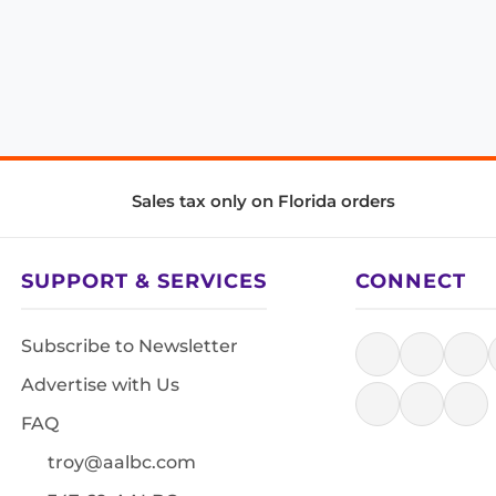
Sales tax only on Florida orders
SUPPORT & SERVICES
CONNECT
Subscribe to Newsletter
Advertise with Us
FAQ
troy@aalbc.com