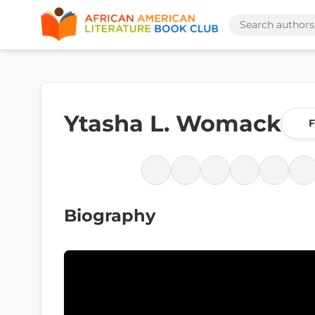
Ytasha L. Womack
F
Biography