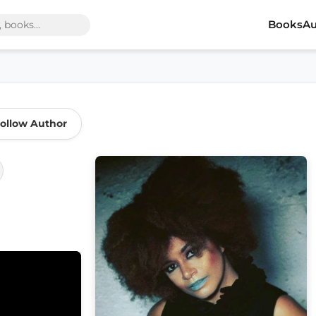
Books
Au
ollow Author