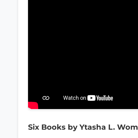
Six Books by Ytasha L. Wo