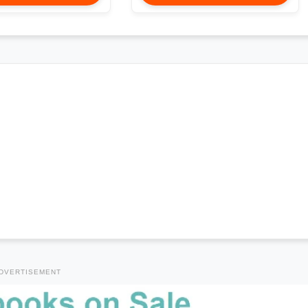
DVERTISEMENT