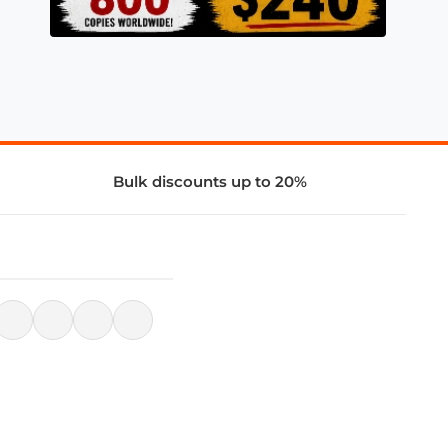
Bulk discounts up to 20%