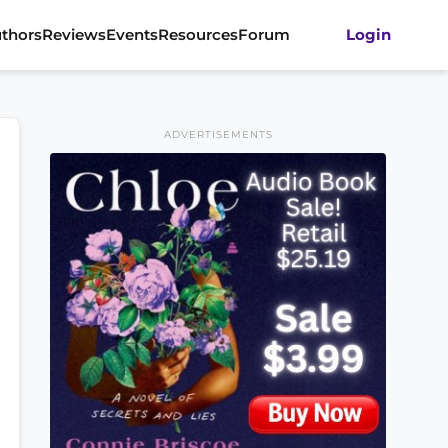
thors
Reviews
Events
Resources
Forum
Login
ADVERTISEMENTS