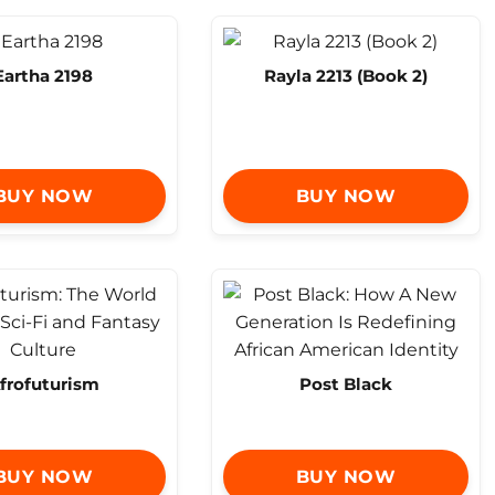
Eartha 2198
Rayla 2213 (Book 2)
BUY NOW
BUY NOW
frofuturism
Post Black
BUY NOW
BUY NOW