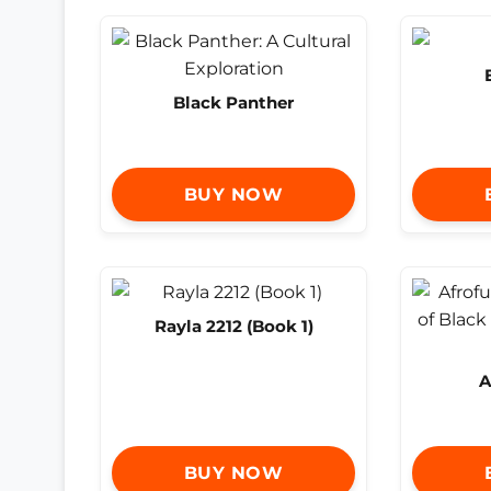
Black Panther
BUY NOW
Rayla 2212 (Book 1)
A
BUY NOW