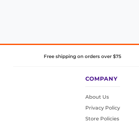
Free shipping on orders over $75
COMPANY
About Us
Privacy Policy
Store Policies