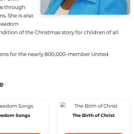
s
through
. She is also
reedom
endition of the Christmas story for children of all
ions for the nearly 800,000-member United
e
eedom Songs
The Birth of Christ