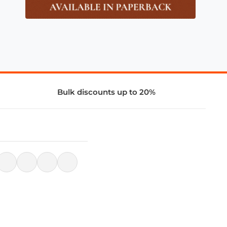
Bulk discounts up to 20%