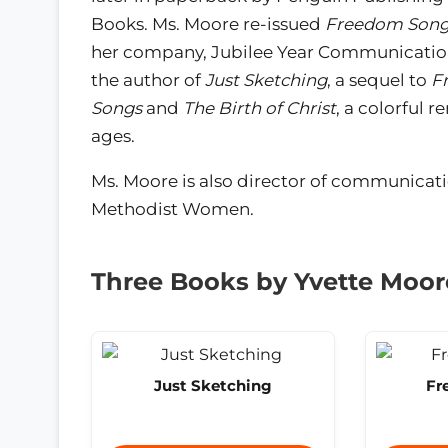
Books. Ms. Moore re-issued
Freedom Song
her company, Jubilee Year Communications
the author of
Just Sketching
, a sequel to
F
Songs
and
The Birth of Christ
, a colorful r
ages.
Ms. Moore is also director of communicat
Methodist Women.
Three Books by Yvette Moor
Just Sketching
Fr