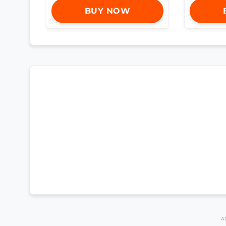
BUY NOW
A