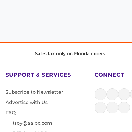
Sales tax only on Florida orders
SUPPORT & SERVICES
CONNECT
Subscribe to Newsletter
Advertise with Us
FAQ
troy@aalbc.com