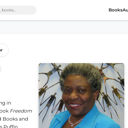
Books
Au
or
ng in
book
Freedom
d Books and
s Puffin