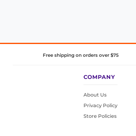
Free shipping on orders over $75
COMPANY
About Us
Privacy Policy
Store Policies