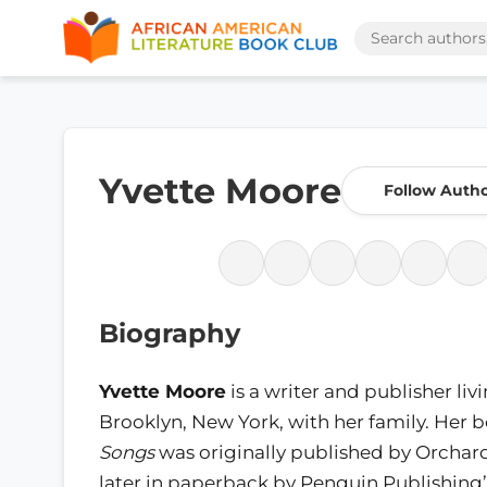
Yvette Moore
Follow Auth
Biography
Yvette Moore
is a writer and publisher livi
Brooklyn, New York, with her family. Her 
Songs
was originally published by Orchar
later in paperback by Penguin Publishing’