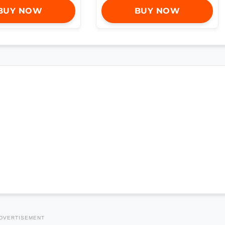
BUY NOW
BUY NOW
DVERTISEMENT