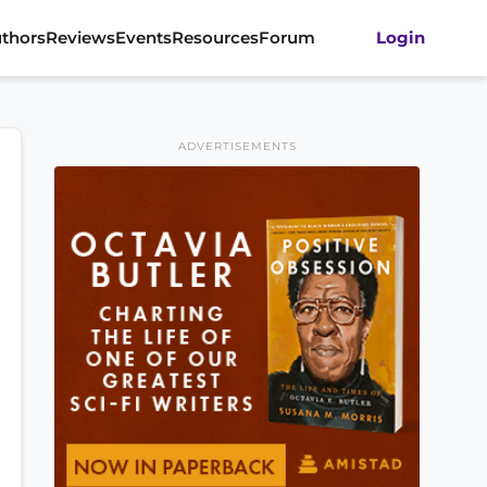
thors
Reviews
Events
Resources
Forum
Login
ADVERTISEMENTS