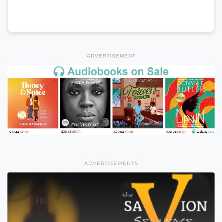
ADVERTISEMENT
ADVERTISEMENTS