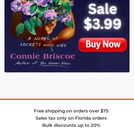
Free shipping on orders over $75
Sales tax only on Florida orders
Bulk discounts up to 20%