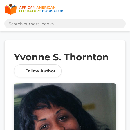
Yvonne S. Thornton
Follow Author