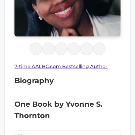
7-time AALBC.com Bestselling Author
Biography
One Book by Yvonne S.
Thornton