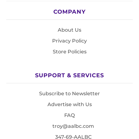
COMPANY
About Us
Privacy Policy
Store Policies
SUPPORT & SERVICES
Subscribe to Newsletter
Advertise with Us
FAQ
troy@aalbc.com
347-69-AALBC