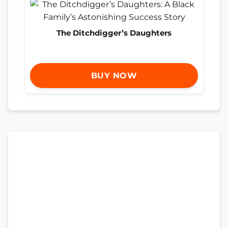
The Ditchdigger’s Daughters
BUY NOW