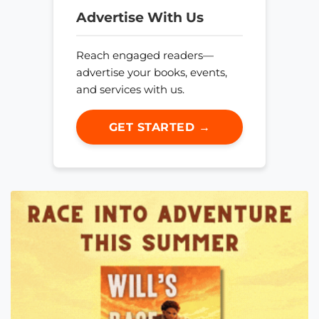
Advertise With Us
Reach engaged readers—
advertise your books, events,
and services with us.
GET STARTED →