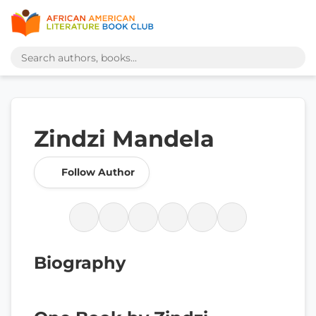
Zindzi Mandela
Follow Author
Biography