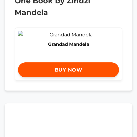
One Book by Zindzi
Mandela
Grandad Mandela
BUY NOW