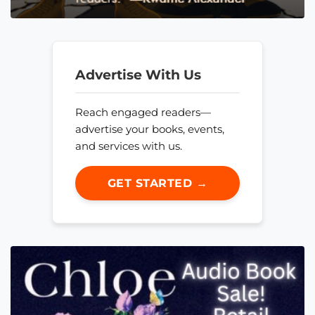
Advertise With Us
Reach engaged readers—
advertise your books, events,
and services with us.
GET STARTED →