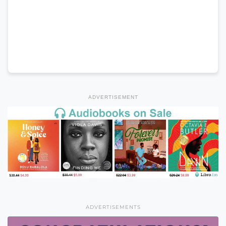
ADVERTISEMENT
ADVERTISEMENTS