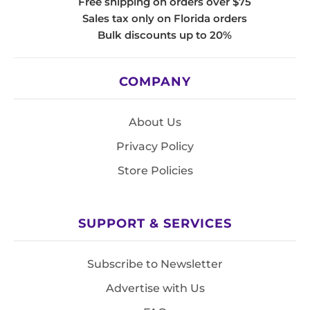
Free shipping on orders over $75
Sales tax only on Florida orders
Bulk discounts up to 20%
COMPANY
About Us
Privacy Policy
Store Policies
SUPPORT & SERVICES
Subscribe to Newsletter
Advertise with Us