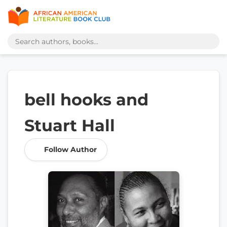
bell hooks and
Stuart Hall
Follow Author