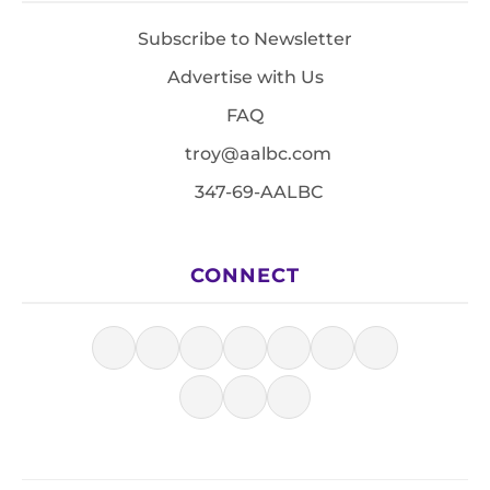
Subscribe to Newsletter
Advertise with Us
FAQ
troy@aalbc.com
347-69-AALBC
CONNECT