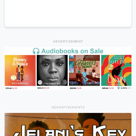
ADVERTISEMENT
ADVERTISEMENTS