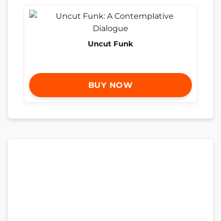
Uncut Funk
BUY NOW