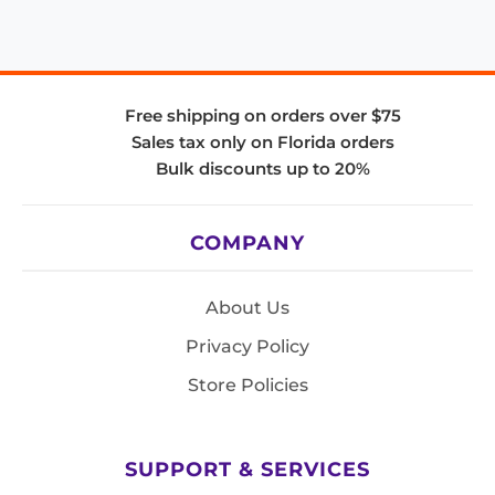
Free shipping on orders over $75
Sales tax only on Florida orders
Bulk discounts up to 20%
COMPANY
About Us
Privacy Policy
Store Policies
SUPPORT & SERVICES