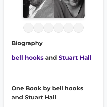
Biography
bell hooks
and
Stuart Hall
One Book by bell hooks
and Stuart Hall