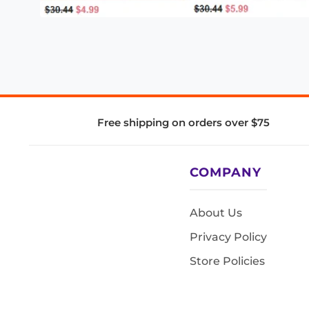
Free shipping on orders over $75
COMPANY
About Us
Privacy Policy
Store Policies