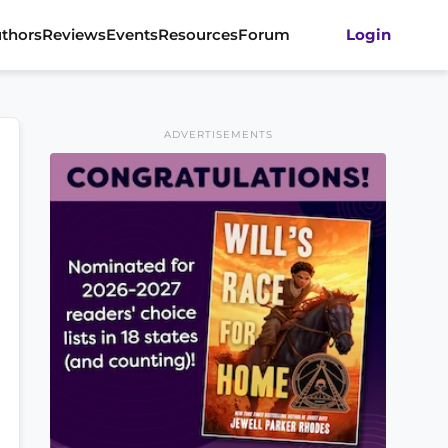
thors
Reviews
Events
Resources
Forum
Login
ADVERTISEMENTS