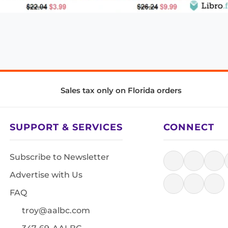
Sales tax only on Florida orders
SUPPORT & SERVICES
CONNECT
Subscribe to Newsletter
Advertise with Us
FAQ
troy@aalbc.com