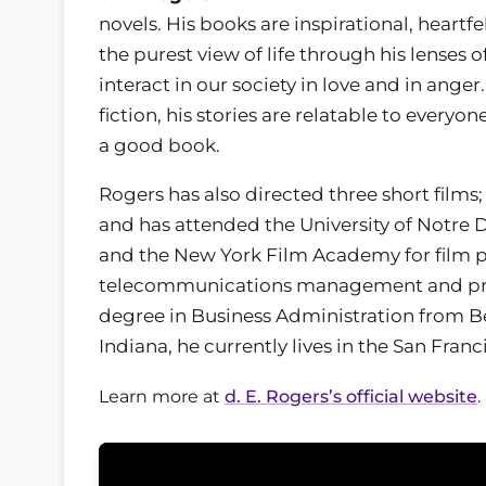
novels. His books are inspirational, heartf
the purest view of life through his lenses
interact in our society in love and in ange
fiction, his stories are relatable to everyo
a good book.
Rogers has also directed three short films;
and has attended the University of Notr
and the New York Film Academy for film p
telecommunications management and prod
degree in Business Administration from Be
Indiana, he currently lives in the San Fran
Learn more at
d. E. Rogers’s official website
.