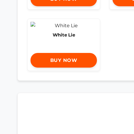
White Lie
BUY NOW