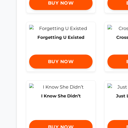
BUY NOW
Forgetting U Existed
Cross
BUY NOW
I Know She Didn’t
Just 
BUY NOW