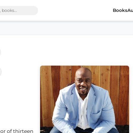
Books
Au
or of thirteen