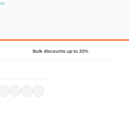
Bulk discounts up to 20%