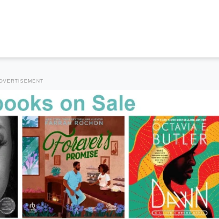
DVERTISEMENT