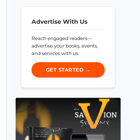
Advertise With Us
Reach engaged readers—
advertise your books, events,
and services with us.
GET STARTED →