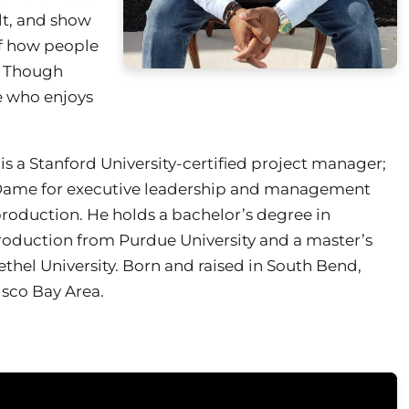
elt, and show
 of how people
r. Though
ne who enjoys
 is a Stanford University-certified project manager;
e Dame for executive leadership and management
roduction. He holds a bachelor’s degree in
uction from Purdue University and a master’s
thel University. Born and raised in South Bend,
cisco Bay Area.