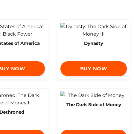
States of America
Dynasty
BUY NOW
BUY NOW
The Dark Side of Money
Dethroned