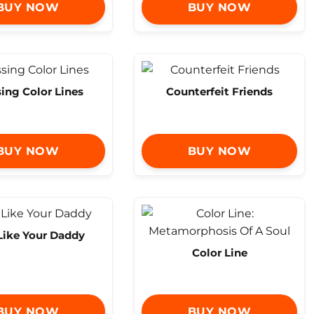
BUY NOW
BUY NOW
ing Color Lines
Counterfeit Friends
BUY NOW
BUY NOW
Like Your Daddy
Color Line
BUY NOW
BUY NOW