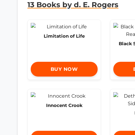
13 Books by d. E. Rogers
Limitation of Life
Black 
BUY NOW
Innocent Crook