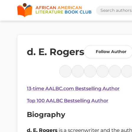
d. E. Rogers
Follow Author
13-time AALBC.com Bestselling Author
Top 100 AALBC Bestselling Author
Biography
d. E. Rogers
is a screenwriter and the auth