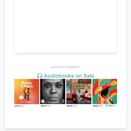
ADVERTISEMENT