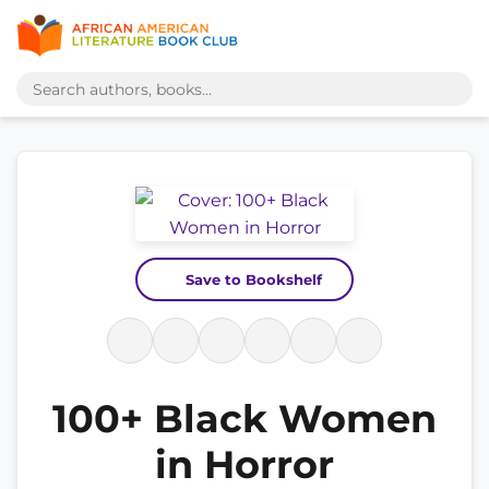
Save to Bookshelf
100+ Black Women
in Horror