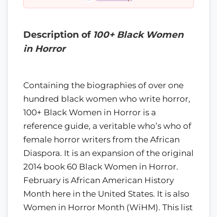
Description of
100+ Black Women
in Horror
Containing the biographies of over one
hundred black women who write horror,
100+ Black Women in Horror is a
reference guide, a veritable who’s who of
female horror writers from the African
Diaspora. It is an expansion of the original
2014 book 60 Black Women in Horror.
February is African American History
Month here in the United States. It is also
Women in Horror Month (WiHM). This list