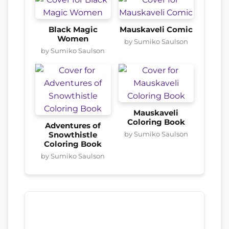
Black Magic
Mauskaveli Comic
Women
by Sumiko Saulson
by Sumiko Saulson
Mauskaveli
Coloring Book
Adventures of
by Sumiko Saulson
Snowthistle
Coloring Book
by Sumiko Saulson