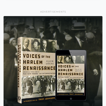
ADVERTISEMENTS