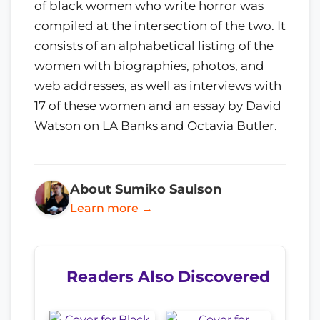
of black women who write horror was
compiled at the intersection of the two. It
consists of an alphabetical listing of the
women with biographies, photos, and
web addresses, as well as interviews with
17 of these women and an essay by David
Watson on LA Banks and Octavia Butler.
About Sumiko Saulson
Learn more →
Readers Also Discovered