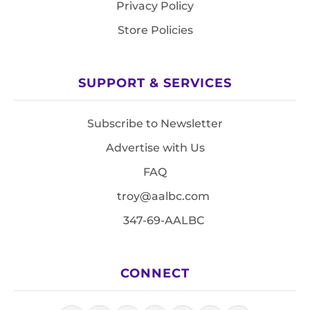
Privacy Policy
Store Policies
SUPPORT & SERVICES
Subscribe to Newsletter
Advertise with Us
FAQ
troy@aalbc.com
347-69-AALBC
CONNECT