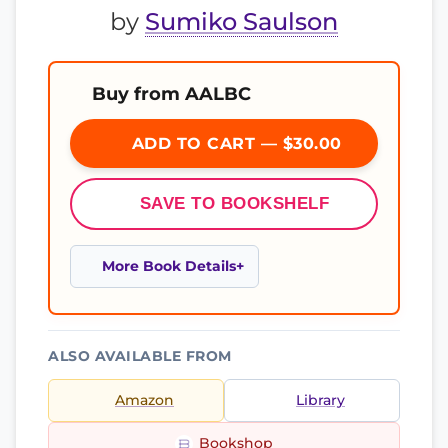
by
Sumiko Saulson
Buy from AALBC
ADD TO CART — $30.00
SAVE TO BOOKSHELF
More Book Details
ALSO AVAILABLE FROM
Amazon
Library
Bookshop