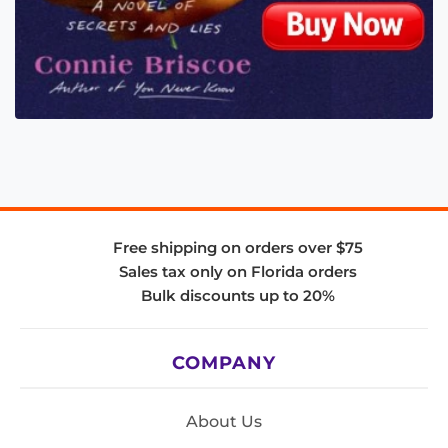
Free shipping on orders over $75
Sales tax only on Florida orders
Bulk discounts up to 20%
COMPANY
About Us