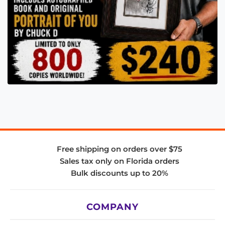
Free shipping on orders over $75
Sales tax only on Florida orders
Bulk discounts up to 20%
COMPANY