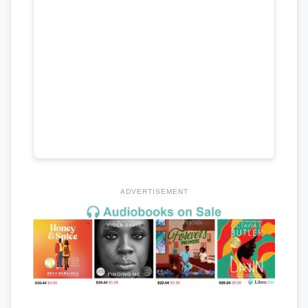
ADVERTISEMENT