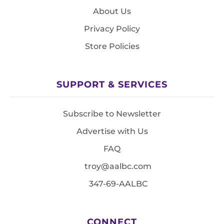
About Us
Privacy Policy
Store Policies
SUPPORT & SERVICES
Subscribe to Newsletter
Advertise with Us
FAQ
troy@aalbc.com
347-69-AALBC
CONNECT