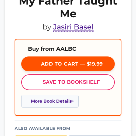
My Father Taught
Me
by
Jasiri Basel
Buy from AALBC
ADD TO CART — $19.99
SAVE TO BOOKSHELF
More Book Details
ALSO AVAILABLE FROM