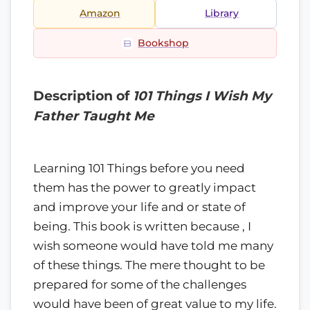
Amazon
Library
Bookshop
Description of
101 Things I Wish My
Father Taught Me
Learning 101 Things before you need
them has the power to greatly impact
and improve your life and or state of
being. This book is written because , I
wish someone would have told me many
of these things. The mere thought to be
prepared for some of the challenges
would have been of great value to my life.