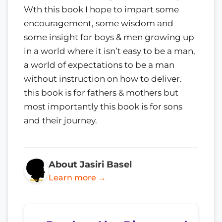
Wth this book I hope to impart some
encouragement, some wisdom and
some insight for boys & men growing up
in a world where it isn’t easy to be a man,
a world of expectations to be a man
without instruction on how to deliver.
this book is for fathers & mothers but
most importantly this book is for sons
and their journey.
About Jasiri Basel
Learn more →