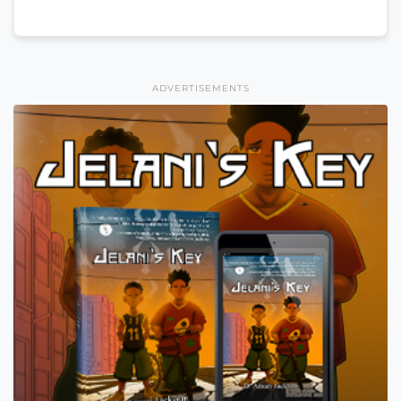
ADVERTISEMENTS