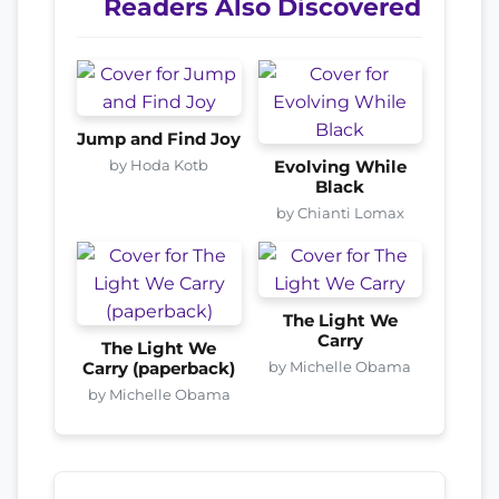
Readers Also Discovered
Jump and Find Joy
by Hoda Kotb
Evolving While
Black
by Chianti Lomax
The Light We
Carry
The Light We
by Michelle Obama
Carry (paperback)
by Michelle Obama