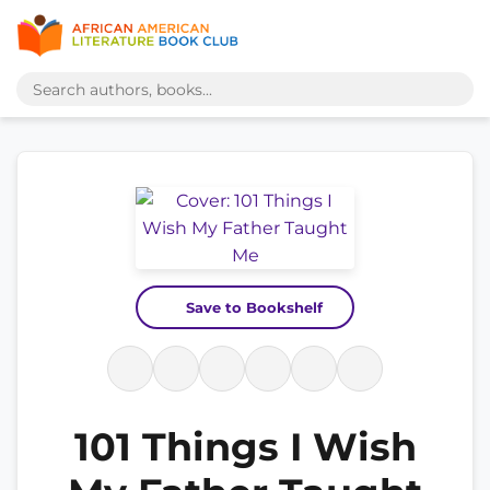
Save to Bookshelf
101 Things I Wish