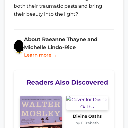
both their traumatic pasts and bring
their beauty into the light?
About Raeanne Thayne and
Michelle Lindo-Rice
Learn more →
Readers Also Discovered
Divine Oaths
by Elizabeth