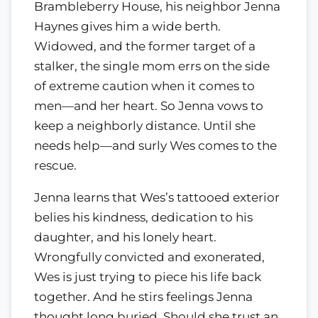
Brambleberry House, his neighbor Jenna
Haynes gives him a wide berth.
Widowed, and the former target of a
stalker, the single mom errs on the side
of extreme caution when it comes to
men—and her heart. So Jenna vows to
keep a neighborly distance. Until she
needs help—and surly Wes comes to the
rescue.
Jenna learns that Wes’s tattooed exterior
belies his kindness, dedication to his
daughter, and his lonely heart.
Wrongfully convicted and exonerated,
Wes is just trying to piece his life back
together. And he stirs feelings Jenna
thought long buried. Should she trust an