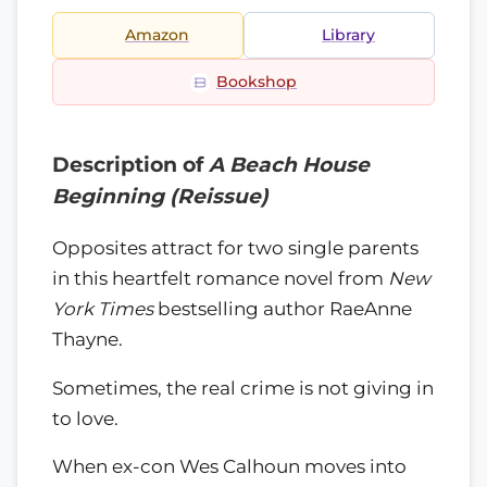
Amazon
Library
Bookshop
Description of
A Beach House
Beginning (Reissue)
Opposites attract for two single parents
in this heartfelt romance novel from
New
York Times
bestselling author RaeAnne
Thayne.
Sometimes, the real crime is not giving in
to love.
When ex-con Wes Calhoun moves into