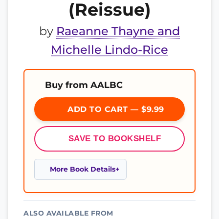
(Reissue)
by
Raeanne Thayne and
Michelle Lindo-Rice
Buy from AALBC
ADD TO CART — $9.99
SAVE TO BOOKSHELF
More Book Details
ALSO AVAILABLE FROM