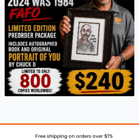
Free shipping on orders over $75