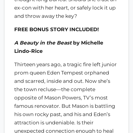
ex-con with her heart, or safely lock it up
and throw away the key?
FREE BONUS STORY INCLUDED!
A Beauty in the Beast
by Michelle
Lindo-Rice
Thirteen years ago, a tragic fire left junior
prom queen Eden Tempest orphaned
and scarred, inside and out. Now she’s
the town recluse—the complete
opposite of Mason Powers, TV’s most
famous renovator. But Mason is battling
his own rocky past, and his and Eden’s
attraction is undeniable. Is their
unexpected connection enough to heal