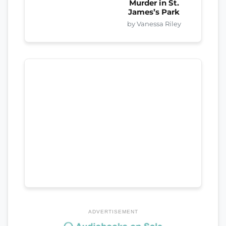
Murder in St.
James’s Park
by Vanessa Riley
ADVERTISEMENT