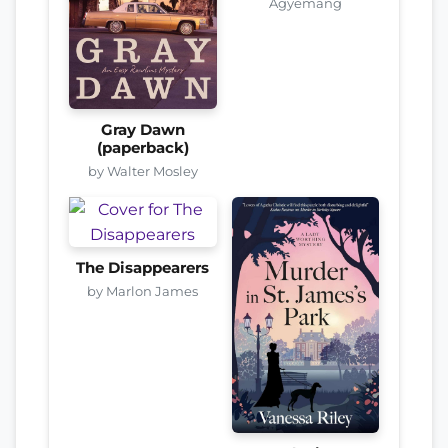
Agyemang
Gray Dawn
(paperback)
by Walter Mosley
The Disappearers
by Marlon James