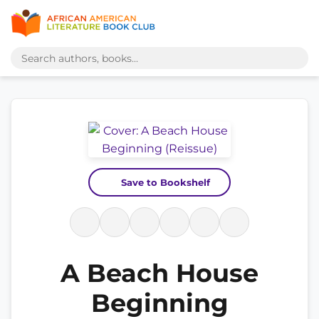
Save to Bookshelf
A Beach House
Beginning