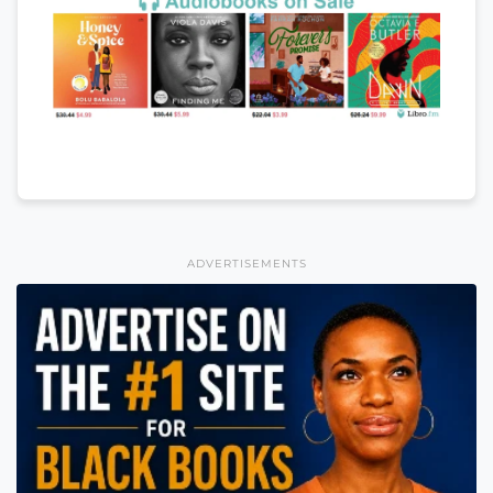
ADVERTISEMENTS