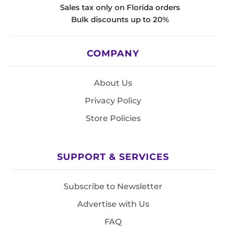
Sales tax only on Florida orders
Bulk discounts up to 20%
COMPANY
About Us
Privacy Policy
Store Policies
SUPPORT & SERVICES
Subscribe to Newsletter
Advertise with Us
FAQ