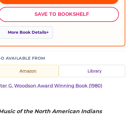
SAVE TO BOOKSHELF
More Book Details
SO AVAILABLE FROM
Amazon
Library
ter G. Woodson Award Winning Book (1980)
 Music of the North American Indians