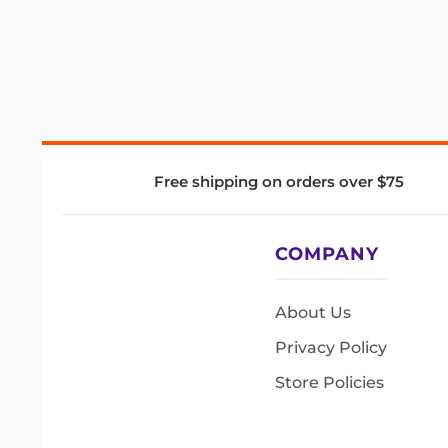
Free shipping on orders over $75
COMPANY
About Us
Privacy Policy
Store Policies