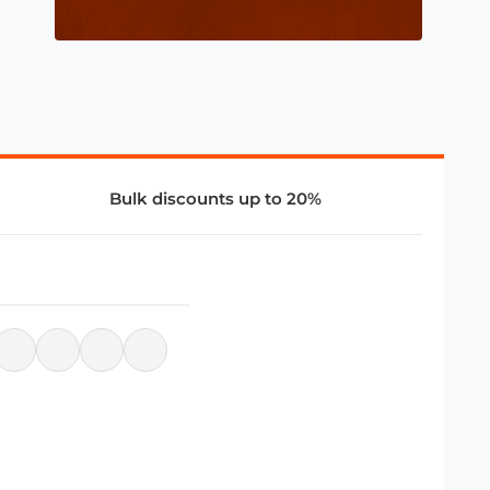
Bulk discounts up to 20%