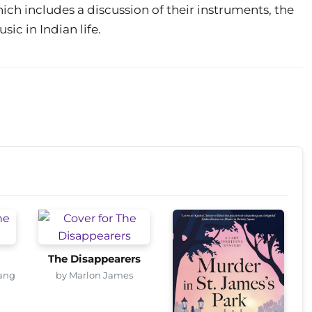
ch includes a discussion of their instruments, the
sic in Indian life.
The Disappearers
ang
by Marlon James