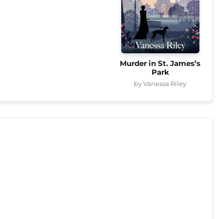
Murder in St. James’s
Park
by Vanessa Riley