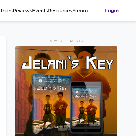
thors
Reviews
Events
Resources
Forum
Login
ADVERTISEMENTS