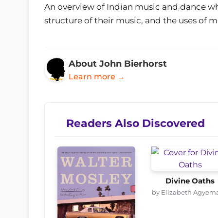
An overview of Indian music and dance whi
structure of their music, and the uses of mu
About John Bierhorst
Learn more →
Readers Also Discovered
Divine Oaths
by Elizabeth Agyem