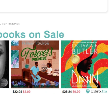
DVERTISEMENT