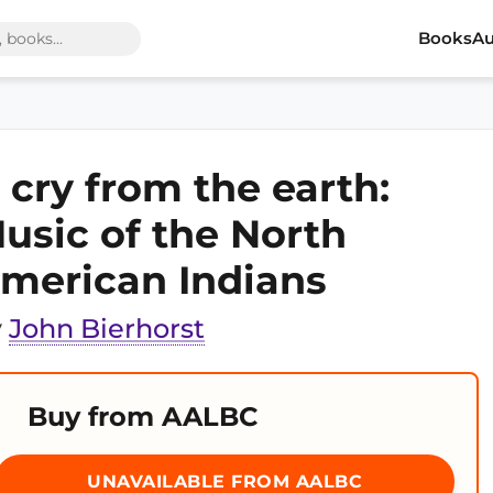
Books
Au
 cry from the earth:
usic of the North
merican Indians
y
John Bierhorst
Buy from AALBC
UNAVAILABLE FROM AALBC