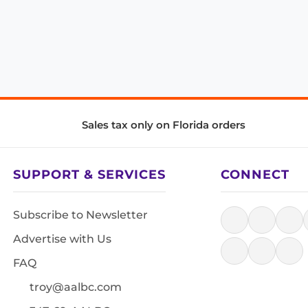
Sales tax only on Florida orders
SUPPORT & SERVICES
CONNECT
Subscribe to Newsletter
Advertise with Us
FAQ
troy@aalbc.com