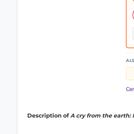
AL
Car
Description of
A cry from the earth: