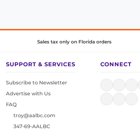
Sales tax only on Florida orders
SUPPORT & SERVICES
CONNECT
Subscribe to Newsletter
Advertise with Us
FAQ
troy@aalbc.com
347-69-AALBC