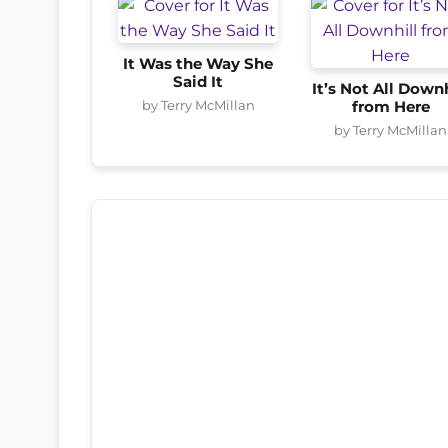
It Was the Way She
Said It
It’s Not All Downh
by Terry McMillan
from Here
by Terry McMillan