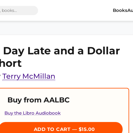
Books
Au
 Day Late and a Dollar
hort
y
Terry McMillan
Buy from AALBC
Buy the Libro Audiobook
ADD TO CART — $15.00