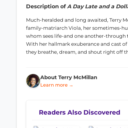
Description of
A Day Late and a Doll
Much-heralded and long awaited, Terry McM
family-matriarch Viola, her sometimes-husb
whom sees life-and one another-through th
With her hallmark exuberance and cast of cha
they breathe, dream, and shout right off t
About Terry McMillan
Learn more →
Readers Also Discovered