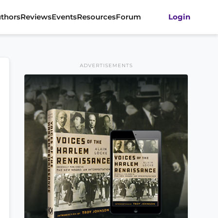
thors
Reviews
Events
Resources
Forum
Login
ADVERTISEMENTS