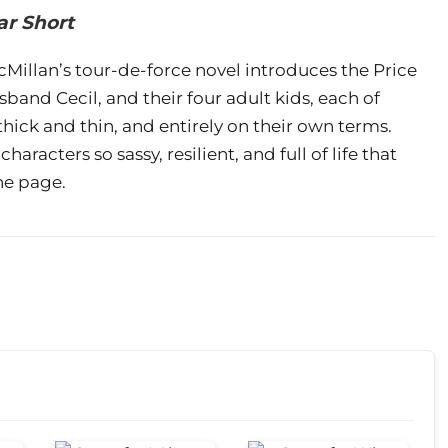
ar Short
illan’s tour-de-force novel introduces the Price
and Cecil, and their four adult kids, each of
ick and thin, and entirely on their own terms.
racters so sassy, resilient, and full of life that
he page.