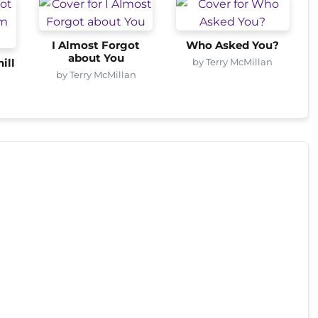
I Almost Forgot
Who Asked You?
about You
by Terry McMillan
ill
by Terry McMillan