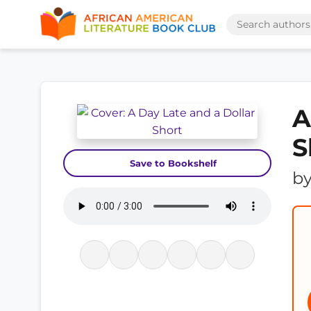
A
S
Save to Bookshelf
b