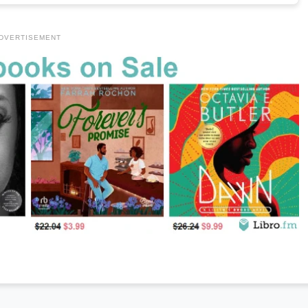
DVERTISEMENT