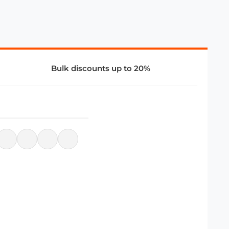
Bulk discounts up to 20%