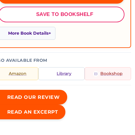
SAVE TO BOOKSHELF
More Book Details
SO AVAILABLE FROM
Amazon
Library
Bookshop
READ OUR REVIEW
READ AN EXCERPT