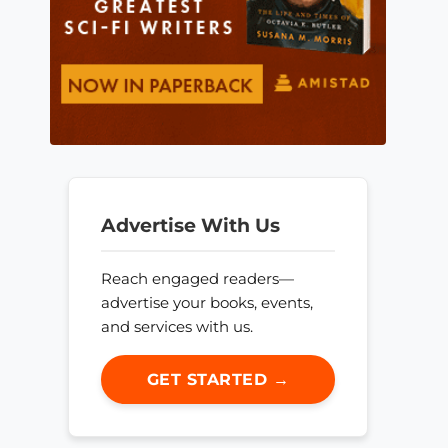
Advertise With Us
Reach engaged readers—
advertise your books, events,
and services with us.
GET STARTED →