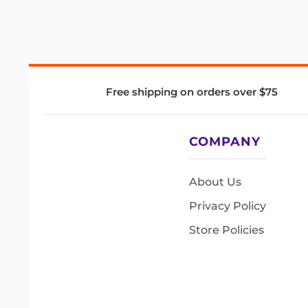
Free shipping on orders over $75
COMPANY
About Us
Privacy Policy
Store Policies