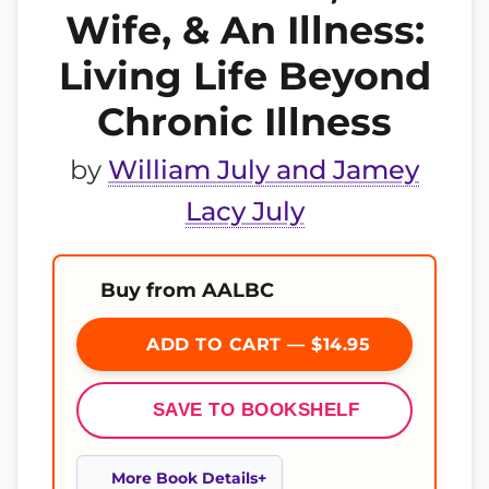
Wife, & An Illness:
Living Life Beyond
Chronic Illness
by
William July and Jamey
Lacy July
Buy from AALBC
ADD TO CART — $14.95
SAVE TO BOOKSHELF
More Book Details