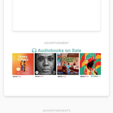
ADVERTISEMENT
ADVERTISEMENTS