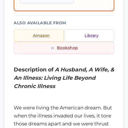
ALSO AVAILABLE FROM
Amazon
Library
Bookshop
Description of
A Husband, A Wife, &
An Illness: Living Life Beyond
Chronic Illness
We were living the American dream. But
when the illness invaded our lives, it tore
those dreams apart and we were thrust