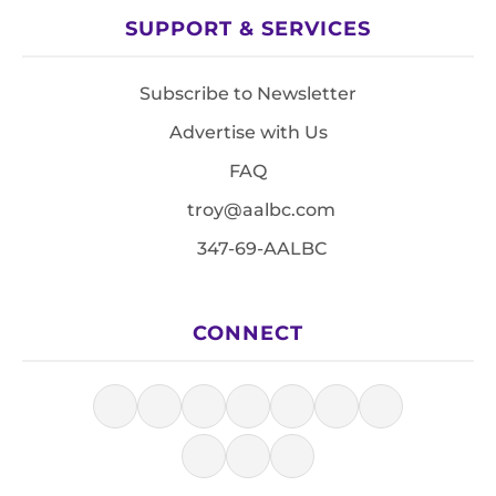
SUPPORT & SERVICES
Subscribe to Newsletter
Advertise with Us
FAQ
troy@aalbc.com
347-69-AALBC
CONNECT