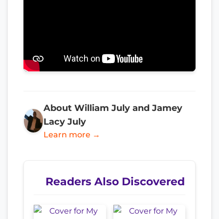
About William July and Jamey
Lacy July
Learn more →
Readers Also Discovered