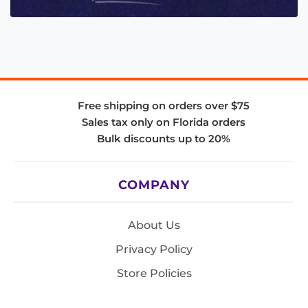
Free shipping on orders over $75
Sales tax only on Florida orders
Bulk discounts up to 20%
COMPANY
About Us
Privacy Policy
Store Policies