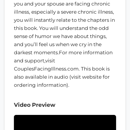
you and your spouse are facing chronic
illness, especially a severe chronic illness,
you will instantly relate to the chapters in
this book. You will understand the odd
sense of humor we have about things,
and you’ll feel us when we cry in the
darkest moments.For more information
and support,visit
CouplesFacingIllness.com. This book is
also available in audio (visit website for
ordering information).
Video Preview