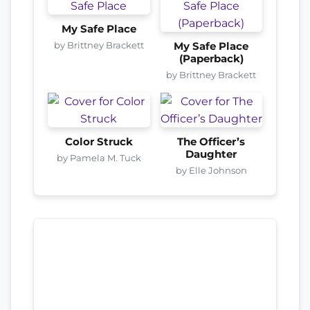
My Safe Place
by Brittney Brackett
My Safe Place
(Paperback)
by Brittney Brackett
Color Struck
The Officer’s
Daughter
by Pamela M. Tuck
by Elle Johnson