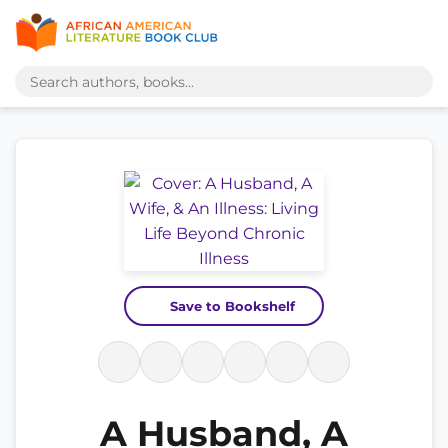
Save to Bookshelf
A Husband, A