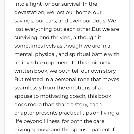
into a fight for our survival. In the
devastation, we lost our home, our
savings, our cars, and even our dogs. We
lost everything but each other.But we are
surviving, and thriving, although it
sometimes feels as though we are in a
mental, physical, and spiritual battle with
an invisible opponent. In this uniquely
written book, we both tell our own story.
But related in a personal tone that moves
seamlessly from the emotions of a
spouse to motivating coach, this book
does more than share a story, each
chapter presents practical tips on living a
life beyond illness, for both the care
giving spouse and the spouse-patient.If