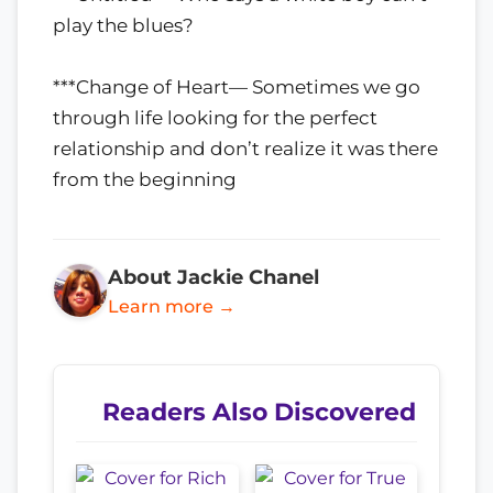
play the blues?
***Change of Heart— Sometimes we go
through life looking for the perfect
relationship and don’t realize it was there
from the beginning
About Jackie Chanel
Learn more →
Readers Also Discovered