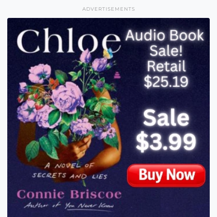
ADVERTISEMENTS