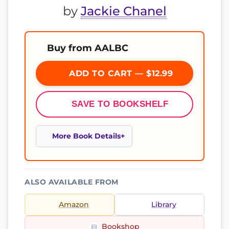
by
Jackie Chanel
Buy from AALBC
ADD TO CART — $12.99
SAVE TO BOOKSHELF
More Book Details
ALSO AVAILABLE FROM
Amazon
Library
Bookshop