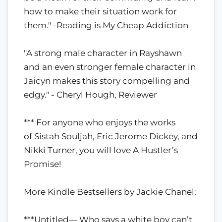
how to make their situation work for
them." -Reading is My Cheap Addiction
"A strong male character in Rayshawn
and an even stronger female character in
Jaicyn makes this story compelling and
edgy." - Cheryl Hough, Reviewer
*** For anyone who enjoys the works
of Sistah Souljah, Eric Jerome Dickey, and
Nikki Turner, you will love A Hustler’s
Promise!
More Kindle Bestsellers by Jackie Chanel:
***Untitled— Who says a white boy can’t