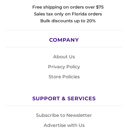
Free shipping on orders over $75
Sales tax only on Florida orders
Bulk discounts up to 20%
COMPANY
About Us
Privacy Policy
Store Policies
SUPPORT & SERVICES
Subscribe to Newsletter
Advertise with Us