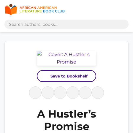
Save to Bookshelf
A Hustler’s
Promise