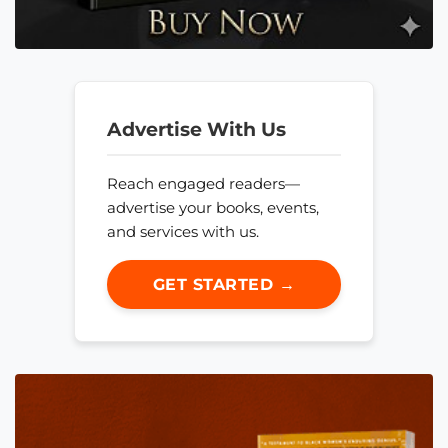
Advertise With Us
Reach engaged readers—
advertise your books, events,
and services with us.
GET STARTED →