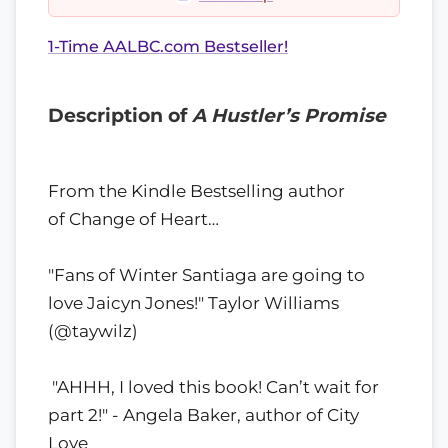
1-Time AALBC.com Bestseller!
Description of
A Hustler’s Promise
From the Kindle Bestselling author
of Change of Heart…
"Fans of Winter Santiaga are going to
love Jaicyn Jones!" Taylor Williams
(@taywilz)
"AHHH, I loved this book! Can’t wait for
part 2!" - Angela Baker, author of City
Love