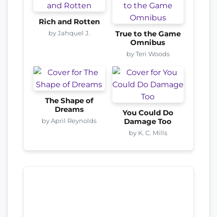
Rich and Rotten
by Jahquel J.
True to the Game
Omnibus
by Teri Woods
The Shape of
Dreams
You Could Do
by April Reynolds
Damage Too
by K. C. Mills