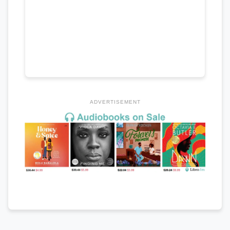
ADVERTISEMENT