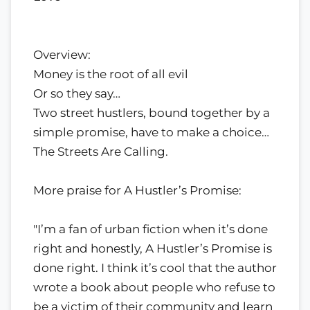
Overview:
Money is the root of all evil
Or so they say…
Two street hustlers, bound together by a
simple promise, have to make a choice…
The Streets Are Calling.
More praise for A Hustler’s Promise:
"I’m a fan of urban fiction when it’s done
right and honestly, A Hustler’s Promise is
done right. I think it’s cool that the author
wrote a book about people who refuse to
be a victim of their community and learn