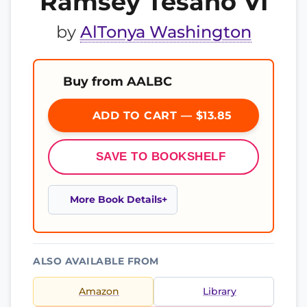
Ramsey Tesano VI
by
AlTonya Washington
Buy from AALBC
ADD TO CART — $13.85
SAVE TO BOOKSHELF
More Book Details
ALSO AVAILABLE FROM
Amazon
Library