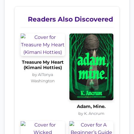
Readers Also Discovered
Treasure My Heart
(Kimani Hotties)
by AlTonya
Washington
Adam, Mine.
by K. Ancrum