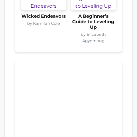
Wicked Endeavors
A Beginner’s
Guide to Leveling
by Kamilah Cole
Up
by Elizabeth
Agyemang