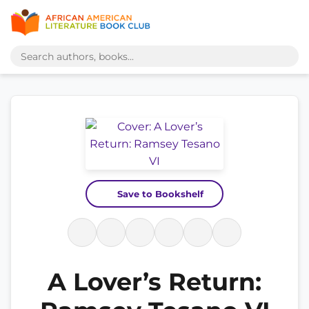
Save to Bookshelf
A Lover’s Return: