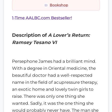
Bookshop
1-Time AALBC.com Bestseller!
Description of
A Lover’s Return:
Ramsey Tesano VI
Persephone James had a brilliant mind.
With a degree in Oriental medicine, the
beautiful doctor had a well-respected
name in the field of acupressure therapy,
an exotic home and lovely twin girls to
raise. There was only one thing she
wanted. Sadly, it was the one thing she
would probably never have. The man she