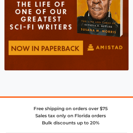
Free shipping on orders over $75
Sales tax only on Florida orders
Bulk discounts up to 20%