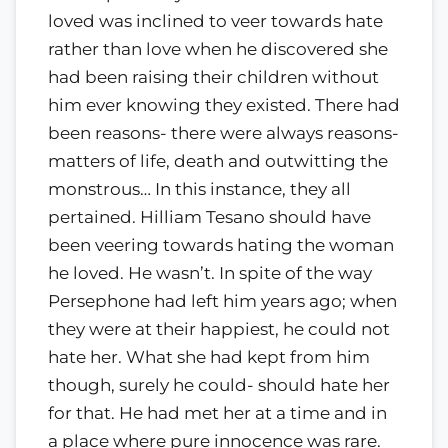
loved was inclined to veer towards hate
rather than love when he discovered she
had been raising their children without
him ever knowing they existed. There had
been reasons- there were always reasons-
matters of life, death and outwitting the
monstrous… In this instance, they all
pertained. Hilliam Tesano should have
been veering towards hating the woman
he loved. He wasn’t. In spite of the way
Persephone had left him years ago; when
they were at their happiest, he could not
hate her. What she had kept from him
though, surely he could- should hate her
for that. He had met her at a time and in
a place where pure innocence was rare.