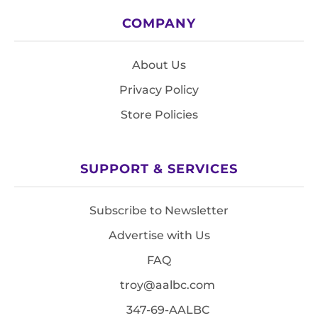
COMPANY
About Us
Privacy Policy
Store Policies
SUPPORT & SERVICES
Subscribe to Newsletter
Advertise with Us
FAQ
troy@aalbc.com
347-69-AALBC