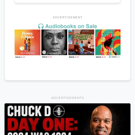
ADVERTISEMENT
ADVERTISEMENTS