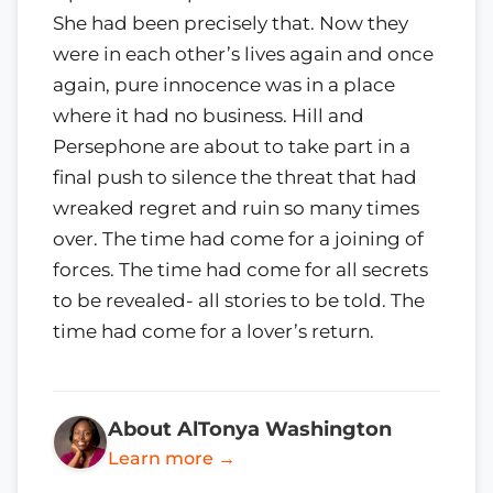
She had been precisely that. Now they
were in each other’s lives again and once
again, pure innocence was in a place
where it had no business. Hill and
Persephone are about to take part in a
final push to silence the threat that had
wreaked regret and ruin so many times
over. The time had come for a joining of
forces. The time had come for all secrets
to be revealed- all stories to be told. The
time had come for a lover’s return.
About AlTonya Washington
Learn more →