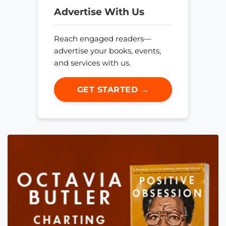
Advertise With Us
Reach engaged readers—
advertise your books, events,
and services with us.
GET STARTED →