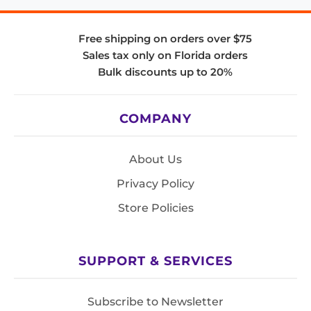
Free shipping on orders over $75
Sales tax only on Florida orders
Bulk discounts up to 20%
COMPANY
About Us
Privacy Policy
Store Policies
SUPPORT & SERVICES
Subscribe to Newsletter