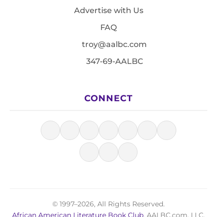
Advertise with Us
FAQ
troy@aalbc.com
347-69-AALBC
CONNECT
© 1997–2026, All Rights Reserved.
African American Literature Book Club
, AALBC.com, LLC.