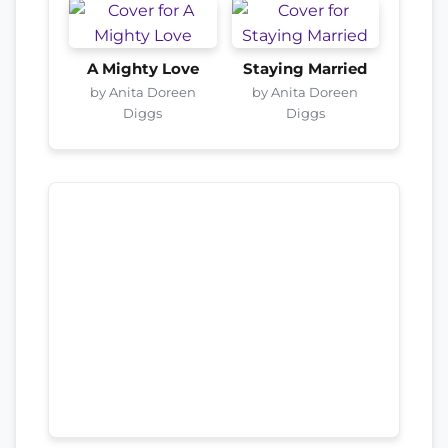
A Mighty Love
Staying Married
by Anita Doreen
by Anita Doreen
Diggs
Diggs