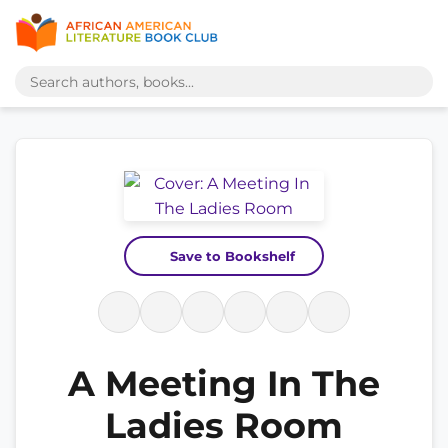
Save to Bookshelf
A Meeting In The
Ladies Room