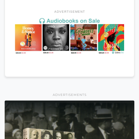
ADVERTISEMENT
ADVERTISEMENTS