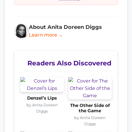
About Anita Doreen Diggs
Learn more →
Readers Also Discovered
Denzel’s Lips
by Anita Doreen
The Other Side of
the Game
Diggs
by Anita Doreen
Diggs