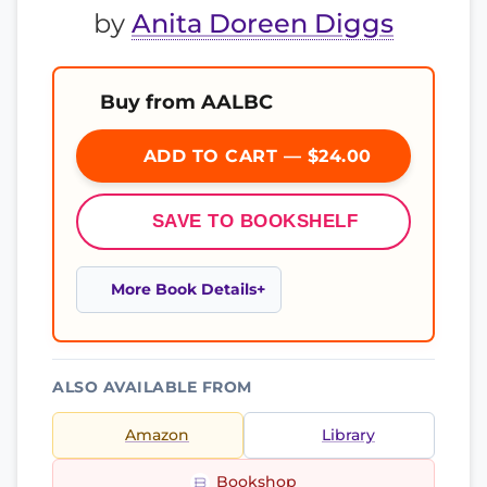
by
Anita Doreen Diggs
Buy from AALBC
ADD TO CART — $24.00
SAVE TO BOOKSHELF
More Book Details
ALSO AVAILABLE FROM
Amazon
Library
Bookshop