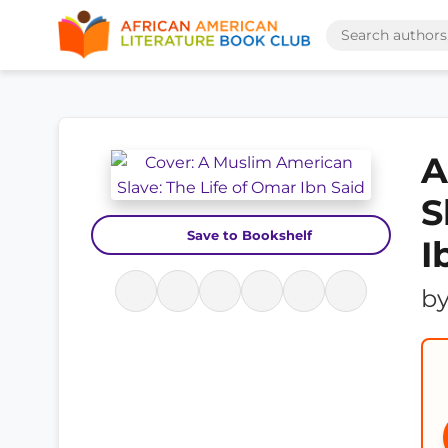
A
S
Save to Bookshelf
I
b