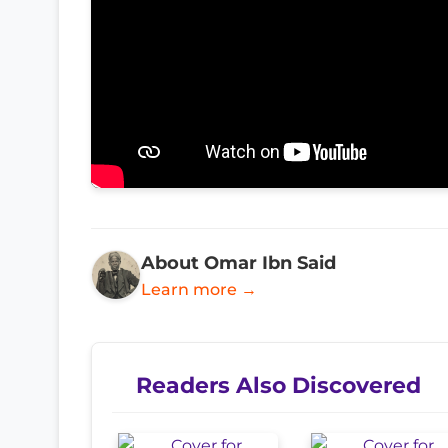
About Omar Ibn Said
Learn more →
Readers Also Discovered