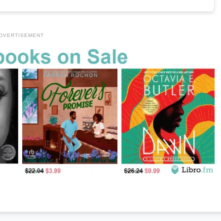
DVERTISEMENT