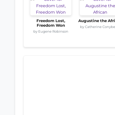
Freedom Lost,
Augustine the Afr
Freedom Won
by Catherine Conyb
by Eugene Robinson