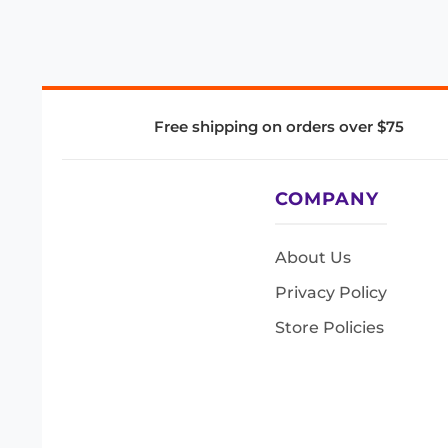
Free shipping on orders over $75
COMPANY
About Us
Privacy Policy
Store Policies