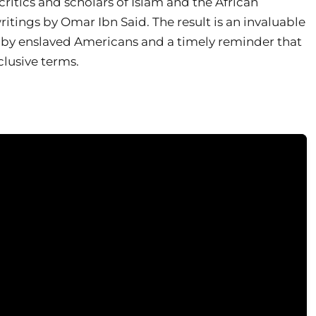
critics and scholars of Islam and the African
tings by Omar Ibn Said. The result is an invaluable
s by enslaved Americans and a timely reminder that
clusive terms.