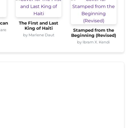
ican
The First and Last
King of Haiti
eare
Stamped from the
by Marlene Daut
Beginning (Revised)
by Ibram X. Kendi