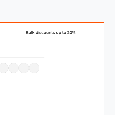
Bulk discounts up to 20%