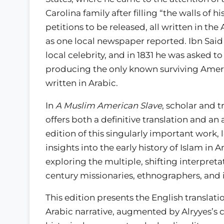
Carolina family after filling “the walls of 
petitions to be released, all written in the
as one local newspaper reported. Ibn Sai
local celebrity, and in 1831 he was asked to w
producing the only known surviving Ameri
written in Arabic.
In
A Muslim American Slave
, scholar and t
offers both a definitive translation and an 
edition of this singularly important work,
insights into the early history of Islam in
exploring the multiple, shifting interpreta
century missionaries, ethnographers, and 
This edition presents the English translati
Arabic narrative, augmented by Alryyes’s