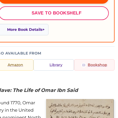
SAVE TO BOOKSHELF
More Book Details
SO AVAILABLE FROM
Amazon
Library
Bookshop
ave: The Life of Omar Ibn Said
round 1770, Omar
ry in the United
 a prominent North