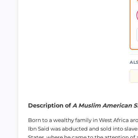
AL
Description of
A Muslim American Sl
Born to a wealthy family in West Africa a
Ibn Said was abducted and sold into slave
States, where he came to the attention of