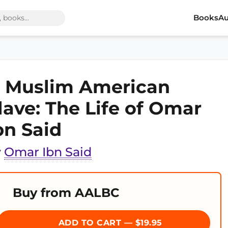
Books
Au
 Muslim American
lave: The Life of Omar
bn Said
y
Omar Ibn Said
Buy from AALBC
ADD TO CART — $19.95