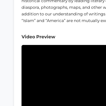
historical commentary by leading literary 
diaspora, photographs, maps, and other wri
addition to our understanding of writing
“Islam” and “America” are not mutually ex
Video Preview