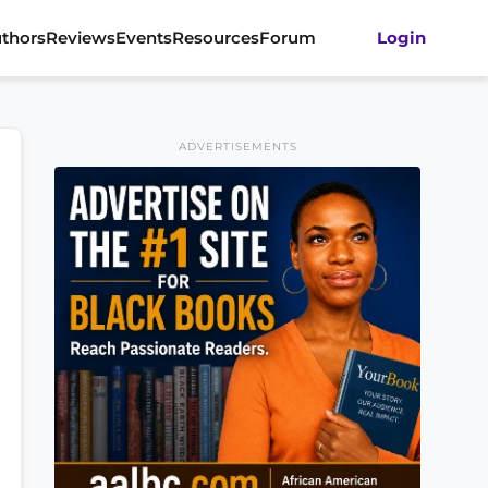
thors
Reviews
Events
Resources
Forum
Login
ADVERTISEMENTS