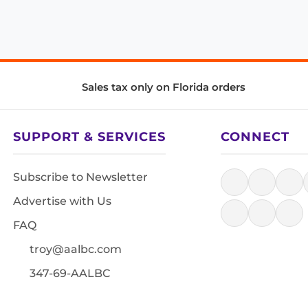
Sales tax only on Florida orders
SUPPORT & SERVICES
CONNECT
Subscribe to Newsletter
Advertise with Us
FAQ
troy@aalbc.com
347-69-AALBC