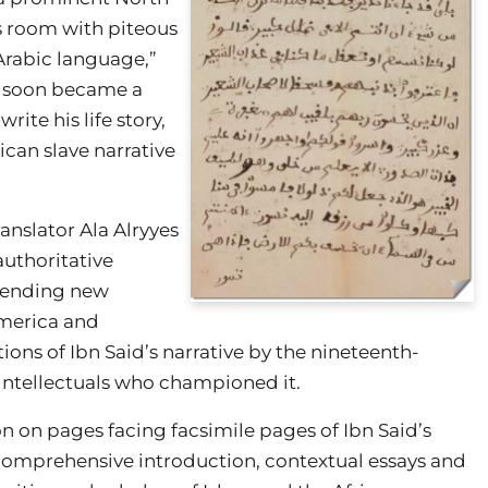
his room with piteous
 Arabic language,”
d soon became a
rite his life story,
can slave narrative
ranslator Ala Alryyes
authoritative
 lending new
 America and
tions of Ibn Said’s narrative by the nineteenth-
intellectuals who championed it.
on on pages facing facsimile pages of Ibn Said’s
 comprehensive introduction, contextual essays and