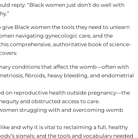
would reply: “Black women just don’t do well with
hy.”
to give Black women the tools they need to unlearn
 women navigating gynecologic care, and the
this comprehensive, authoritative book of science-
covers:
mary conditions that affect the womb—often with
triosis, fibroids, heavy bleeding, and endometrial
ed on reproductive health outside pregnancy—the
nequity and obstructed access to care.
ful women struggling with and overcoming womb
e and why it is vital to reclaiming a full, healthy
 body’s signals; and the tools and vocabulary needed