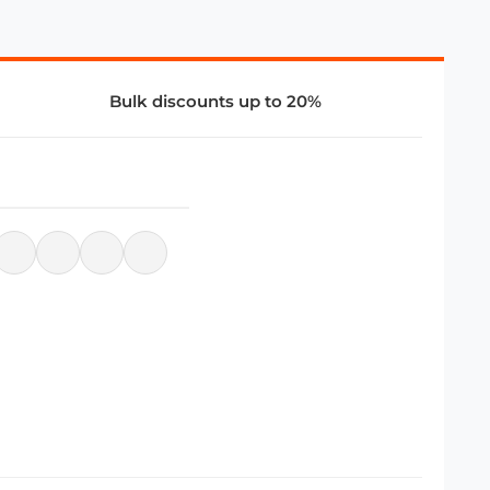
Bulk discounts up to 20%