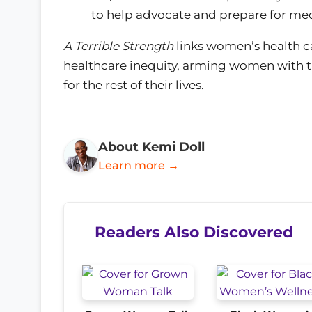
to help advocate and prepare for medi
A Terrible Strength
links women’s health ca
healthcare inequity, arming women with t
for the rest of their lives.
About Kemi Doll
Learn more →
Readers Also Discovered