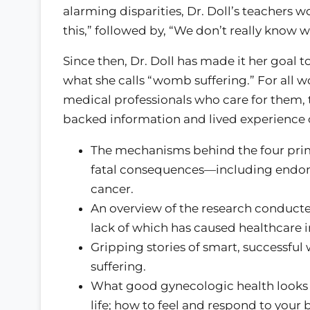
alarming disparities, Dr. Doll’s teachers 
this,” followed by, “We don’t really know w
Since then, Dr. Doll has made it her goal 
what she calls “womb suffering.” For all
medical professionals who care for them, 
backed information and lived experience 
The mechanisms behind the four pri
fatal consequences—including endome
cancer.
An overview of the research conduct
lack of which has caused healthcare i
Gripping stories of smart, success
suffering.
What good gynecologic health looks lik
life; how to feel and respond to your