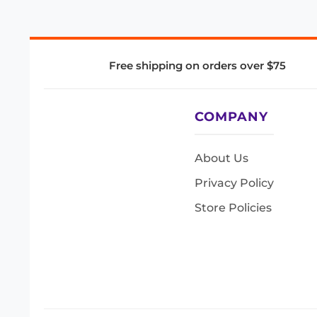
Free shipping on orders over $75
COMPANY
About Us
Privacy Policy
Store Policies