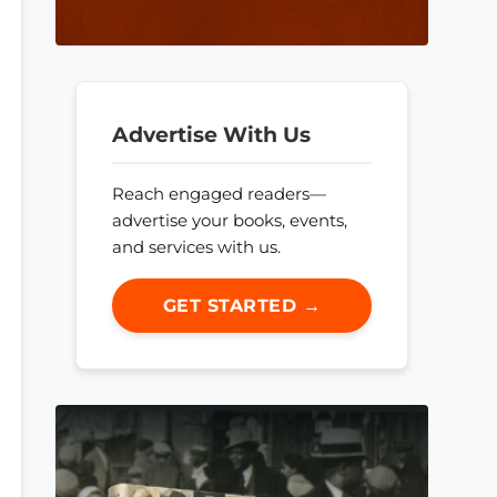
Advertise With Us
Reach engaged readers—
advertise your books, events,
and services with us.
GET STARTED →