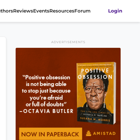
thors
Reviews
Events
Resources
Forum
Login
ADVERTISEMENTS