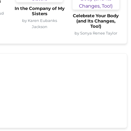
s
In the Company of My
ud
Sisters
Celebrate Your Body
by Karen Eubanks
(and Its Changes,
Too!)
Jackson
by Sonya Renee Taylor