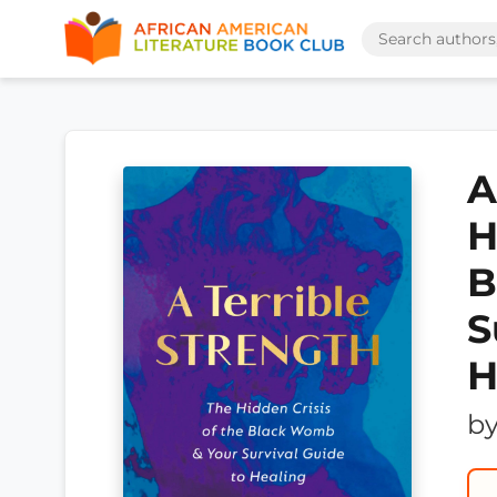
A
H
B
S
H
b