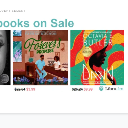
DVERTISEMENT