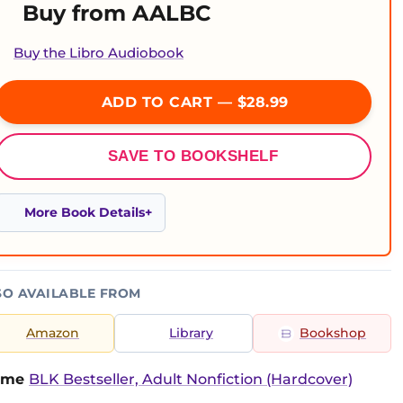
Buy from AALBC
Buy the Libro Audiobook
ADD TO CART — $28.99
SAVE TO BOOKSHELF
More Book Details
SO AVAILABLE FROM
Amazon
Library
Bookshop
time
BLK Bestseller, Adult Nonfiction (Hardcover)