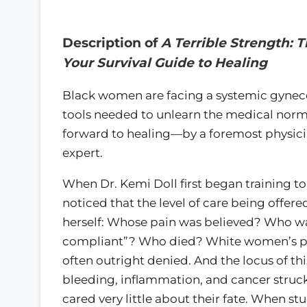
Description of
A Terrible Strength: 
Your Survival Guide to Healing
Black women are facing a systemic gynecol
tools needed to unlearn the medical normal
forward to healing—by a foremost physici
expert.
When Dr. Kemi Doll first began training t
noticed that the level of care being offer
herself: Whose pain was believed? Who wa
compliant”? Who died? White women’s pa
often outright denied. And the locus of thi
bleeding, inflammation, and cancer struck
cared very little about their fate. When s