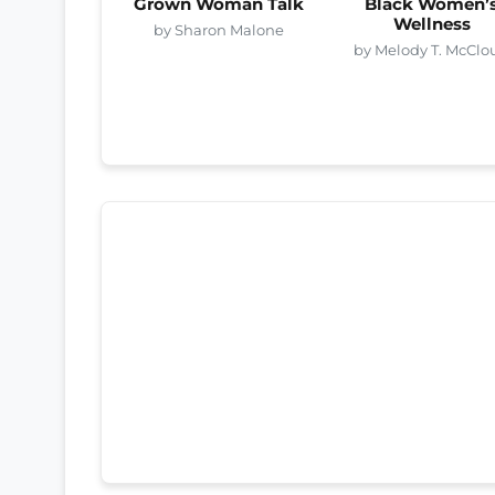
Grown Woman Talk
Black Women’
Wellness
by Sharon Malone
by Melody T. McClo