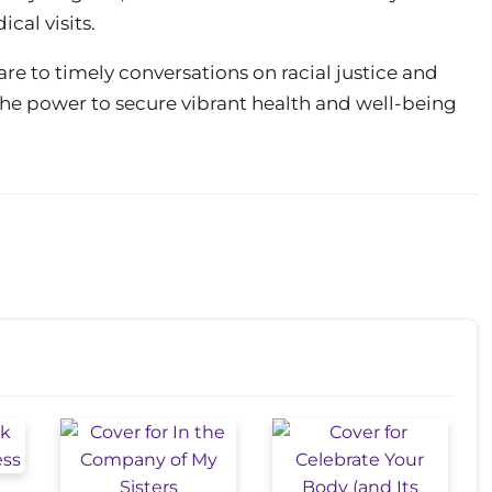
cal visits.
re to timely conversations on racial justice and
he power to secure vibrant health and well-being