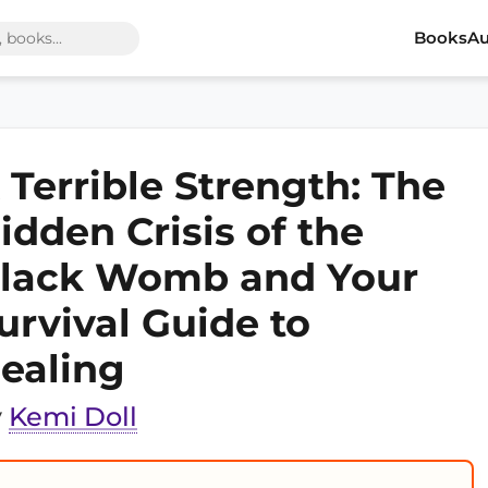
Books
Au
 Terrible Strength: The
idden Crisis of the
lack Womb and Your
urvival Guide to
ealing
y
Kemi Doll