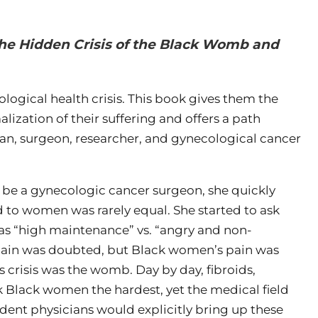
The Hidden Crisis of the Black Womb and
ogical health crisis. This book gives them the
ization of their suffering and offers a path
an, surgeon, researcher, and gynecological cancer
o be a gynecologic cancer surgeon, she quickly
ed to women was rarely equal. She started to ask
s “high maintenance” vs. “angry and non-
in was doubted, but Black women’s pain was
s crisis was the womb. Day by day, fibroids,
 Black women the hardest, yet the medical field
tudent physicians would explicitly bring up these