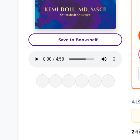
Save to Bookshelf
AL
2-