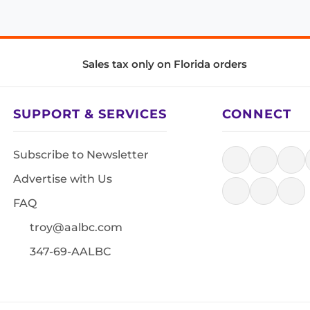
Sales tax only on Florida orders
SUPPORT & SERVICES
CONNECT
Subscribe to Newsletter
Advertise with Us
FAQ
troy@aalbc.com
347-69-AALBC