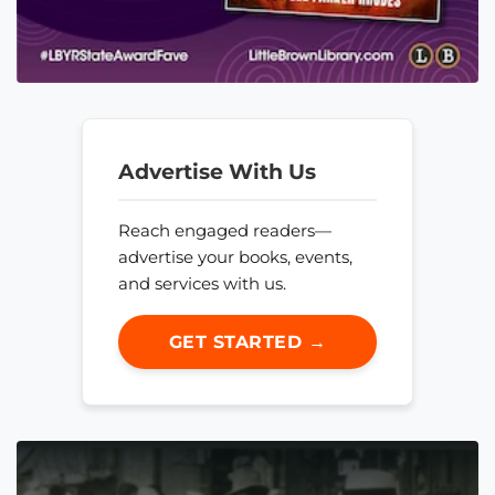
Advertise With Us
Reach engaged readers—
advertise your books, events,
and services with us.
GET STARTED →