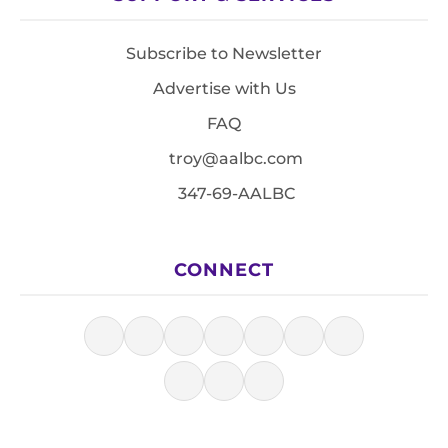
Subscribe to Newsletter
Advertise with Us
FAQ
troy@aalbc.com
347-69-AALBC
CONNECT