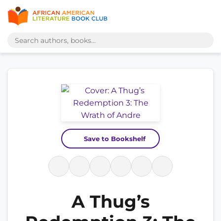
Save to Bookshelf
A Thug’s