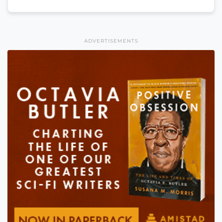
ADVERTISEMENTS