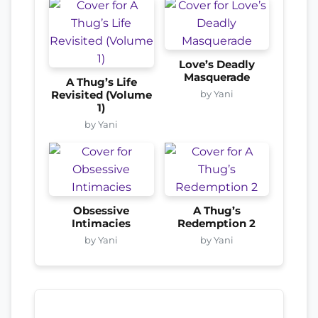
Love’s Deadly
Masquerade
A Thug’s Life
by Yani
Revisited (Volume
1)
by Yani
Obsessive
A Thug’s
Intimacies
Redemption 2
by Yani
by Yani