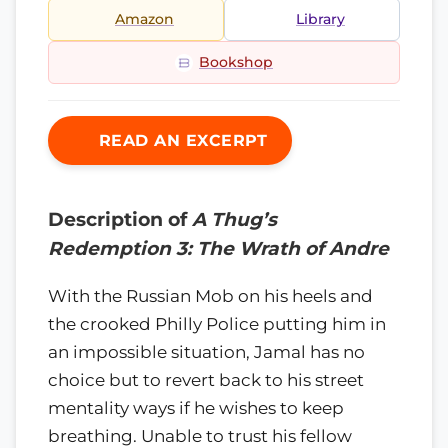
Amazon
Library
Bookshop
READ AN EXCERPT
Description of
A Thug’s
Redemption 3: The Wrath of Andre
With the Russian Mob on his heels and
the crooked Philly Police putting him in
an impossible situation, Jamal has no
choice but to revert back to his street
mentality ways if he wishes to keep
breathing. Unable to trust his fellow