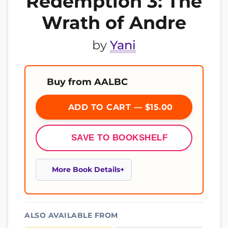
Redemption 3: The
Wrath of Andre
by
Yani
Buy from AALBC
ADD TO CART — $15.00
SAVE TO BOOKSHELF
More Book Details
ALSO AVAILABLE FROM