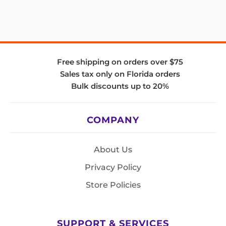
Free shipping on orders over $75
Sales tax only on Florida orders
Bulk discounts up to 20%
COMPANY
About Us
Privacy Policy
Store Policies
SUPPORT & SERVICES