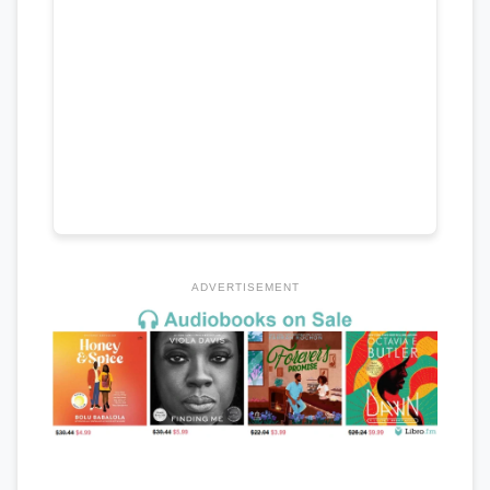
ADVERTISEMENT