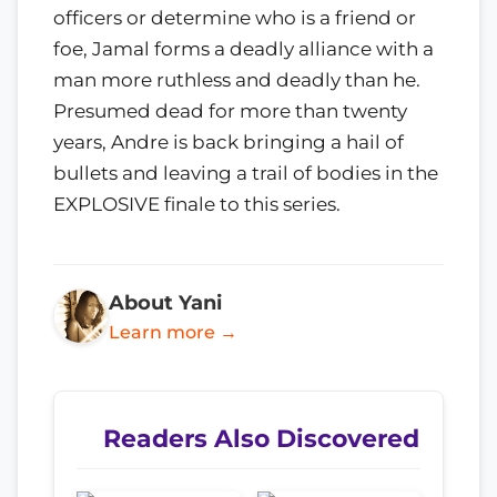
officers or determine who is a friend or
foe, Jamal forms a deadly alliance with a
man more ruthless and deadly than he.
Presumed dead for more than twenty
years, Andre is back bringing a hail of
bullets and leaving a trail of bodies in the
EXPLOSIVE finale to this series.
About Yani
Learn more →
Readers Also Discovered