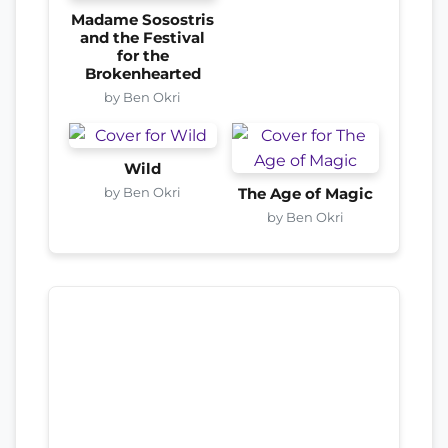
Madame Sosostris
and the Festival
for the
Brokenhearted
by Ben Okri
Wild
by Ben Okri
The Age of Magic
by Ben Okri