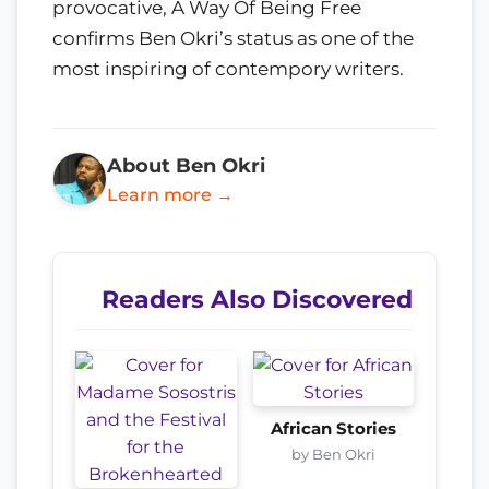
provocative, A Way Of Being Free
confirms Ben Okri’s status as one of the
most inspiring of contempory writers.
About Ben Okri
Learn more →
Readers Also Discovered
African Stories
by Ben Okri