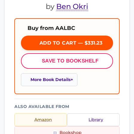
by
Ben Okri
Buy from AALBC
ADD TO CART — $331.23
SAVE TO BOOKSHELF
More Book Details
ALSO AVAILABLE FROM
Amazon
Library
Bookshop