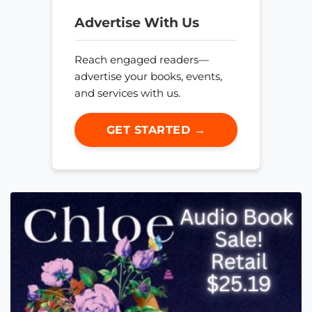
Advertise With Us
Reach engaged readers—
advertise your books, events,
and services with us.
GET STARTED →