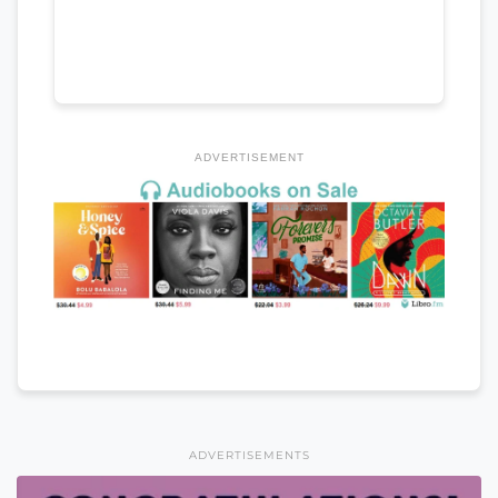
ADVERTISEMENT
ADVERTISEMENTS