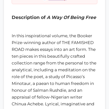
Description of
A Way Of Being Free
In this inspirational volume, the Booker
Prize-winning author of THE FAMISHED
ROAD makes essays into an art form. The
ten pieces in this beautifully crafted
collection range from the personal to the
analytical, including a meditation on the
role of the poet, a study of Picasso’s
Minotaur, a paean to human freedom in
honour of Salman Rushdie, and an
appraisal of fellow-Nigerian writer
Chinua Achebe. Lyrical, imaginative and