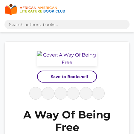
Save to Bookshelf
A Way Of Being
Free