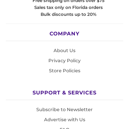
Free shipping on orders over $75
Sales tax only on Florida orders
Bulk discounts up to 20%
COMPANY
About Us
Privacy Policy
Store Policies
SUPPORT & SERVICES
Subscribe to Newsletter
Advertise with Us