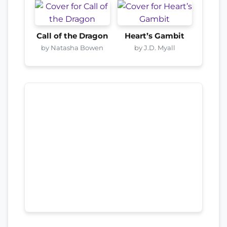
Call of the Dragon
Heart’s Gambit
by Natasha Bowen
by J.D. Myall