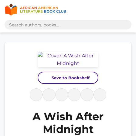
Save to Bookshelf
A Wish After
Midnight