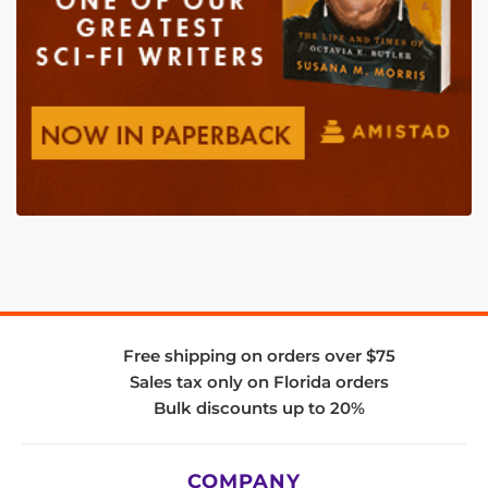
Free shipping on orders over $75
Sales tax only on Florida orders
Bulk discounts up to 20%
COMPANY