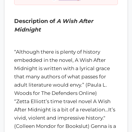
Description of
A Wish After
Midnight
“Although there is plenty of history
embedded in the novel, A Wish After
Midnight is written with a lyrical grace
that many authors of what passes for
adult literature would envy.” (Paula L.
Woods for The Defenders Online)
“Zetta Elliott’s time travel novel A Wish
After Midnight is a bit of a revelation…It’s
vivid, violent and impressive history."
(Colleen Mondor for Bookslut) Genna is a