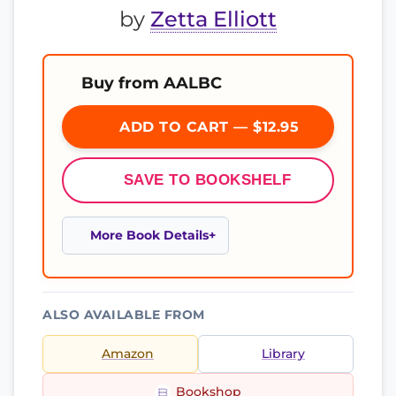
by
Zetta Elliott
Buy from AALBC
ADD TO CART — $12.95
SAVE TO BOOKSHELF
More Book Details
ALSO AVAILABLE FROM
Amazon
Library
Bookshop