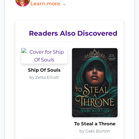
Learn more →
Readers Also Discovered
Ship Of Souls
by Zetta Elliott
To Steal a Throne
by Gabi Burton