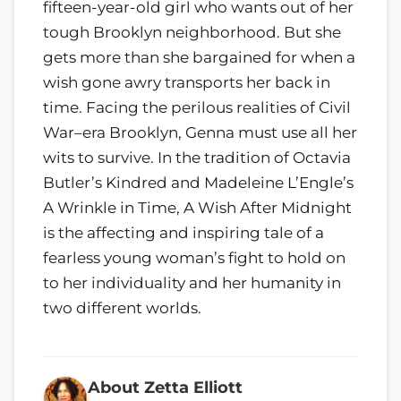
fifteen-year-old girl who wants out of her
tough Brooklyn neighborhood. But she
gets more than she bargained for when a
wish gone awry transports her back in
time. Facing the perilous realities of Civil
War–era Brooklyn, Genna must use all her
wits to survive. In the tradition of Octavia
Butler’s Kindred and Madeleine L’Engle’s
A Wrinkle in Time, A Wish After Midnight
is the affecting and inspiring tale of a
fearless young woman’s fight to hold on
to her individuality and her humanity in
two different worlds.
About Zetta Elliott