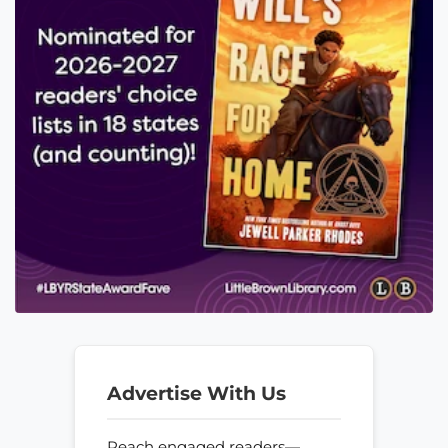
Advertise With Us
Reach engaged readers—