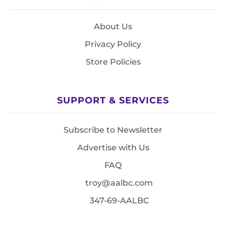
About Us
Privacy Policy
Store Policies
SUPPORT & SERVICES
Subscribe to Newsletter
Advertise with Us
FAQ
troy@aalbc.com
347-69-AALBC