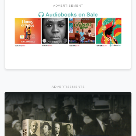
ADVERTISEMENT
ADVERTISEMENTS