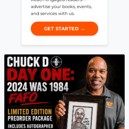
advertise your books, events,
and services with us.
GET STARTED →