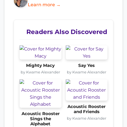
Learn more →
Readers Also Discovered
Mighty Macy
Say Yes
by Kwame Alexander
by Kwame Alexander
Acoustic Rooster
and Friends
Acoustic Rooster
by Kwame Alexander
Sings the
Alphabet