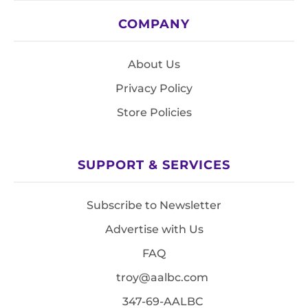
COMPANY
About Us
Privacy Policy
Store Policies
SUPPORT & SERVICES
Subscribe to Newsletter
Advertise with Us
FAQ
troy@aalbc.com
347-69-AALBC