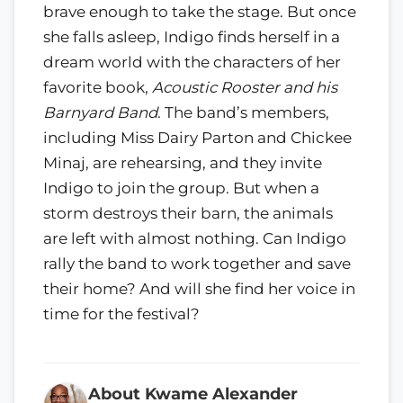
brave enough to take the stage. But once
she falls asleep, Indigo finds herself in a
dream world with the characters of her
favorite book,
Acoustic Rooster and his
Barnyard Band
. The band’s members,
including Miss Dairy Parton and Chickee
Minaj, are rehearsing, and they invite
Indigo to join the group. But when a
storm destroys their barn, the animals
are left with almost nothing. Can Indigo
rally the band to work together and save
their home? And will she find her voice in
time for the festival?
About Kwame Alexander