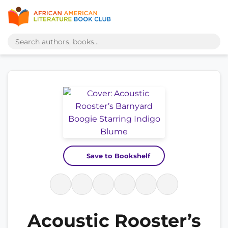
Save to Bookshelf
Acoustic Rooster’s