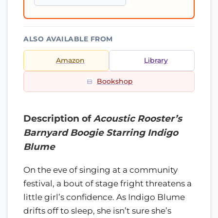
ALSO AVAILABLE FROM
Amazon
Library
Bookshop
Description of
Acoustic Rooster’s
Barnyard Boogie Starring Indigo
Blume
On the eve of singing at a community
festival, a bout of stage fright threatens a
little girl’s confidence. As Indigo Blume
drifts off to sleep, she isn’t sure she’s