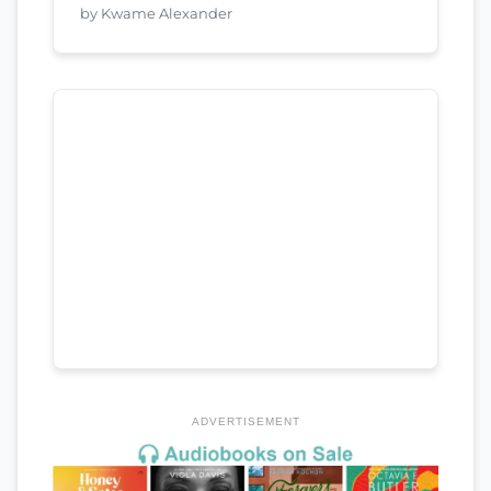
by Kwame Alexander
ADVERTISEMENT