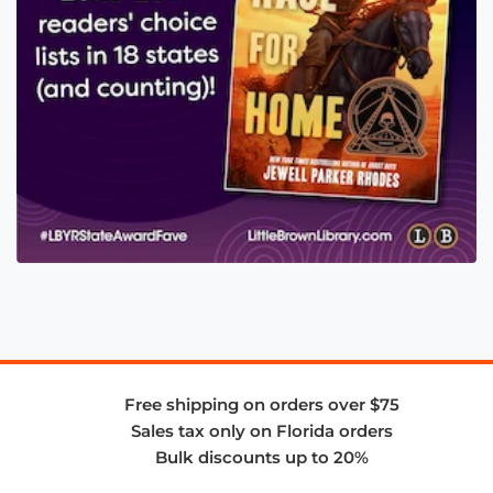
Free shipping on orders over $75
Sales tax only on Florida orders
Bulk discounts up to 20%