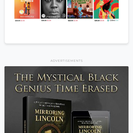
ADVERTISEMENTS