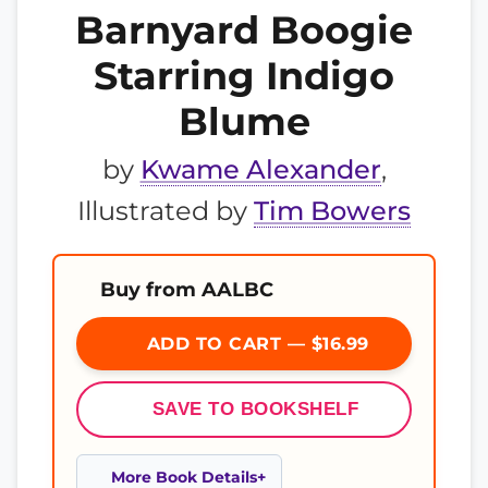
Barnyard Boogie
Starring Indigo
Blume
by
Kwame Alexander
,
Illustrated by
Tim Bowers
Buy from AALBC
ADD TO CART — $16.99
SAVE TO BOOKSHELF
More Book Details