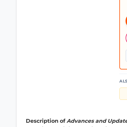
AL
Description of
Advances and Updates 