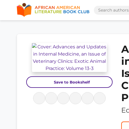
A
i
I
C
Save to Bookshelf
P
Ed