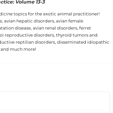
actice: Volume 13-3
icine topics for the exotic animal practitioner!
e, avian hepatic disorders, avian female
tation disease, avian renal disorders, ferret
koi reproductive disorders, thyroid tumors and
ctive reptilian disorders, disseminated idiopathic
ts, and much more!