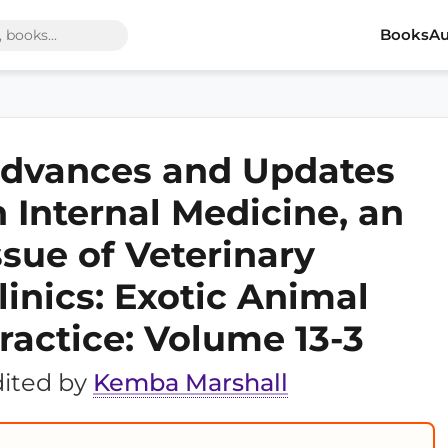
Books
Au
dvances and Updates
n Internal Medicine, an
ssue of Veterinary
linics: Exotic Animal
ractice: Volume 13-3
ited by
Kemba Marshall