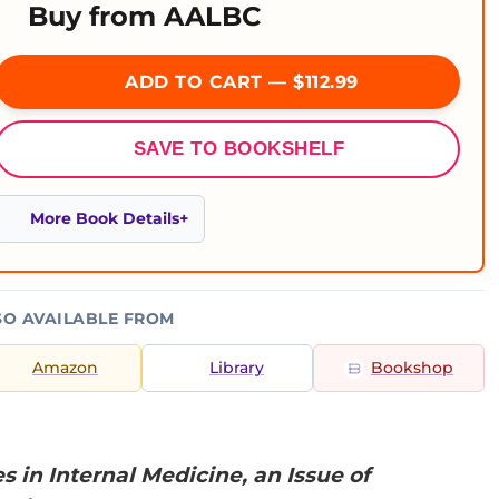
Buy from AALBC
ADD TO CART — $112.99
SAVE TO BOOKSHELF
More Book Details
SO AVAILABLE FROM
Amazon
Library
Bookshop
in Internal Medicine, an Issue of