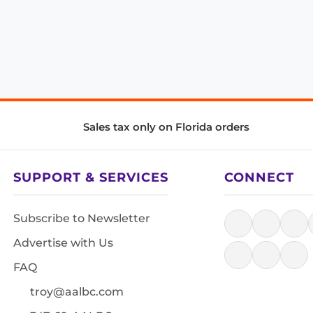
Sales tax only on Florida orders
SUPPORT & SERVICES
CONNECT
Subscribe to Newsletter
Advertise with Us
FAQ
troy@aalbc.com