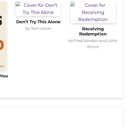
Don’t Try This Alone
by Toni Collier
Receiving
Redemption
by Fred Sanders and Uche
Anizor
 You