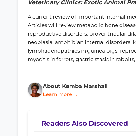
Veterinary Clinics: Exotic Animal Pr
A current review of important internal med
Articles will review metabolic bone diseas
reproductive disorders, proventricular dila
neoplasia, amphibian internal disorders, 
lymphadenopathies in guinea pigs, reprodu
myositis in ferrets, gastric stasis in rabbi
About Kemba Marshall
Learn more →
Readers Also Discovered