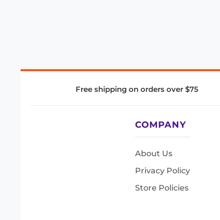
Free shipping on orders over $75
COMPANY
About Us
Privacy Policy
Store Policies