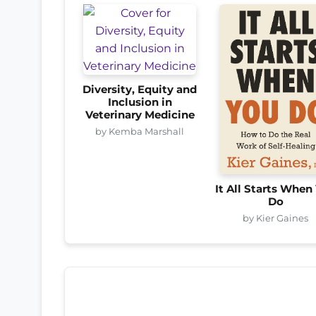
Diversity, Equity and
Inclusion in
Veterinary Medicine
by Kemba Marshall
It All Starts When
Do
by Kier Gaines