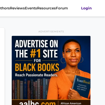
thors
Reviews
Events
Resources
Forum
Login
ADVERTISEMENTS