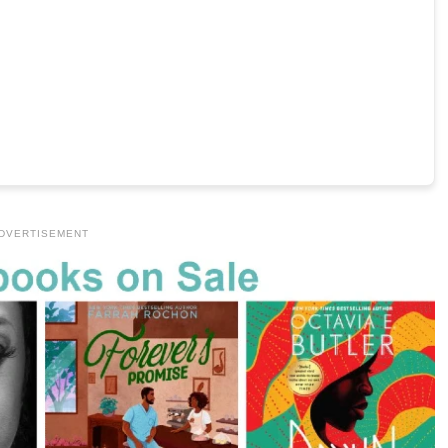
DVERTISEMENT