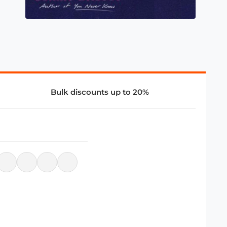
Bulk discounts up to 20%