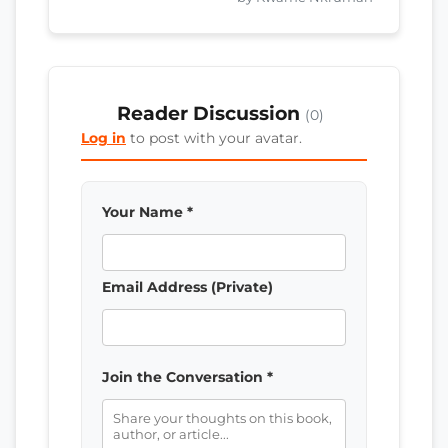
Reader Discussion
(0)
Log in
to post with your avatar.
Your Name *
Email Address (Private)
Join the Conversation *