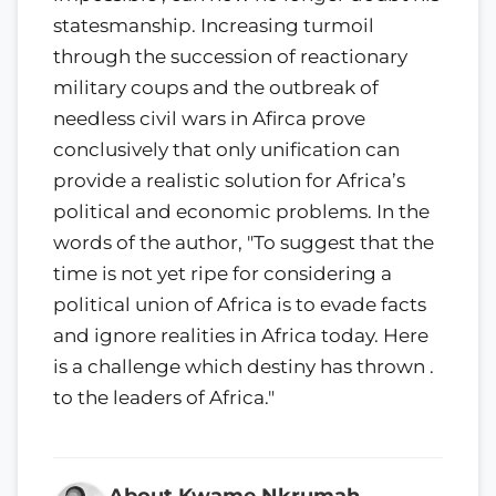
statesmanship. Increasing turmoil
through the succession of reactionary
mili­tary coups and the outbreak of
needless civil wars in Afirca prove
conclusively that only unification can
provide a realistic solution for Africa’s
political and economic problems. In the
words of the author, "To suggest that the
time is not yet ripe for considering a
political union of Africa is to evade facts
and ignore realities in Africa today. Here
is a challenge which destiny has thrown .
to the leaders of Africa."
About Kwame Nkrumah