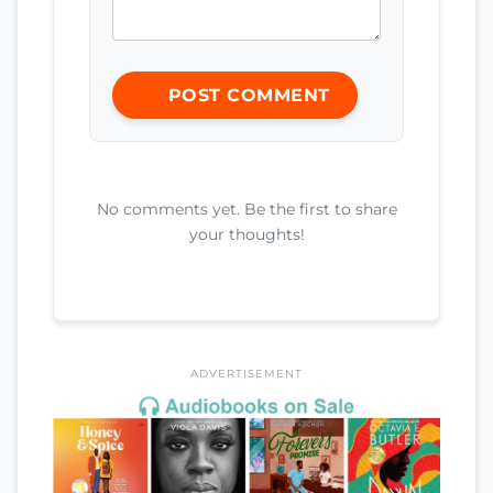
POST COMMENT
No comments yet. Be the first to share
your thoughts!
ADVERTISEMENT