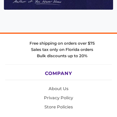
Free shipping on orders over $75
Sales tax only on Florida orders
Bulk discounts up to 20%
COMPANY
About Us
Privacy Policy
Store Policies