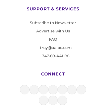
SUPPORT & SERVICES
Subscribe to Newsletter
Advertise with Us
FAQ
troy@aalbc.com
347-69-AALBC
CONNECT