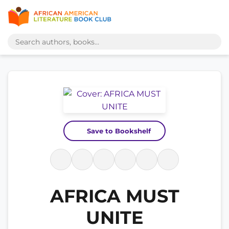
Save to Bookshelf
AFRICA MUST
UNITE