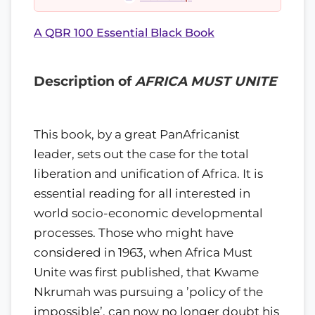
A QBR 100 Essential Black Book
Description of
AFRICA MUST UNITE
This book, by a great PanAfricanist
leader, sets out the case for the total
liberation and unification of Africa. It is
essential reading for all interested in
world socio-economic developmental
processes. Those who might have
considered in 1963, when Africa Must
Unite was first pub­lished, that Kwame
Nkrumah was pursuing a ’policy of the
impossible’, can now no longer doubt his