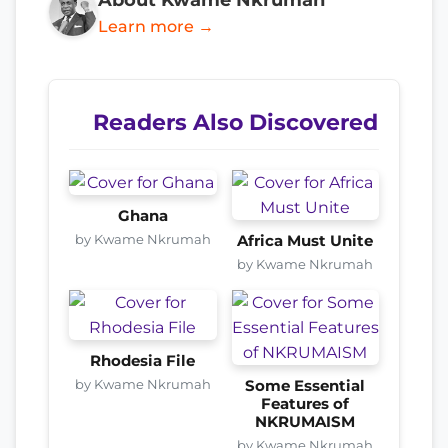
Learn more →
Readers Also Discovered
Ghana
by Kwame Nkrumah
Africa Must Unite
by Kwame Nkrumah
Rhodesia File
by Kwame Nkrumah
Some Essential
Features of
NKRUMAISM
by Kwame Nkrumah