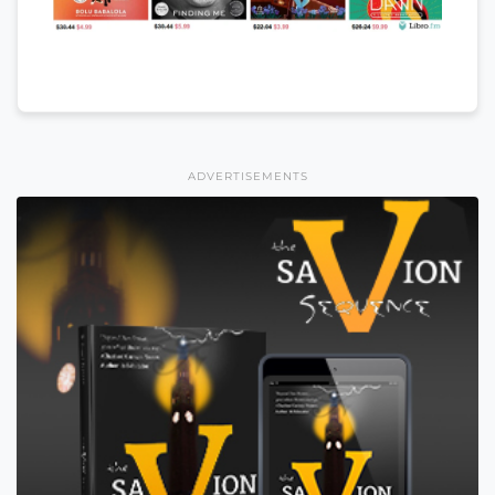
ADVERTISEMENTS