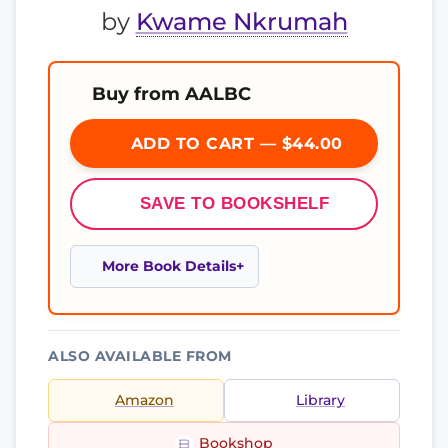
by
Kwame Nkrumah
Buy from AALBC
ADD TO CART — $44.00
SAVE TO BOOKSHELF
More Book Details
ALSO AVAILABLE FROM
Amazon
Library
Bookshop