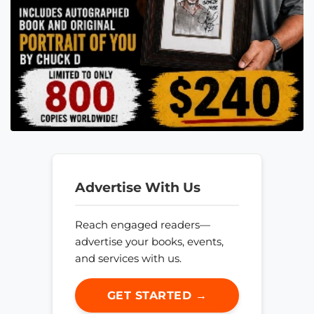
Advertise With Us
Reach engaged readers—
advertise your books, events,
and services with us.
GET STARTED →