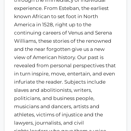
experience. From Esteban, the earliest
known African to set foot in North
America in 1528, right up to the
continuing careers of Venus and Serena
Williams, these stories of the renowned
and the near forgotten give us a new
view of American history. Our past is
revealed from personal perspectives that
in turn inspire, move, entertain, and even
infuriate the reader. Subjects include
slaves and abolitionists, writers,
politicians, and business people,
musicians and dancers, artists and
athletes, victims of injustice and the
lawyers, journalists, and civil
rights leaders who gave them a voice.