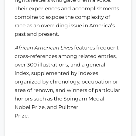
Their experiences and accomplishments
combine to expose the complexity of
race as an overriding issue in America’s
past and present.
African American Lives
features frequent
cross-references among related entries,
over 300 illustrations, and a general
index, supplemented by indexes
organized by chronology, occupation or
area of renown, and winners of particular
honors such as the Spingarn Medal,
Nobel Prize, and Pulitzer
Prize.