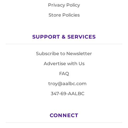
Privacy Policy
Store Policies
SUPPORT & SERVICES
Subscribe to Newsletter
Advertise with Us
FAQ
troy@aalbc.com
347-69-AALBC
CONNECT