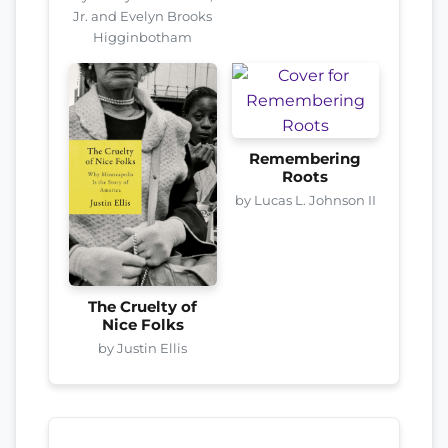
Jr. and Evelyn Brooks
Higginbotham
Remembering
Roots
by Lucas L. Johnson II
The Cruelty of
Nice Folks
by Justin Ellis