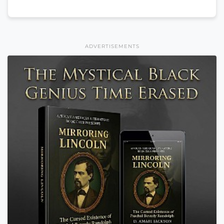
ADVERTISEMENTS