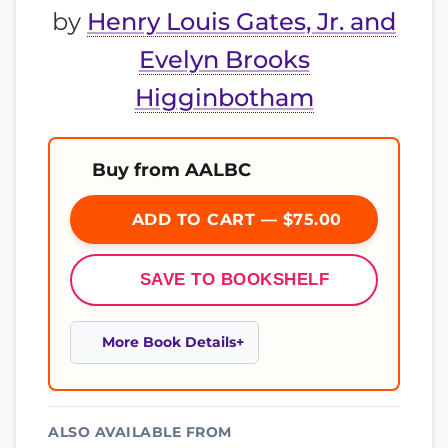
by
Henry Louis Gates, Jr. and
Evelyn Brooks
Higginbotham
Buy from AALBC
ADD TO CART — $75.00
SAVE TO BOOKSHELF
More Book Details
ALSO AVAILABLE FROM