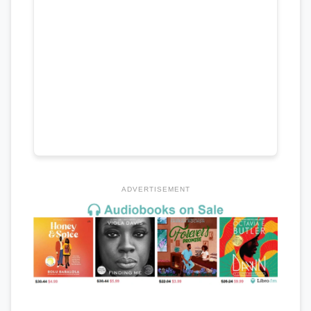
ADVERTISEMENT