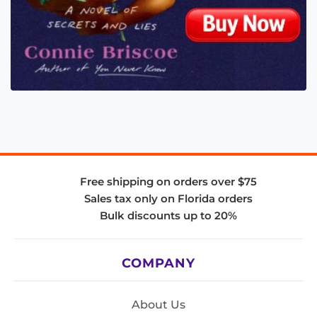
Free shipping on orders over $75
Sales tax only on Florida orders
Bulk discounts up to 20%
COMPANY
About Us