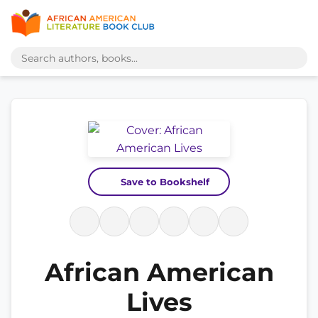
Save to Bookshelf
African American
Lives