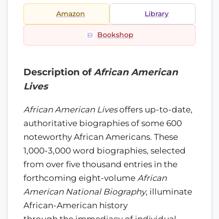
Amazon
Library
Bookshop
Description of
African American
Lives
African American Lives
offers up-to-date,
authoritative biographies of some 600
noteworthy African Americans. These
1,000-3,000 word biographies, selected
from over five thousand entries in the
forthcoming eight-volume
African
American National Biography
, illuminate
African-American history
through the immediacy of individual