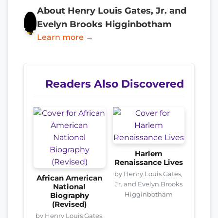
About Henry Louis Gates, Jr. and
Evelyn Brooks Higginbotham
Learn more →
Readers Also Discovered
Harlem
Renaissance Lives
by Henry Louis Gates,
African American
Jr. and Evelyn Brooks
National
Higginbotham
Biography
(Revised)
by Henry Louis Gates,