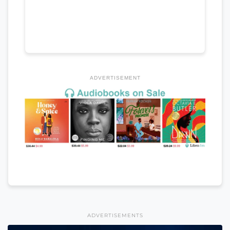
ADVERTISEMENT
ADVERTISEMENTS