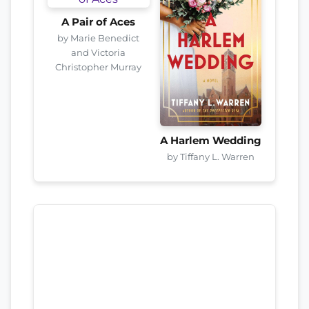
A Pair of Aces
by Marie Benedict
and Victoria
Christopher Murray
A Harlem Wedding
by Tiffany L. Warren