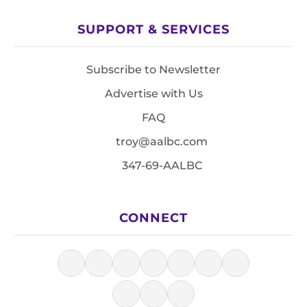
SUPPORT & SERVICES
Subscribe to Newsletter
Advertise with Us
FAQ
troy@aalbc.com
347-69-AALBC
CONNECT