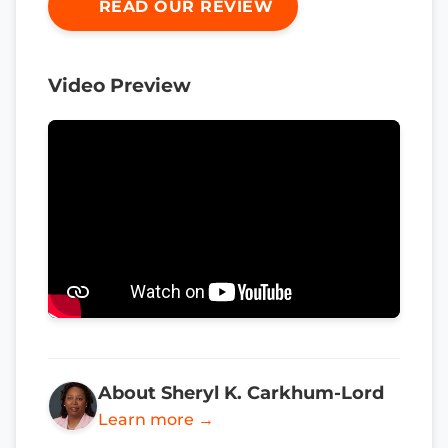
READ OUR REVIEW
Video Preview
About Sheryl K. Carkhum-Lord
Learn more →