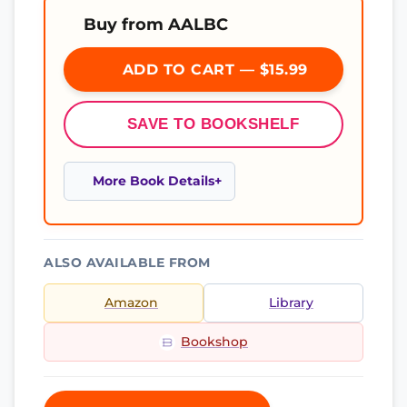
Buy from AALBC
ADD TO CART — $15.99
SAVE TO BOOKSHELF
More Book Details
ALSO AVAILABLE FROM
Amazon
Library
Bookshop