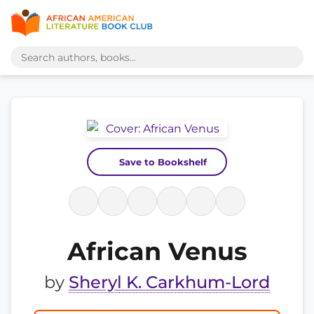
Save to Bookshelf
African Venus
by
Sheryl K. Carkhum-Lord