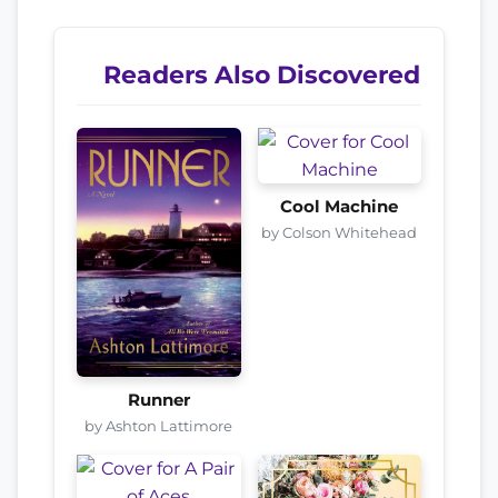
Readers Also Discovered
Cool Machine
by Colson Whitehead
Runner
by Ashton Lattimore