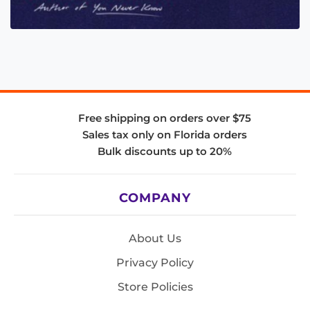
Free shipping on orders over $75
Sales tax only on Florida orders
Bulk discounts up to 20%
COMPANY
About Us
Privacy Policy
Store Policies