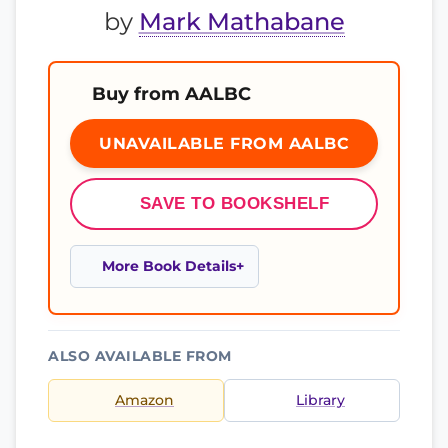
by
Mark Mathabane
Buy from AALBC
UNAVAILABLE FROM AALBC
SAVE TO BOOKSHELF
More Book Details
ALSO AVAILABLE FROM
Amazon
Library