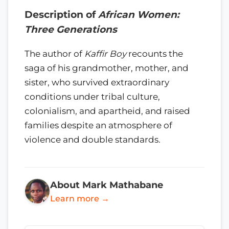
Description of
African Women:
Three Generations
The author of
Kaffir Boy
recounts the
saga of his grandmother, mother, and
sister, who survived extraordinary
conditions under tribal culture,
colonialism, and apartheid, and raised
families despite an atmosphere of
violence and double standards.
About Mark Mathabane
Learn more →