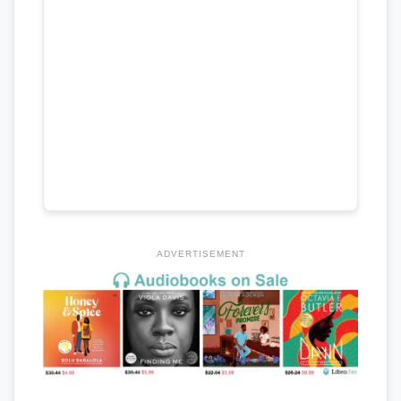
ADVERTISEMENT