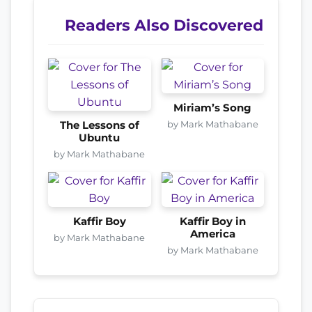
Readers Also Discovered
Miriam’s Song
by Mark Mathabane
The Lessons of
Ubuntu
by Mark Mathabane
Kaffir Boy
Kaffir Boy in
America
by Mark Mathabane
by Mark Mathabane