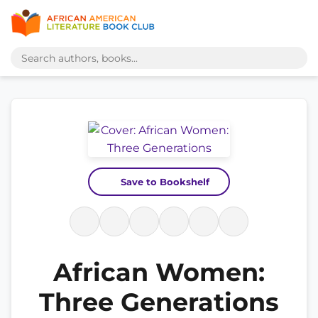
Save to Bookshelf
African Women:
Three Generations