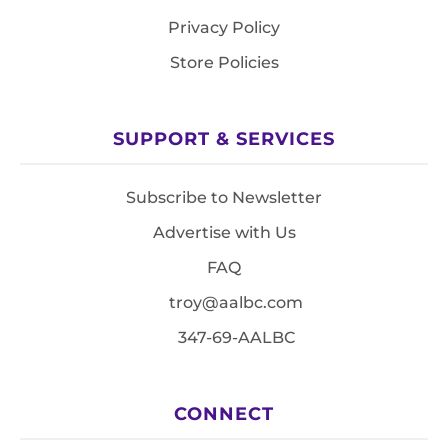
Privacy Policy
Store Policies
SUPPORT & SERVICES
Subscribe to Newsletter
Advertise with Us
FAQ
troy@aalbc.com
347-69-AALBC
CONNECT