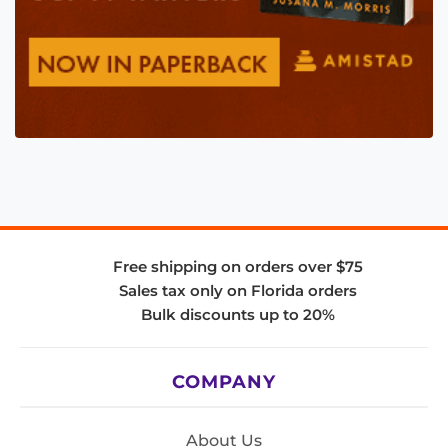
Free shipping on orders over $75
Sales tax only on Florida orders
Bulk discounts up to 20%
COMPANY
About Us