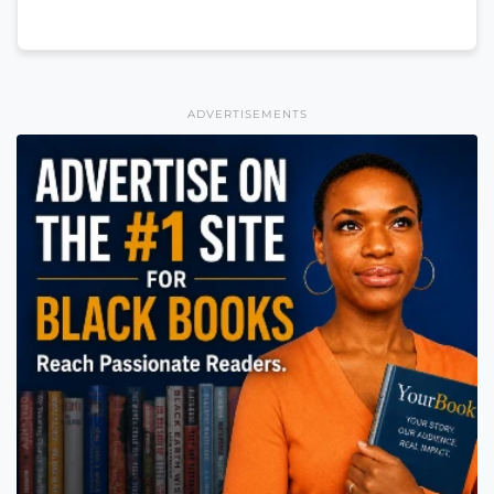
ADVERTISEMENTS