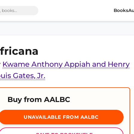
Books
Au
fricana
y
Kwame Anthony Appiah and Henry
uis Gates, Jr.
Buy from AALBC
UNAVAILABLE FROM AALBC