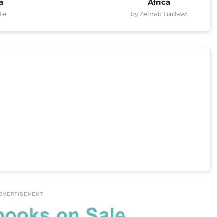
a
Africa
te
by Zeinab Badawi
DVERTISEMENT