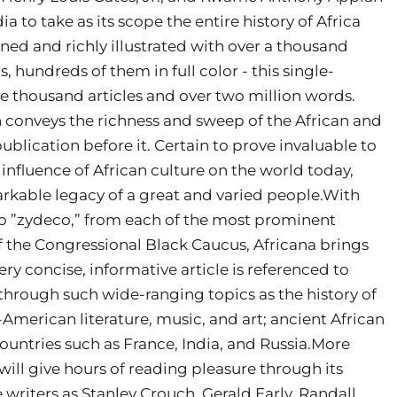
a to take as its scope the entire history of Africa
ned and richly illustrated with over a thousand
 hundreds of them in full color - this single-
e thousand articles and over two million words.
n conveys the richness and sweep of the African and
blication before it. Certain to prove invaluable to
 influence of African culture on the world today,
arkable legacy of a great and varied people.With
 to ”zydeco,” from each of the most prominent
 the Congressional Black Caucus, Africana brings
ery concise, informative article is referenced to
through such wide-ranging topics as the history of
-American literature, music, and art; ancient African
countries such as France, India, and Russia.More
 will give hours of reading pleasure through its
 writers as Stanley Crouch, Gerald Early, Randall