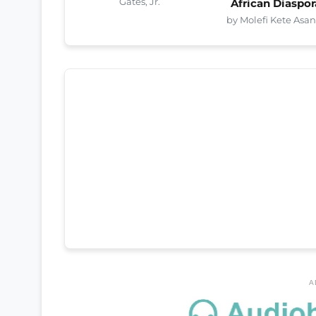
Gates, Jr.
African Diaspor
by Molefi Kete Asan
A