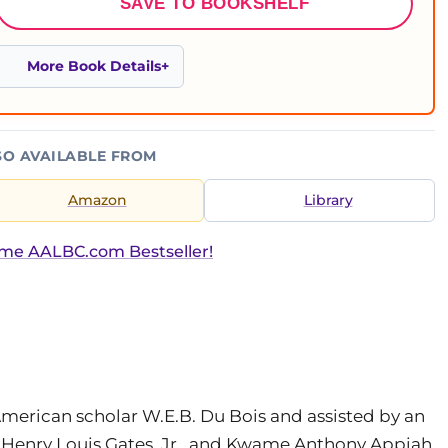
SAVE TO BOOKSHELF
More Book Details
SO AVAILABLE FROM
Amazon
Library
ime AALBC.com Bestseller!
American scholar W.E.B. Du Bois and assisted by an
 Henry Louis Gates, Jr., and Kwame Anthony Appiah