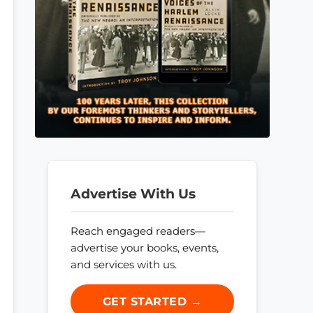
Advertise With Us
Reach engaged readers—
advertise your books, events,
and services with us.
GET STARTED →