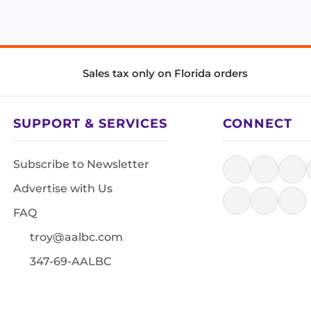
Sales tax only on Florida orders
SUPPORT & SERVICES
CONNECT
Subscribe to Newsletter
Advertise with Us
FAQ
troy@aalbc.com
347-69-AALBC