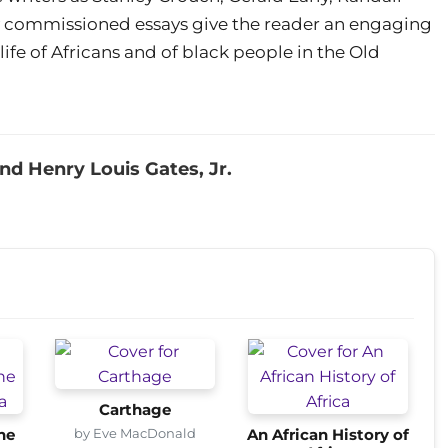
y commissioned essays give the reader an engaging
 life of Africans and of black people in the Old
 Henry Louis Gates, Jr.
Carthage
by Eve MacDonald
he
An African History of