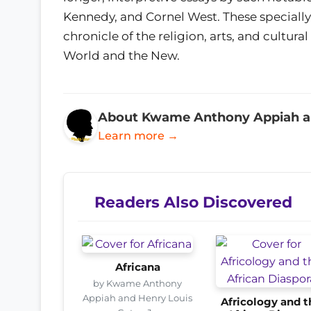
Kennedy, and Cornel West. These speciall
chronicle of the religion, arts, and cultural
World and the New.
About Kwame Anthony Appiah and
Learn more →
Readers Also Discovered
Africana
by Kwame Anthony
Appiah and Henry Louis
Africology and t