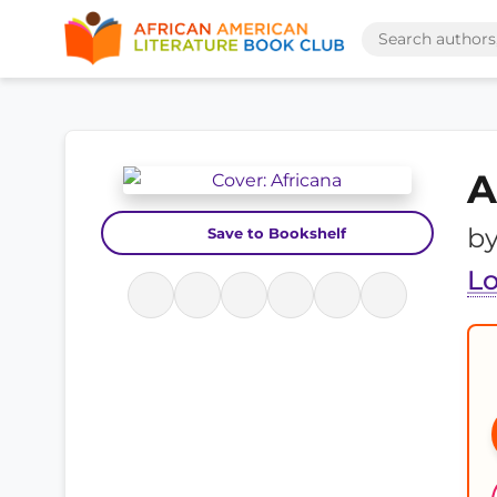
A
b
Save to Bookshelf
Lo