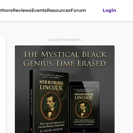
thors
Reviews
Events
Resources
Forum
Login
ADVERTISEMENTS