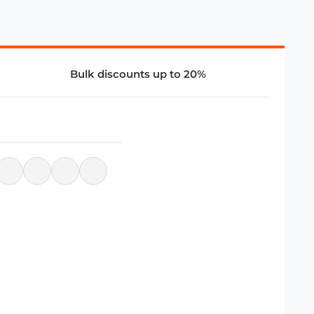
Bulk discounts up to 20%