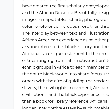
have created the first scholarly encyclopedi
and the African Diaspora.Beautifully desig
images - maps, tables, charts, photographs,
volume reference includes more than thre
The interplay between text and illustratio
African American experience as no other pu
anyone interested in black history and the
Africana is a unique testament to the rem
entries ranging from ”affirmative action”
ethnic groups in Africa to each member of
the entire black world into sharp focus. Ev
others with the aim of guiding the reader 
slavery; the civil rights movement; African
civilizations; and the black experience in 
than a book for library reference, Africana
longer, interpretive essays by such notable