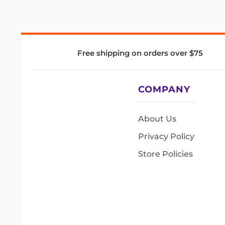
Free shipping on orders over $75
COMPANY
About Us
Privacy Policy
Store Policies