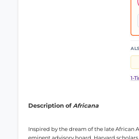
AL
1-T
Description of
Africana
Inspired by the dream of the late African 
eminent advisory board, Harvard scholars