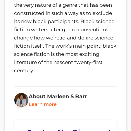
the very nature of a genre that has been
constructed in such a way as to exclude
its new black participants. Black science
fiction writers alter genre conventions to
change how we read and define science
fiction itself. The work’s main point: black
science fiction is the most exciting
literature of the nascent twenty-first
century.
About Marleen S Barr
Learn more →