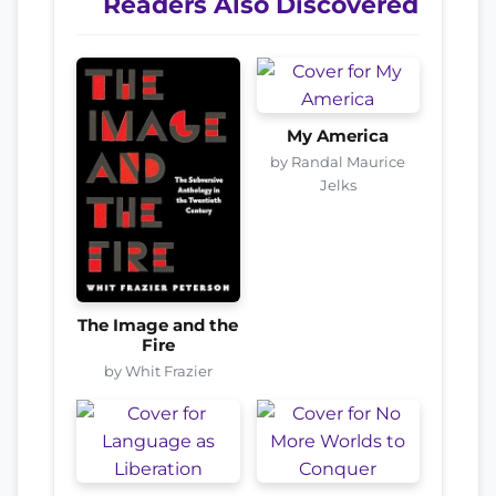
Readers Also Discovered
My America
by Randal Maurice
Jelks
The Image and the
Fire
by Whit Frazier