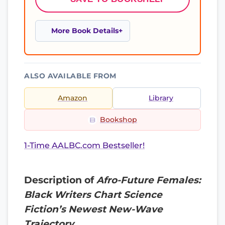
More Book Details
ALSO AVAILABLE FROM
Amazon
Library
Bookshop
1-Time AALBC.com Bestseller!
Description of
Afro-Future Females:
Black Writers Chart Science
Fiction’s Newest New-Wave
Trajectory