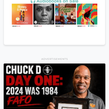
ADVERTISEMENTS