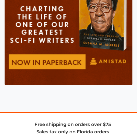
Free shipping on orders over $75
Sales tax only on Florida orders