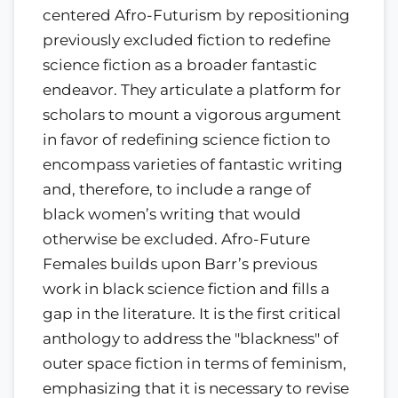
centered Afro-Futurism by repositioning
previously excluded fiction to redefine
science fiction as a broader fantastic
endeavor. They articulate a platform for
scholars to mount a vigorous argument
in favor of redefining science fiction to
encompass varieties of fantastic writing
and, therefore, to include a range of
black women’s writing that would
otherwise be excluded. Afro-Future
Females builds upon Barr’s previous
work in black science fiction and fills a
gap in the literature. It is the first critical
anthology to address the "blackness" of
outer space fiction in terms of feminism,
emphasizing that it is necessary to revise