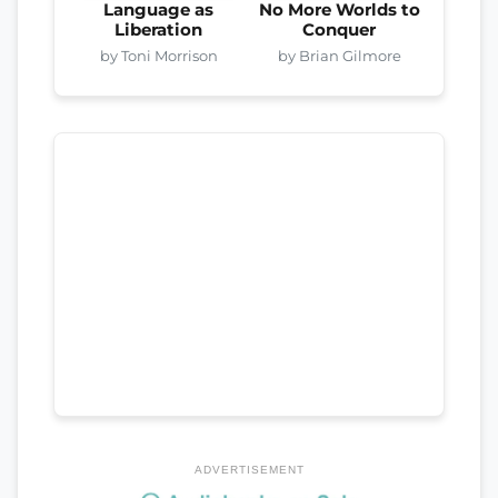
Language as
No More Worlds to
Liberation
Conquer
by Toni Morrison
by Brian Gilmore
ADVERTISEMENT