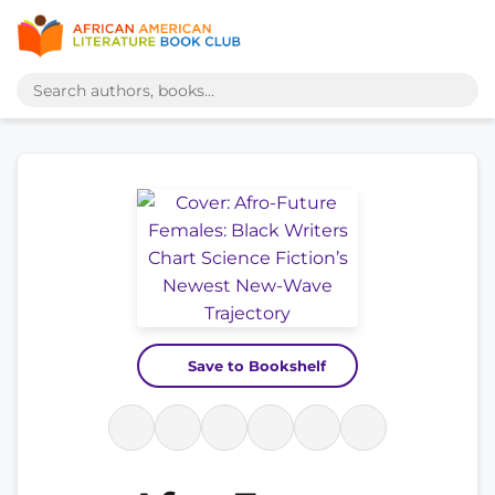
Save to Bookshelf