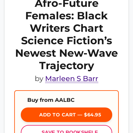
Afro-Future
Females: Black
Writers Chart
Science Fiction’s
Newest New-Wave
Trajectory
by
Marleen S Barr
Buy from AALBC
ADD TO CART — $64.95
SAVE TO BOOKSHELF