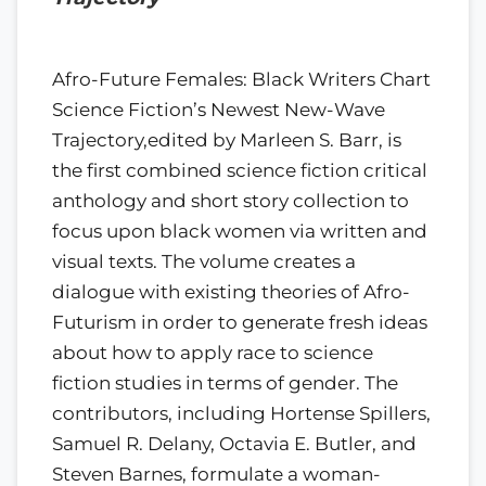
Afro-Future Females: Black Writers Chart
Science Fiction’s Newest New-Wave
Trajectory,edited by Marleen S. Barr, is
the first combined science fiction critical
anthology and short story collection to
focus upon black women via written and
visual texts. The volume creates a
dialogue with existing theories of Afro-
Futurism in order to generate fresh ideas
about how to apply race to science
fiction studies in terms of gender. The
contributors, including Hortense Spillers,
Samuel R. Delany, Octavia E. Butler, and
Steven Barnes, formulate a woman-