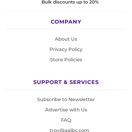
Bulk discounts up to 20%
COMPANY
About Us
Privacy Policy
Store Policies
SUPPORT & SERVICES
Subscribe to Newsletter
Advertise with Us
FAQ
troy@aalbc.com