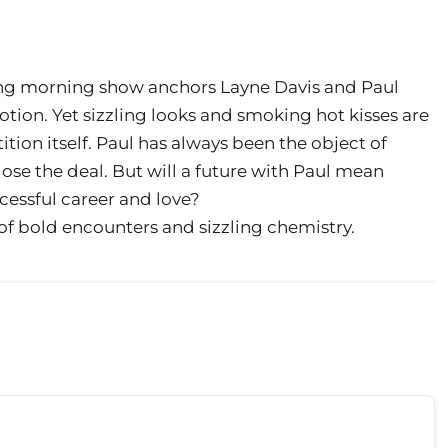
ing morning show anchors Layne Davis and Paul
tion. Yet sizzling looks and smoking hot kisses are
ion itself. Paul has always been the object of
lose the deal. But will a future with Paul mean
cessful career and love?
of bold encounters and sizzling chemistry.