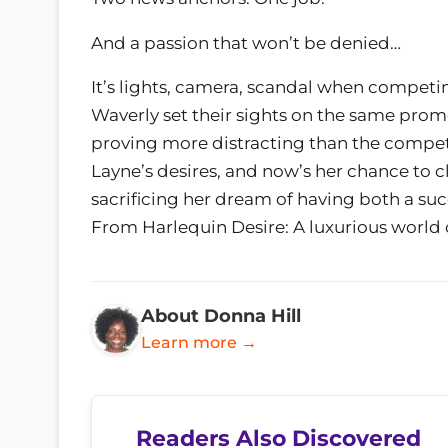
And a passion that won’t be denied…
It’s lights, camera, scandal when compet
Waverly set their sights on the same promo
proving more distracting than the competit
Layne’s desires, and now’s her chance to c
sacrificing her dream of having both a suc
From Harlequin Desire: A luxurious world 
About Donna Hill
Learn more →
Readers Also Discovered