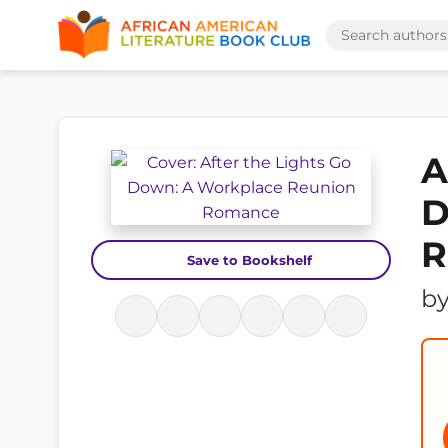
A
D
R
Save to Bookshelf
b