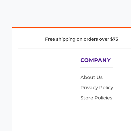
Free shipping on orders over $75
COMPANY
About Us
Privacy Policy
Store Policies