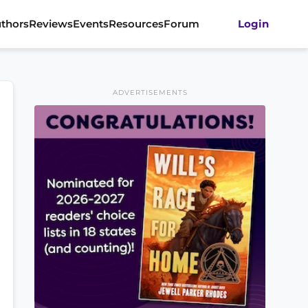
thors
Reviews
Events
Resources
Forum
Login
ADVERTISEMENTS