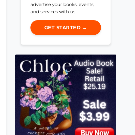
advertise your books, events,
and services with us.
GET STARTED →