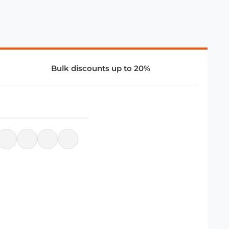
Bulk discounts up to 20%