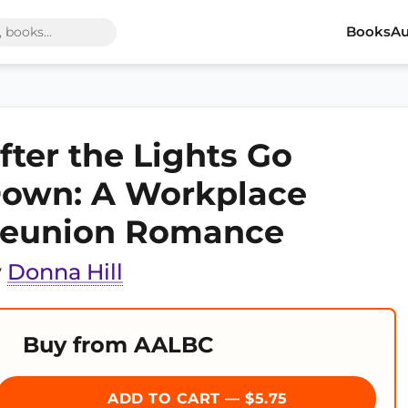
Books
Au
fter the Lights Go
own: A Workplace
eunion Romance
y
Donna Hill
Buy from AALBC
ADD TO CART — $5.75