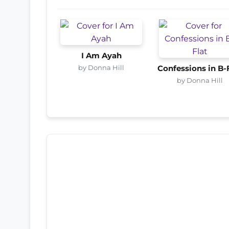
I Am Ayah
by Donna Hill
Confessions in B-
by Donna Hill