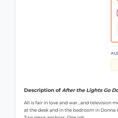
AL
Description of
After the Lights Go
All is fair in love and war…and televisio
at the desk and in the bedroom in Donna Hi
Two news anchors. One job.