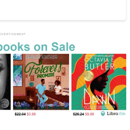
DVERTISEMENT