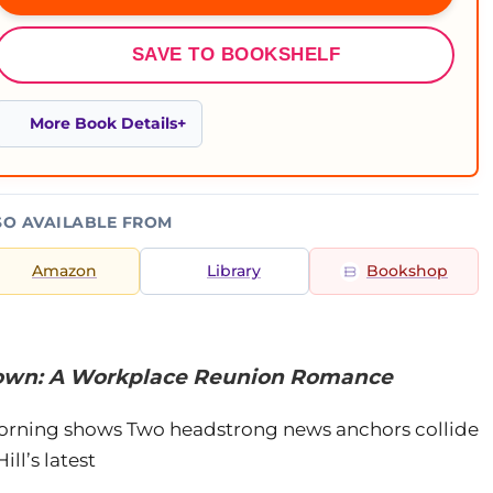
SAVE TO BOOKSHELF
More Book Details
SO AVAILABLE FROM
Amazon
Library
Bookshop
 Down: A Workplace Reunion Romance
n morning shows Two headstrong news anchors collide
ll’s latest