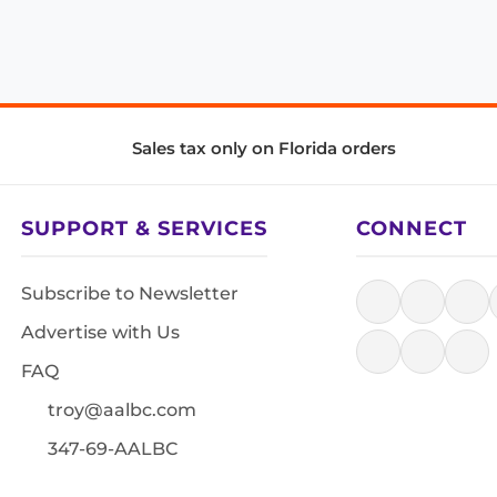
Sales tax only on Florida orders
SUPPORT & SERVICES
CONNECT
Subscribe to Newsletter
Advertise with Us
FAQ
troy@aalbc.com
347-69-AALBC