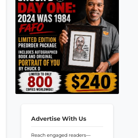
Advertise With Us
Reach engaged readers—