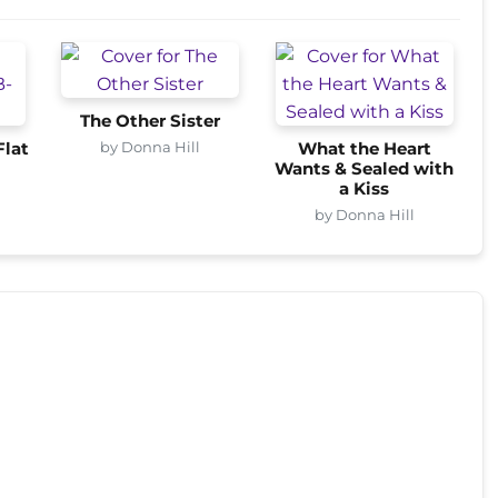
The Other Sister
by Donna Hill
Flat
What the Heart
Wants & Sealed with
a Kiss
by Donna Hill