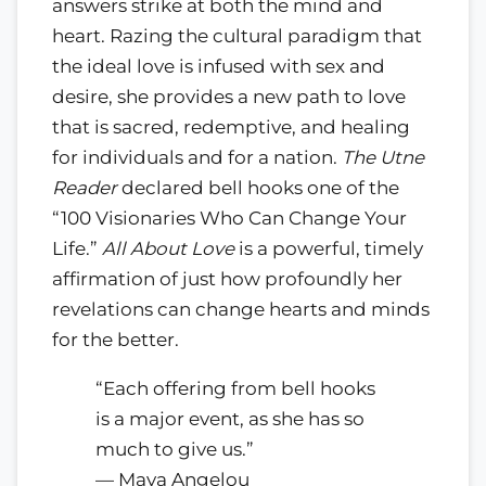
answers strike at both the mind and
heart. Razing the cultural paradigm that
the ideal love is infused with sex and
desire, she provides a new path to love
that is sacred, redemptive, and healing
for individuals and for a nation.
The Utne
Reader
declared bell hooks one of the
“100 Visionaries Who Can Change Your
Life.”
All About Love
is a powerful, timely
affirmation of just how profoundly her
revelations can change hearts and minds
for the better.
“Each offering from bell hooks
is a major event, as she has so
much to give us.”
— Maya Angelou