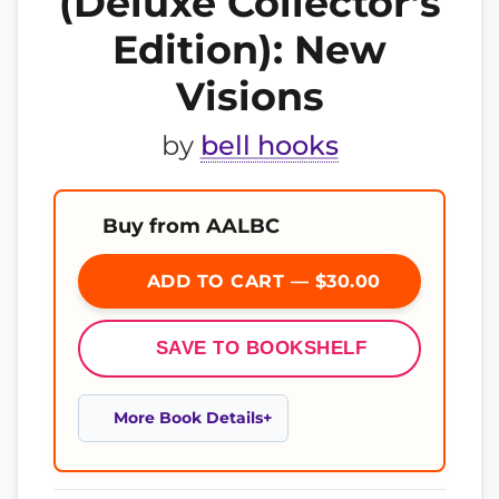
(Deluxe Collector’s
Edition): New
Visions
by
bell hooks
Buy from AALBC
ADD TO CART — $30.00
SAVE TO BOOKSHELF
More Book Details