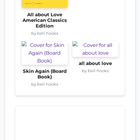
All about Love
American Classics
Edition
by bell hooks
all about love
by bell hooks
Skin Again (Board
Book)
by bell hooks