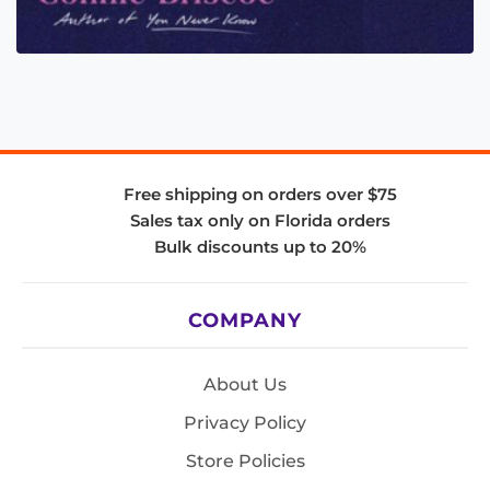
Free shipping on orders over $75
Sales tax only on Florida orders
Bulk discounts up to 20%
COMPANY
About Us
Privacy Policy
Store Policies