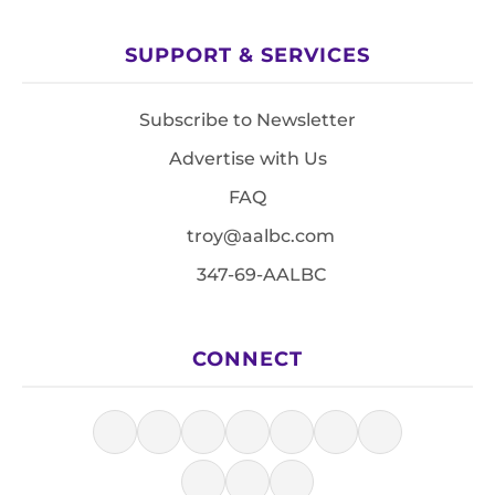
SUPPORT & SERVICES
Subscribe to Newsletter
Advertise with Us
FAQ
troy@aalbc.com
347-69-AALBC
CONNECT