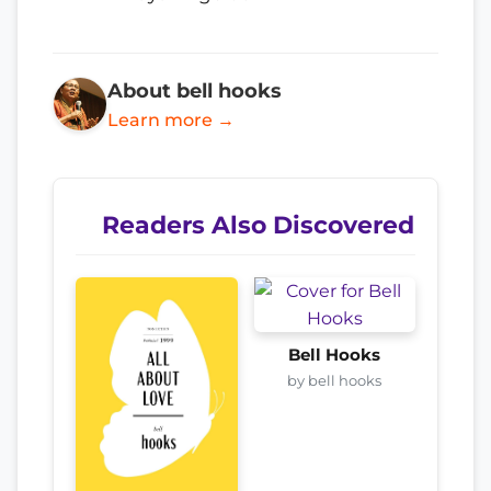
About bell hooks
Learn more →
Readers Also Discovered
Bell Hooks
by bell hooks