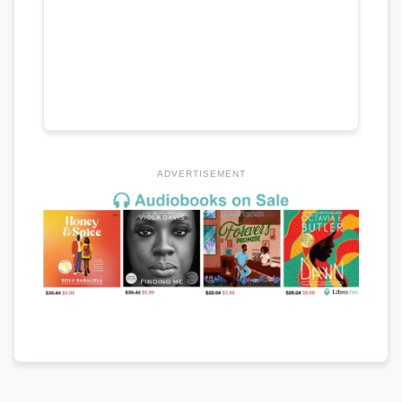
ADVERTISEMENT