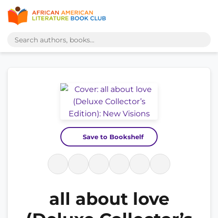
Save to Bookshelf
all about love