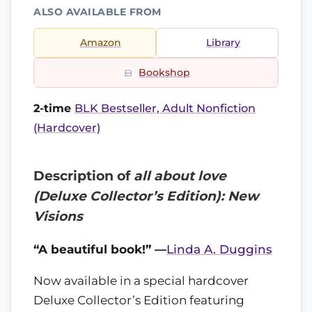
ALSO AVAILABLE FROM
Amazon
Library
Bookshop
2-time
BLK Bestseller, Adult Nonfiction
(Hardcover)
Description of
all about love
(Deluxe Collector’s Edition): New
Visions
“A beautiful book!” —
Linda A. Duggins
Now available in a special hardcover
Deluxe Collector’s Edition featuring