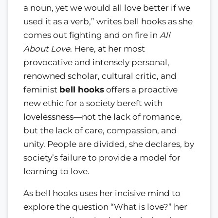
a noun, yet we would all love better if we
used it as a verb,” writes bell hooks as she
comes out fighting and on fire in
All
About Love
. Here, at her most
provocative and intensely personal,
renowned scholar, cultural critic, and
feminist
bell hooks
offers a proactive
new ethic for a society bereft with
lovelessness—not the lack of romance,
but the lack of care, compassion, and
unity. People are divided, she declares, by
society’s failure to provide a model for
learning to love.
As bell hooks uses her incisive mind to
explore the question “What is love?” her