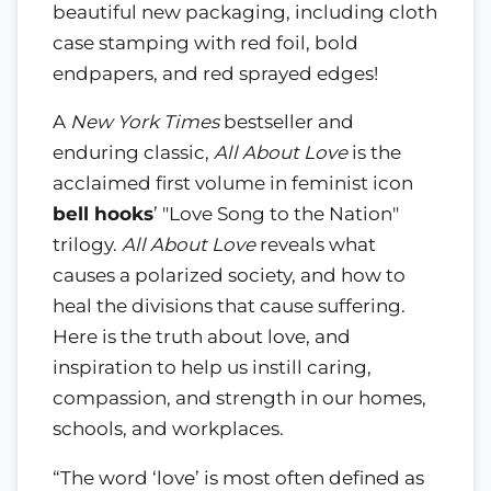
beautiful new packaging, including cloth
case stamping with red foil, bold
endpapers, and red sprayed edges!
A
New York Times
bestseller and
enduring classic,
All About Love
is the
acclaimed first volume in feminist icon
bell hooks
’ "Love Song to the Nation"
trilogy.
All About Love
reveals what
causes a polarized society, and how to
heal the divisions that cause suffering.
Here is the truth about love, and
inspiration to help us instill caring,
compassion, and strength in our homes,
schools, and workplaces.
“The word ‘love’ is most often defined as