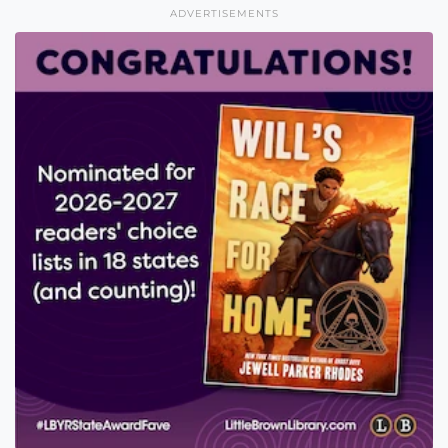
ADVERTISEMENTS