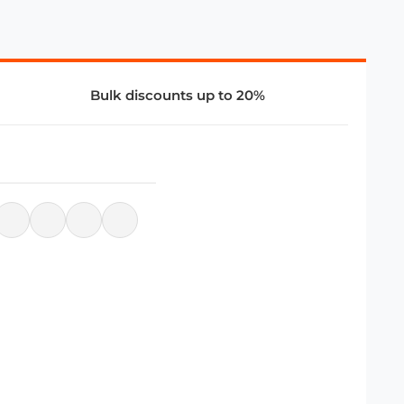
Bulk discounts up to 20%