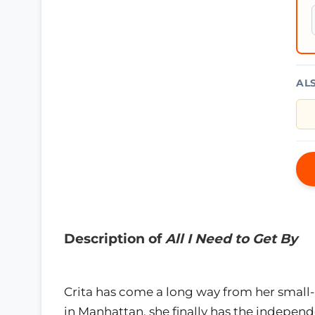
AL
Description of
All I Need to Get By
Crita has come a long way from her small-
in Manhattan, she finally has the independ