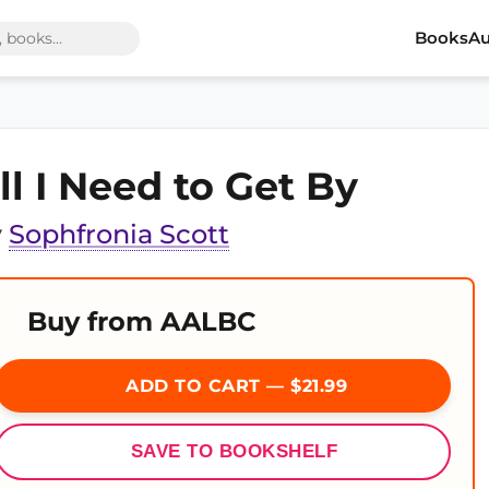
Books
Au
ll I Need to Get By
y
Sophfronia Scott
Buy from AALBC
ADD TO CART — $21.99
SAVE TO BOOKSHELF