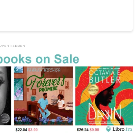
DVERTISEMENT