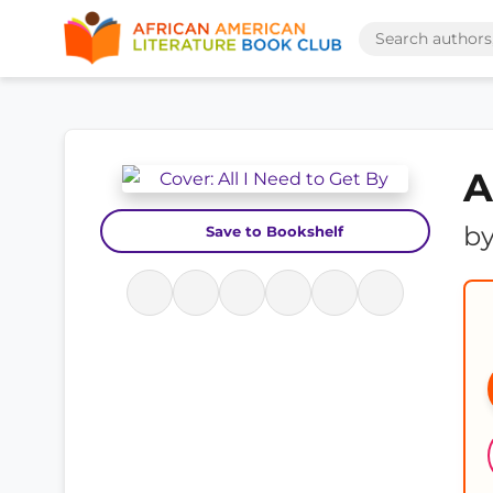
A
b
Save to Bookshelf