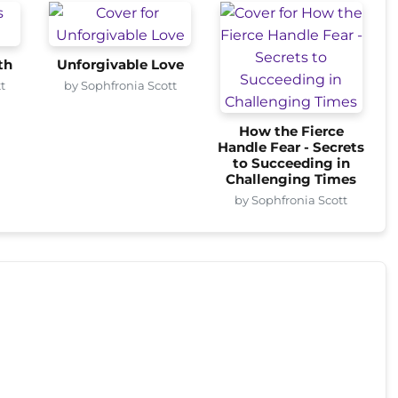
th
Unforgivable Love
t
by Sophfronia Scott
How the Fierce
Handle Fear - Secrets
to Succeeding in
Challenging Times
by Sophfronia Scott