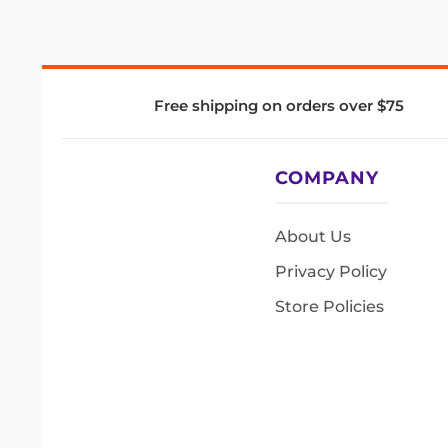
Free shipping on orders over $75
COMPANY
About Us
Privacy Policy
Store Policies