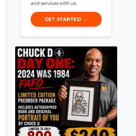
and services with us.
GET STARTED →