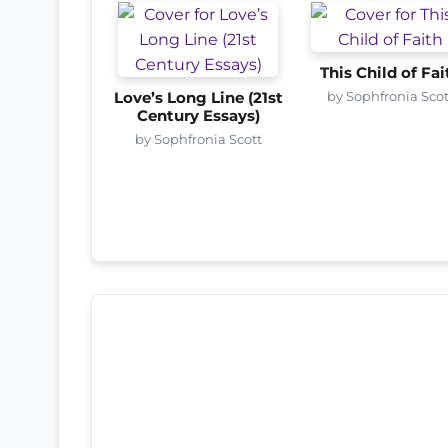
This Child of Fai
by Sophfronia Scot
Love’s Long Line (21st
Century Essays)
by Sophfronia Scott