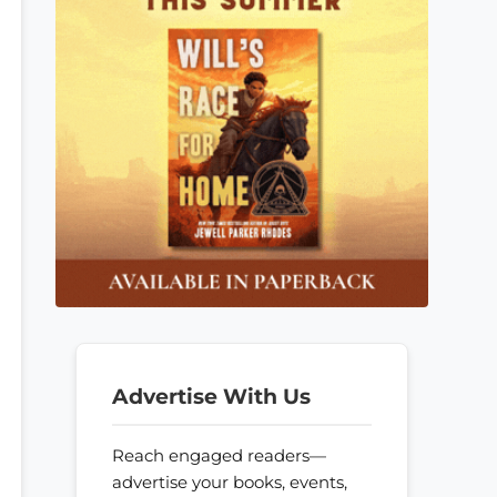
Advertise With Us
Reach engaged readers—
advertise your books, events,