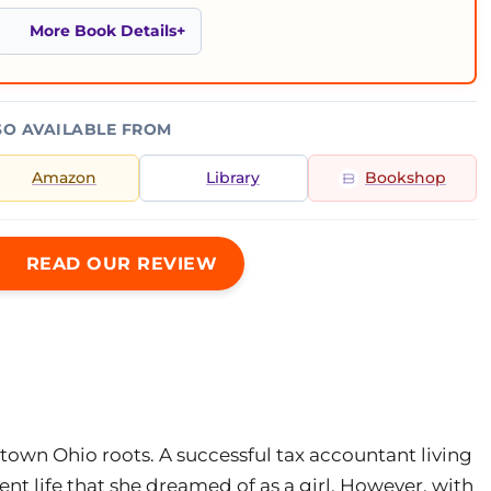
More Book Details
SO AVAILABLE FROM
Amazon
Library
Bookshop
READ OUR REVIEW
town Ohio roots. A successful tax accountant living
ent life that she dreamed of as a girl. However, with