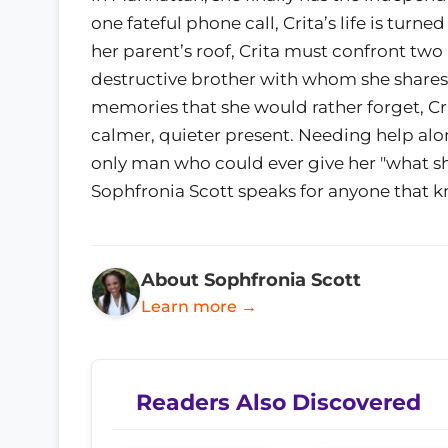
one fateful phone call, Crita’s life is tu
her parent’s roof, Crita must confront t
destructive brother with whom she shares a
memories that she would rather forget, Cri
calmer, quieter present. Needing help alon
only man who could ever give her "what she
Sophfronia Scott speaks for anyone that k
About Sophfronia Scott
Learn more →
Readers Also Discovered