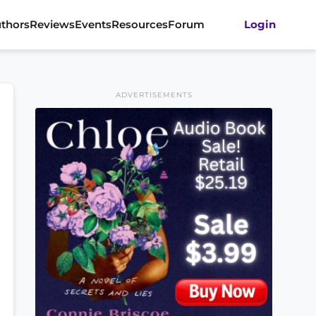
thors
Reviews
Events
Resources
Forum
Login
ADVERTISEMENTS