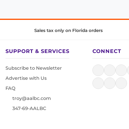
Sales tax only on Florida orders
SUPPORT & SERVICES
CONNECT
Subscribe to Newsletter
Advertise with Us
FAQ
troy@aalbc.com
347-69-AALBC