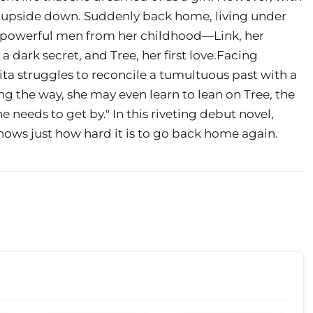
rned upside down. Suddenly back home, living under
wo powerful men from her childhood—Link, her
 dark secret, and Tree, her first love.Facing
ta struggles to reconcile a tumultuous past with a
g the way, she may even learn to lean on Tree, the
 needs to get by." In this riveting debut novel,
nows just how hard it is to go back home again.